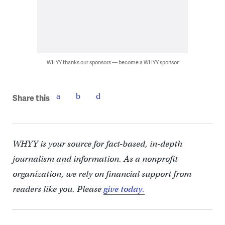
WHYY thanks our sponsors — become a WHYY sponsor
Share this
WHYY is your source for fact-based, in-depth
journalism and information. As a nonprofit
organization, we rely on financial support from
readers like you. Please
give today.