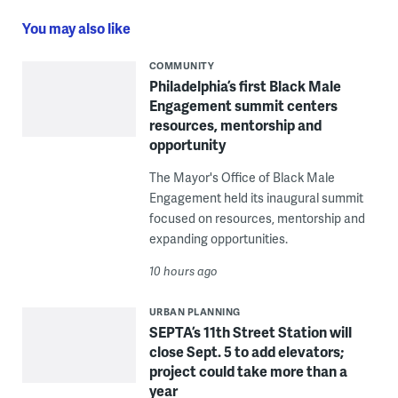
You may also like
COMMUNITY
Philadelphia’s first Black Male
Engagement summit centers
resources, mentorship and
opportunity
The Mayor's Office of Black Male
Engagement held its inaugural summit
focused on resources, mentorship and
expanding opportunities.
10 hours ago
URBAN PLANNING
SEPTA’s 11th Street Station will
close Sept. 5 to add elevators;
project could take more than a
year