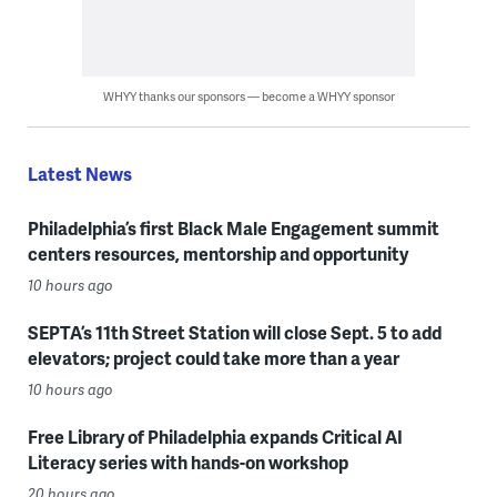
WHYY thanks our sponsors — become a WHYY sponsor
Latest News
Philadelphia’s first Black Male Engagement summit
centers resources, mentorship and opportunity
10 hours ago
SEPTA’s 11th Street Station will close Sept. 5 to add
elevators; project could take more than a year
10 hours ago
Free Library of Philadelphia expands Critical AI
Literacy series with hands-on workshop
20 hours ago