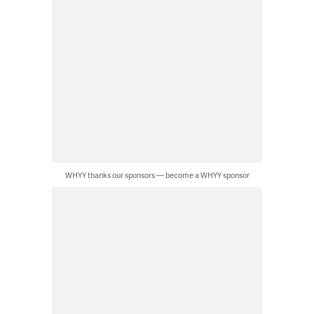
WHYY thanks our sponsors — become a WHYY sponsor