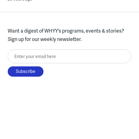
Want a digest of WHYY’s programs, events & stories?
Sign up for our weekly newsletter.
Enter your email here