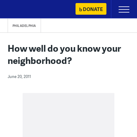
Skip
DONATE
Primary
to
Menu
content
PHILADELPHIA
How well do you know your
neighborhood?
June 20, 2011