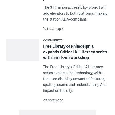
The $44 million accessibility project will
add elevators to both platforms, making
the station ADA-compliant.
10 hours ago
COMMUNITY
Free Library of Philadelphia
expands Critical AI Literacy series
with hands-on workshop
The Free Library's Critical AI Literacy
series explores the technology, with a
focus on disabling unwanted features,
spotting scams and understanding AI's
impact on the city.
20 hours ago