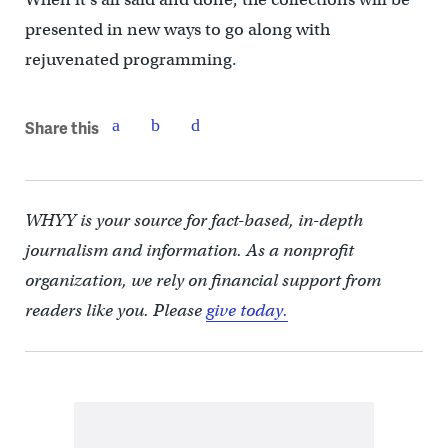
presented in new ways to go along with
rejuvenated programming.
Share this
WHYY is your source for fact-based, in-depth
journalism and information. As a nonprofit
organization, we rely on financial support from
readers like you. Please
give today.