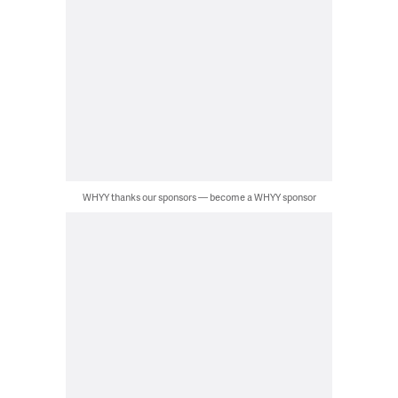
WHYY thanks our sponsors — become a WHYY sponsor