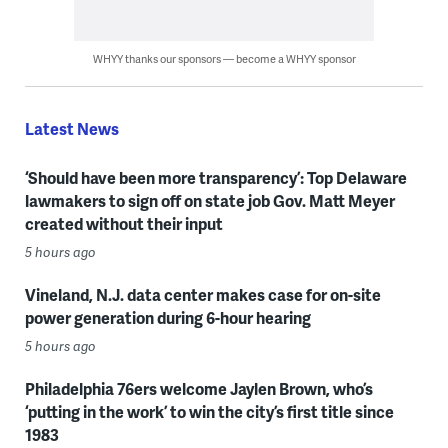
WHYY thanks our sponsors — become a WHYY sponsor
Latest News
‘Should have been more transparency’: Top Delaware
lawmakers to sign off on state job Gov. Matt Meyer
created without their input
5 hours ago
Vineland, N.J. data center makes case for on-site
power generation during 6-hour hearing
5 hours ago
Philadelphia 76ers welcome Jaylen Brown, who’s
‘putting in the work’ to win the city’s first title since
1983