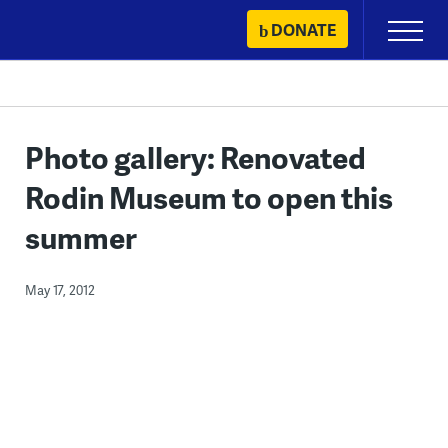
Skip
DONATE
Primary
to
Menu
content
Photo gallery: Renovated
Rodin Museum to open this
summer
May 17, 2012