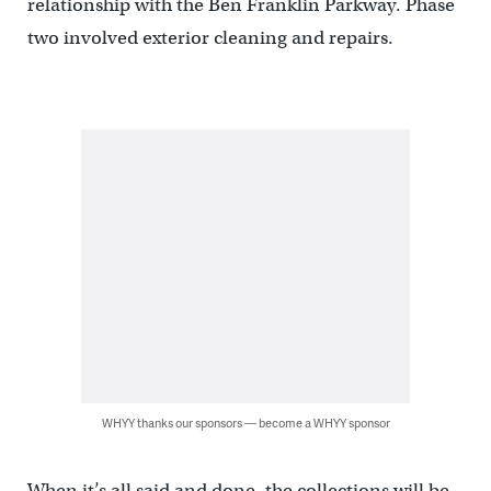
relationship with the Ben Franklin Parkway. Phase
two involved exterior cleaning and repairs.
WHYY thanks our sponsors — become a WHYY sponsor
When it’s all said and done, the collections will be