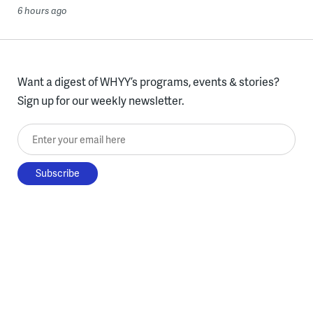
6 hours ago
Want a digest of WHYY’s programs, events & stories?
Sign up for our weekly newsletter.
Enter your email here