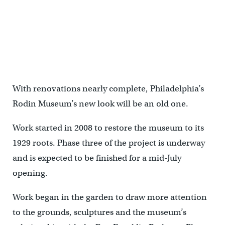
With renovations nearly complete, Philadelphia’s
Rodin Museum’s new look will be an old one.
Work started in 2008 to restore the museum to its
1929 roots. Phase three of the project is underway
and is expected to be finished for a mid-July
opening.
Work began in the garden to draw more attention
to the grounds, sculptures and the museum’s