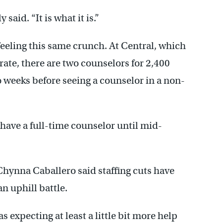
said. “It is what it is.”
feeling this same crunch. At Central, which
rate, there are two counselors for 2,400
 weeks before seeing a counselor in a non-
have a full-time counselor until mid-
hynna Caballero said staffing cuts have
n uphill battle.
s expecting at least a little bit more help