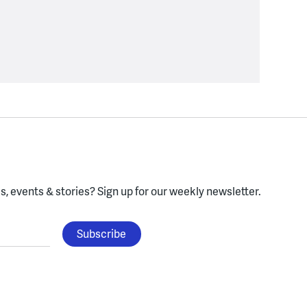
, events & stories?
Sign up for our weekly newsletter.