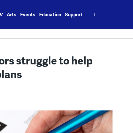
Search
V
Arts
Events
Education
Support
for:
ors struggle to help
plans