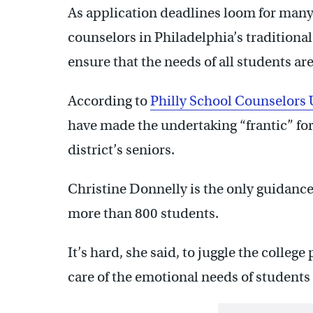
As application deadlines loom for many 
counselors in Philadelphia’s traditiona
ensure that the needs of all students ar
According to
Philly School Counselors
have made the undertaking “frantic” for
district’s seniors.
Christine Donnelly is the only guidanc
more than 800 students.
It’s hard, she said, to juggle the colleg
care of the emotional needs of students 