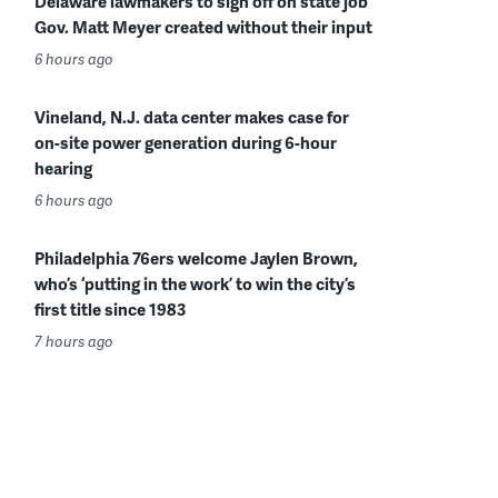
Delaware lawmakers to sign off on state job
Gov. Matt Meyer created without their input
6 hours ago
Vineland, N.J. data center makes case for
on-site power generation during 6-hour
hearing
6 hours ago
Philadelphia 76ers welcome Jaylen Brown,
who’s ‘putting in the work’ to win the city’s
first title since 1983
7 hours ago