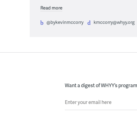
Read more
@bykevinmccorry
kmccorry@whyy.org
Want a digest of WHYY’s programs
Enter your email here