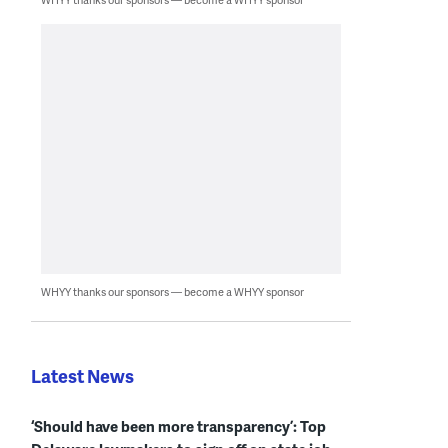
WHYY thanks our sponsors — become a WHYY sponsor
Latest News
‘Should have been more transparency’: Top