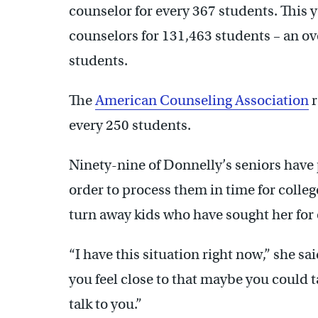
counselor for every 367 students. This y
counselors for 131,463 students – an ove
students.
The
American Counseling Association
r
every 250 students.
Ninety-nine of Donnelly’s seniors have 
order to process them in time for colleg
turn away kids who have sought her for 
“I have this situation right now,” she sai
you feel close to that maybe you could talk
talk to you.”