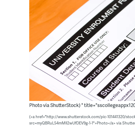
Photo via ShutterStock) " title="sscollegeappx120
(<a href="http://www.shutterstock.com/pic-101441320/stoc
src=myQBRuL54mMll2wUfDEV9g-1-1">Photo</a> via Shutte