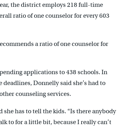
ear, the district employs 218 full-time
rall ratio of one counselor for every 603
ecommends a ratio of one counselor for
pending applications to 438 schools. In
e deadlines, Donnelly said she’s had to
other counseling services.
d she has to tell the kids. “Is there anybody
 to for a little bit, because I really can’t