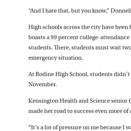
“And I hate that, but you know,” Donnelly 
High schools across the city have been 
boasts a 99 percent college-attendance 
students. There, students must wait two
emergency situation.
At Bodine High School, students didn’t 
November.
Kensington Health and Science senior C
made her road to success even more of a
“It’s a lot of pressure on me because I wa