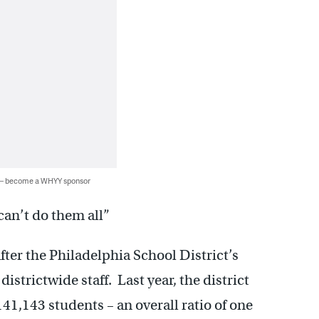
 — become a WHYY sponsor
 can’t do them all”
fter the Philadelphia School District’s
istrictwide staff. Last year, the district
41,143 students – an overall ratio of one