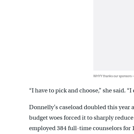
WHYY thanks our sponsors
“I have to pick and choose,” she said. “I
Donnelly’s caseload doubled this year a
budget woes forced it to sharply reduce d
employed 384 full-time counselors for 1