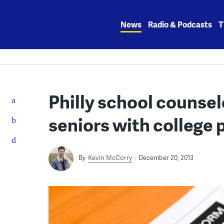
Skip
to
News
Radio & Podcasts
T
content
Philly school counsel
seniors with college 
By
Kevin McCorry
December 20, 2013