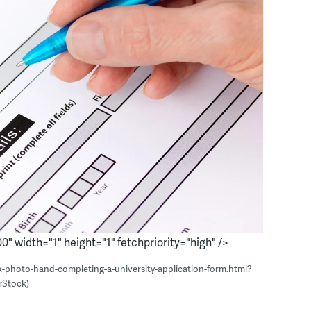
0" width="1" height="1" fetchpriority="high" />
k-photo-hand-completing-a-university-application-form.html?
rStock)