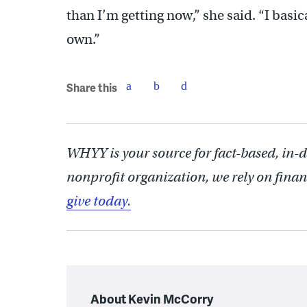
than I’m getting now,” she said. “I basic
own.”
Share this
WHYY is your source for fact-based, in-
nonprofit organization, we rely on finan
give today.
About Kevin McCorry