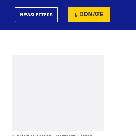
DONATE
NEWSLETTERS
WHYY thanks our sponsors — become a WHYY sponsor