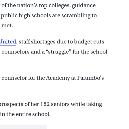
of the nation’s top colleges, guidance
l public high schools are scrambling to
e met.
 United
, staff shortages due to budget cuts
 counselors and a “struggle” for the school
e counselor for the Academy at Palumbo’s
e prospects of her 182 seniors while taking
in the entire school.