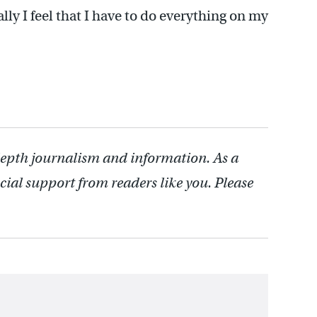
ally I feel that I have to do everything on my
depth journalism and information. As a
cial support from readers like you. Please