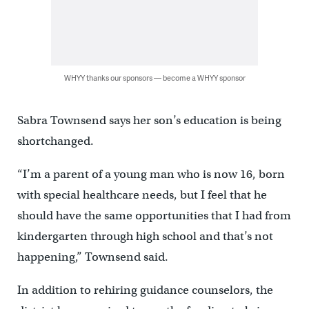
WHYY thanks our sponsors — become a WHYY sponsor
Sabra Townsend says her son’s education is being
shortchanged.
“I’m a parent of a young man who is now 16, born
with special healthcare needs, but I feel that he
should have the same opportunities that I had from
kindergarten through high school and that’s not
happening,” Townsend said.
In addition to rehiring guidance counselors, the