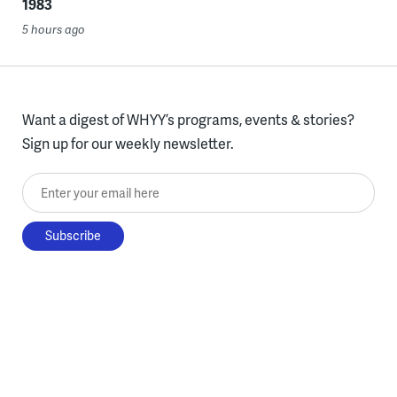
1983
5 hours ago
Want a digest of WHYY’s programs, events & stories?
Sign up for our weekly newsletter.
Enter your email here