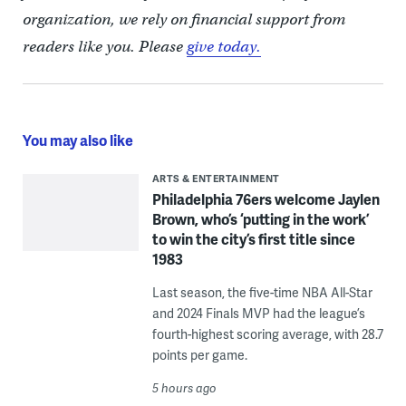
organization, we rely on financial support from
readers like you. Please
give today.
You may also like
ARTS & ENTERTAINMENT
Philadelphia 76ers welcome Jaylen
Brown, who’s ‘putting in the work’
to win the city’s first title since
1983
Last season, the five-time NBA All-Star
and 2024 Finals MVP had the league’s
fourth-highest scoring average, with 28.7
points per game.
5 hours ago