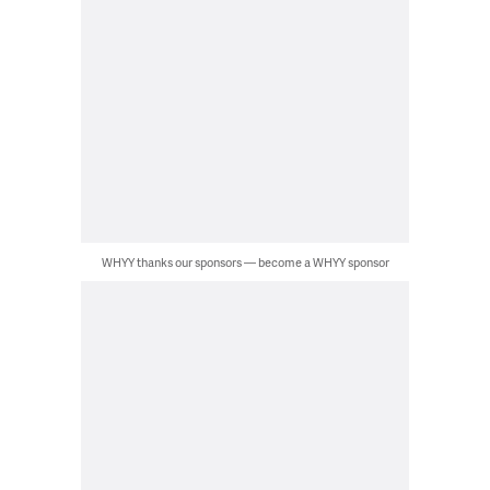
WHYY thanks our sponsors — become a WHYY sponsor