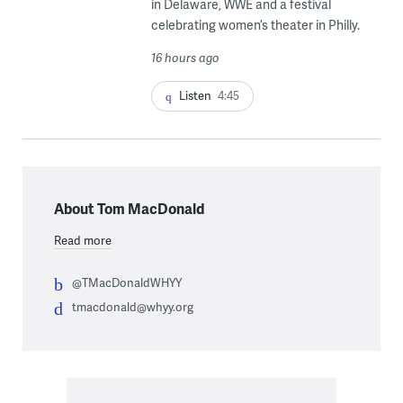
in Delaware, WWE and a festival
celebrating women’s theater in Philly.
16 hours ago
Listen
4:45
About Tom MacDonald
Read more
@TMacDonaldWHYY
tmacdonald@whyy.org