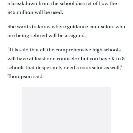
a breakdown from the school district of how the
$45 million will be used.
She wants to know where guidance counselors who
are being rehired will be assigned.
“It is said that all the comprehensive high schools
will have at least one counselor but you have K to 8
schools that desperately need a counselor as well,”
Thompson said.