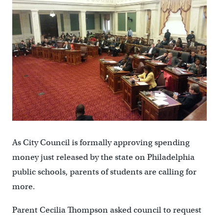
As City Council is formally approving spending
money just released by the state on Philadelphia
public schools, parents of students are calling for
more.
Parent Cecilia Thompson asked council to request