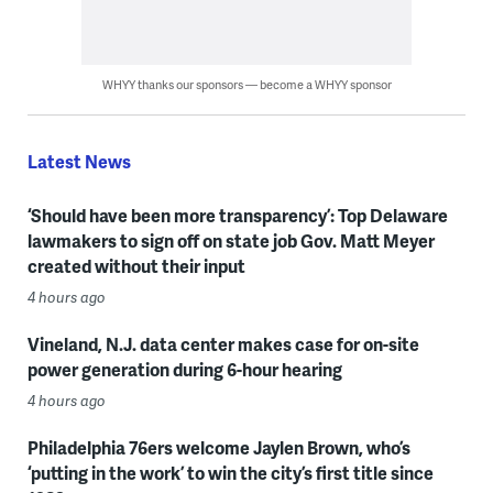
WHYY thanks our sponsors — become a WHYY sponsor
Latest News
‘Should have been more transparency’: Top Delaware
lawmakers to sign off on state job Gov. Matt Meyer
created without their input
4 hours ago
Vineland, N.J. data center makes case for on-site
power generation during 6-hour hearing
4 hours ago
Philadelphia 76ers welcome Jaylen Brown, who’s
‘putting in the work’ to win the city’s first title since