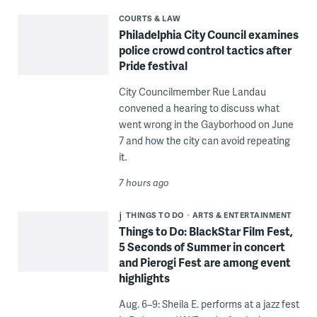
COURTS & LAW
Philadelphia City Council examines
police crowd control tactics after
Pride festival
City Councilmember Rue Landau
convened a hearing to discuss what
went wrong in the Gayborhood on June
7 and how the city can avoid repeating
it.
7 hours ago
THINGS TO DO
ARTS & ENTERTAINMENT
Things to Do: BlackStar Film Fest,
5 Seconds of Summer in concert
and Pierogi Fest are among event
highlights
Aug. 6–9: Sheila E. performs at a jazz fest