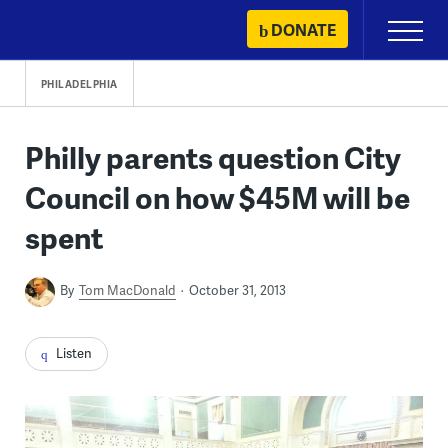
Skip
DONATE
Primary
to
Menu
content
PHILADELPHIA
Philly parents question City
Council on how $45M will be
spent
By
Tom MacDonald
October 31, 2013
Listen