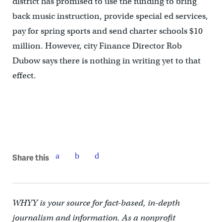
district has promised to use the funding to bring
back music instruction, provide special ed services,
pay for spring sports and send charter schools $10
million. However, city Finance Director Rob
Dubow says there is nothing in writing yet to that
effect.
Share this
WHYY is your source for fact-based, in-depth
journalism and information. As a nonprofit