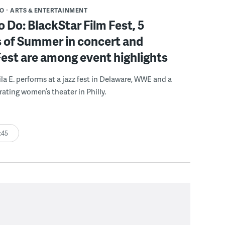
DO
ARTS & ENTERTAINMENT
o Do: BlackStar Film Fest, 5
 of Summer in concert and
Fest are among event highlights
ila E. performs at a jazz fest in Delaware, WWE and a
rating women’s theater in Philly.
:45