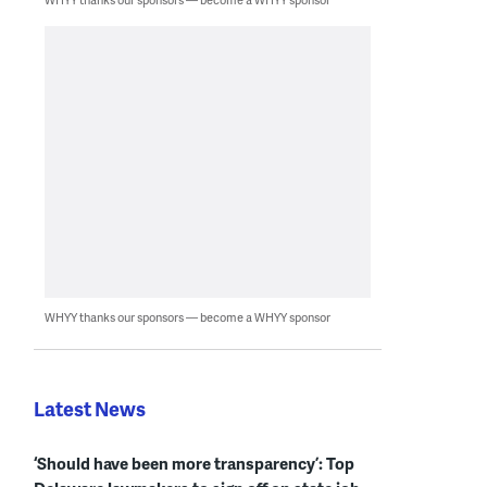
WHYY thanks our sponsors — become a WHYY sponsor
Latest News
‘Should have been more transparency’: Top