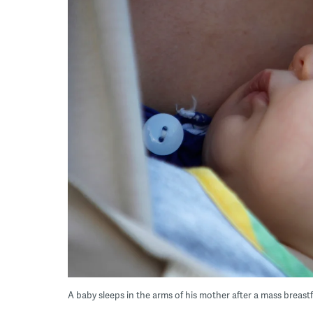
A baby sleeps in the arms of his mother after a mass breas