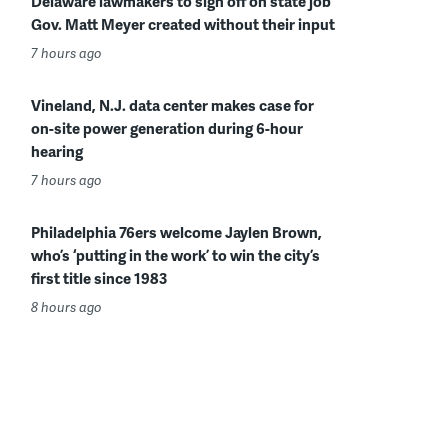
Delaware lawmakers to sign off on state job
Gov. Matt Meyer created without their input
7 hours ago
Vineland, N.J. data center makes case for
on-site power generation during 6-hour
hearing
7 hours ago
Philadelphia 76ers welcome Jaylen Brown,
who’s ‘putting in the work’ to win the city’s
first title since 1983
8 hours ago