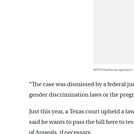
WHYY thanks our sponsors
“The case was dismissed by a federal ju
gender discrimination laws or the pregn
Just this year, a Texas court upheld a la
said he wants to pass the bill here to te
of Appeals, if necessary.