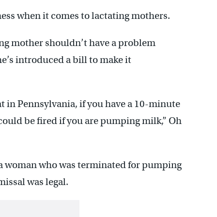
irness when it comes to lactating mothers.
ng mother shouldn’t have a problem
’s introduced a bill to make it
t in Pennsylvania, if you have a 10-minute
could be fired if you are pumping milk,” Oh
 a woman who was terminated for pumping
missal was legal.