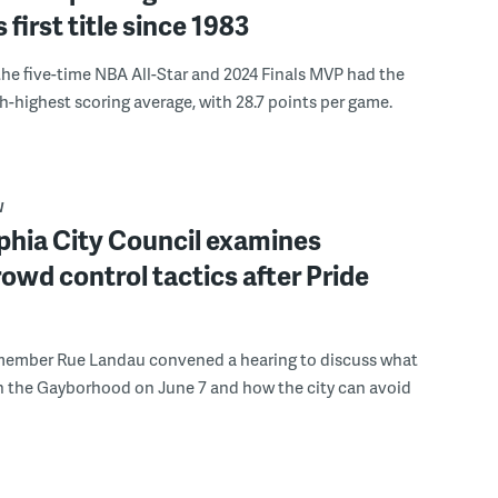
s first title since 1983
the five-time NBA All-Star and 2024 Finals MVP had the
th-highest scoring average, with 28.7 points per game.
W
phia City Council examines
rowd control tactics after Pride
member Rue Landau convened a hearing to discuss what
n the Gayborhood on June 7 and how the city can avoid