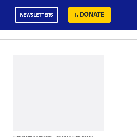
DONATE
NEWSLETTERS
WHYY thanks our sponsors — become a WHYY sponsor