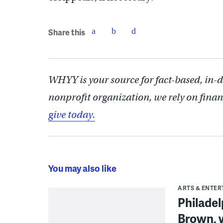
Share this
WHYY is your source for fact-based, in-
nonprofit organization, we rely on finan
give today.
You may also like
ARTS & ENTE
Philade
Brown, w