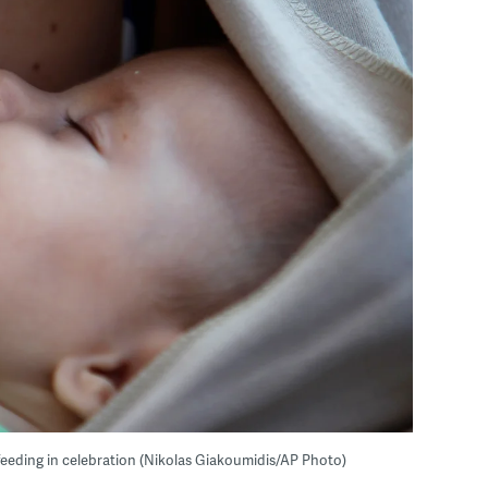
tfeeding in celebration (Nikolas Giakoumidis/AP Photo)