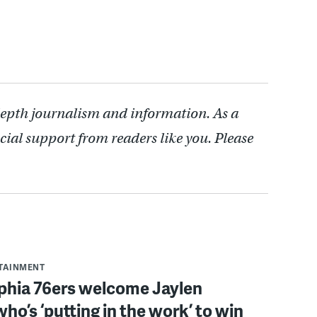
depth journalism and information. As a
cial support from readers like you. Please
RTAINMENT
lphia 76ers welcome Jaylen
ho’s ‘putting in the work’ to win