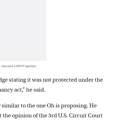
 — become a WHYY sponsor
dge stating it was not protected under the
ancy act,” he said.
w similar to the one Oh is proposing. He
st the opinion of the 3rd U.S. Circuit Court