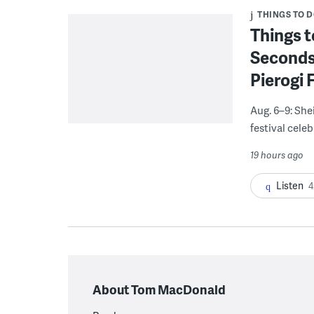
THINGS TO 
Things t
Seconds
Pierogi 
Aug. 6–9: She
festival celeb
19 hours ago
Listen
4
About Tom MacDonald