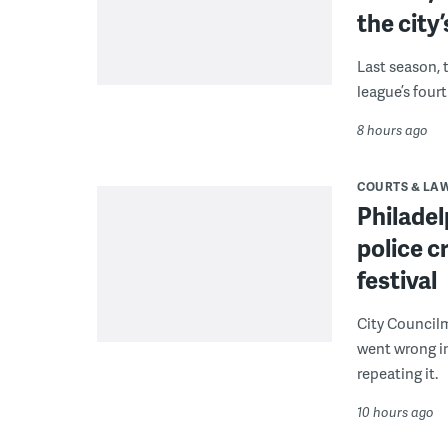
the city’
Last season, 
league’s four
8 hours ago
COURTS & LA
Philadel
police c
festival
City Council
went wrong i
repeating it.
10 hours ago