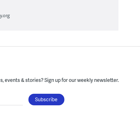
.org
, events & stories?
Sign up for our weekly newsletter.