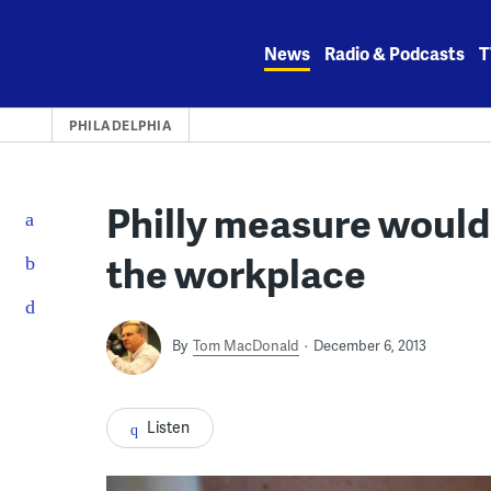
Skip
to
News
Radio & Podcasts
T
content
PHILADELPHIA
Philly measure would
the workplace
By
Tom MacDonald
December 6, 2013
Listen