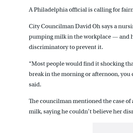
A Philadelphia official is calling for fa
City Councilman David Oh says a nursi
pumping milk in the workplace — and he
discriminatory to prevent it.
“Most people would find it shocking tha
break in the morning or afternoon, you 
said.
The councilman mentioned the case of
milk, saying he couldn’t believe her dis