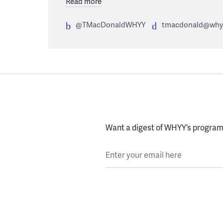
Read more
@TMacDonaldWHYY
tmacdonald@whyy
Want a digest of WHYY’s programs
Enter your email here