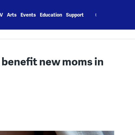
Search
V
Arts
Events
Education
Support
for:
 benefit new moms in