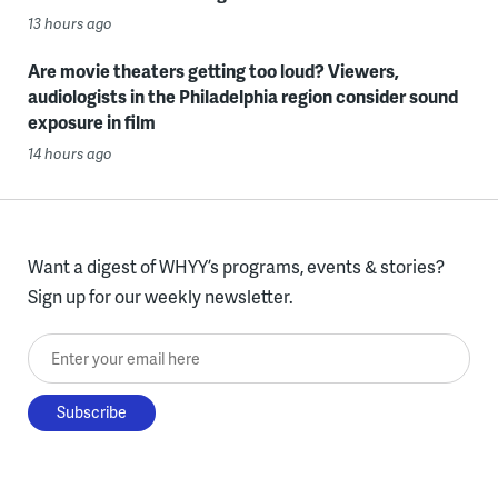
13 hours ago
Are movie theaters getting too loud? Viewers,
audiologists in the Philadelphia region consider sound
exposure in film
14 hours ago
Want a digest of WHYY’s programs, events & stories?
Sign up for our weekly newsletter.
Enter your email here