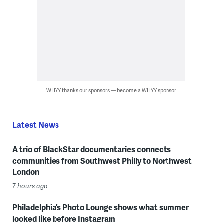
WHYY thanks our sponsors — become a WHYY sponsor
Latest News
A trio of BlackStar documentaries connects
communities from Southwest Philly to Northwest
London
7 hours ago
Philadelphia’s Photo Lounge shows what summer
looked like before Instagram