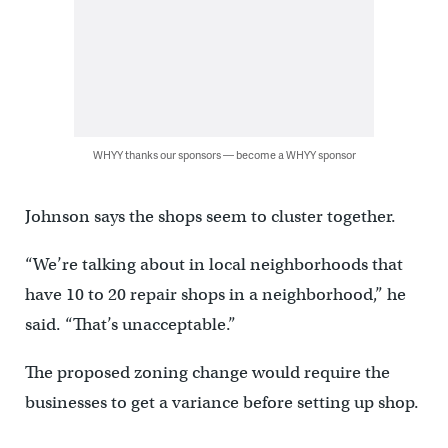
WHYY thanks our sponsors — become a WHYY sponsor
Johnson says the shops seem to cluster together.
“We’re talking about in local neighborhoods that
have 10 to 20 repair shops in a neighborhood,” he
said. “That’s unacceptable.”
The proposed zoning change would require the
businesses to get a variance before setting up shop.