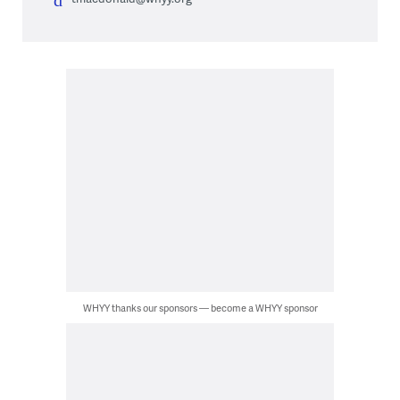
WHYY thanks our sponsors — become a WHYY sponsor