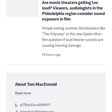
Are movie theaters getting too
loud? Viewers, audiologists in the
Philadelphia region consider sound
exposure in film
People seeing summer blockbusters like
“The Odyssey” or the new Spider-Man
film question if loud theater sounds are
causing hearing damage.
14 hours ago
About Tom MacDonald
Read more
@TMacDonaldWHYY
tmacdonald@whyy.org