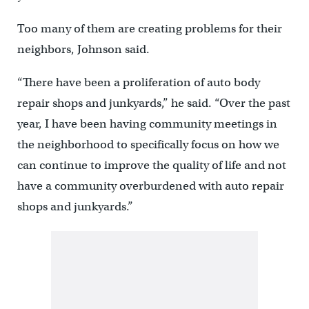
Too many of them are creating problems for their
neighbors, Johnson said.
“There have been a proliferation of auto body
repair shops and junkyards,” he said. “Over the past
year, I have been having community meetings in
the neighborhood to specifically focus on how we
can continue to improve the quality of life and not
have a community overburdened with auto repair
shops and junkyards.”