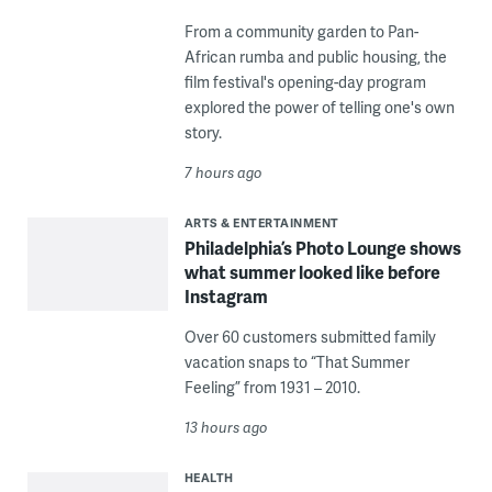
From a community garden to Pan-
African rumba and public housing, the
film festival's opening-day program
explored the power of telling one's own
story.
7 hours ago
ARTS & ENTERTAINMENT
Philadelphia’s Photo Lounge shows
what summer looked like before
Instagram
Over 60 customers submitted family
vacation snaps to “That Summer
Feeling” from 1931 – 2010.
13 hours ago
HEALTH