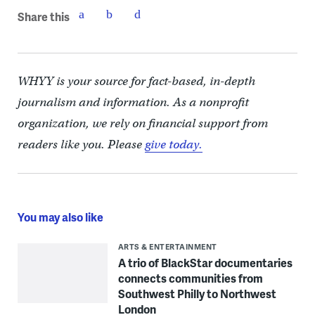
Share this
WHYY is your source for fact-based, in-depth
journalism and information. As a nonprofit
organization, we rely on financial support from
readers like you. Please
give today.
You may also like
ARTS & ENTERTAINMENT
A trio of BlackStar documentaries
connects communities from
Southwest Philly to Northwest
London