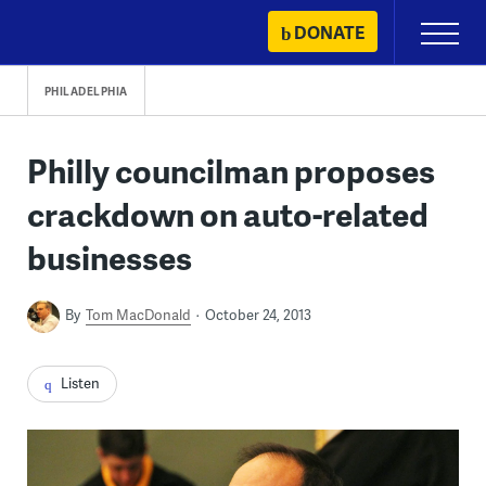
Skip
DONATE
Primary
to
Menu
content
PHILADELPHIA
Philly councilman proposes
crackdown on auto-related
businesses
By
Tom MacDonald
October 24, 2013
Listen