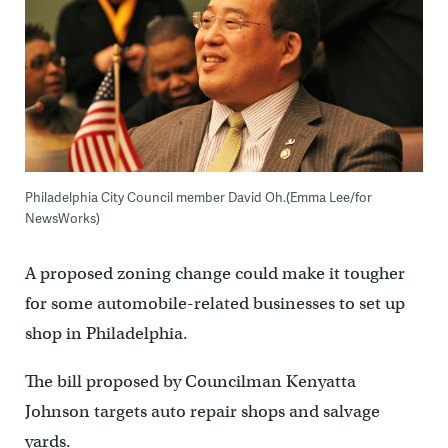
Philadelphia City Council member David Oh.(Emma Lee/for
NewsWorks)
A proposed zoning change could make it tougher
for some automobile-related businesses to set up
shop in Philadelphia.
The bill proposed by Councilman Kenyatta
Johnson targets auto repair shops and salvage
yards.