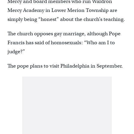
Mercy and board members who run Waldron
Mercy Academy in Lower Merion Township are
simply being “honest” about the church’s teaching.
The church opposes gay marriage, although Pope
Francis has said of homosexuals: “Who am I to
judge?”
The pope plans to visit Philadelphia in September.