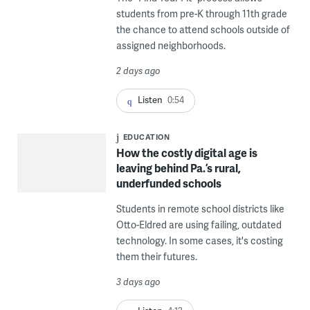
students from pre-K through 11th grade
the chance to attend schools outside of
assigned neighborhoods.
2 days ago
Listen
0:54
EDUCATION
How the costly digital age is
leaving behind Pa.’s rural,
underfunded schools
Students in remote school districts like
Otto-Eldred are using failing, outdated
technology. In some cases, it's costing
them their futures.
3 days ago