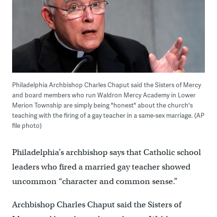
Philadelphia Archbishop Charles Chaput said the Sisters of Mercy
and board members who run Waldron Mercy Academy in Lower
Merion Township are simply being "honest" about the church's
teaching with the firing of a gay teacher in a same-sex marriage. (AP
file photo)
Philadelphia’s archbishop says that Catholic school
leaders who fired a married gay teacher showed
uncommon “character and common sense.”
Archbishop Charles Chaput said the Sisters of