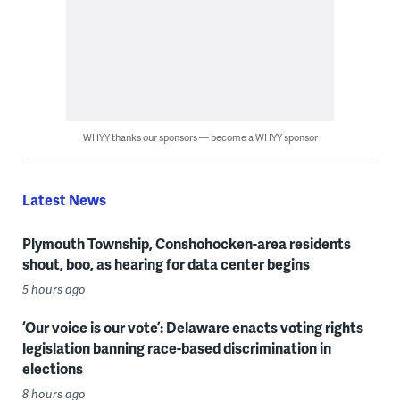
WHYY thanks our sponsors — become a WHYY sponsor
Latest News
Plymouth Township, Conshohocken-area residents
shout, boo, as hearing for data center begins
5 hours ago
‘Our voice is our vote’: Delaware enacts voting rights
legislation banning race-based discrimination in
elections
8 hours ago