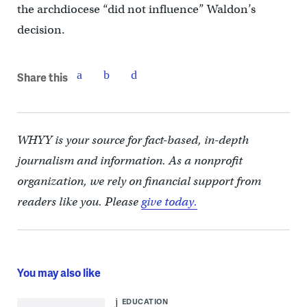
the archdiocese “did not influence” Waldon’s
decision.
Share this
WHYY is your source for fact-based, in-depth
journalism and information. As a nonprofit
organization, we rely on financial support from
readers like you. Please
give today.
You may also like
EDUCATION