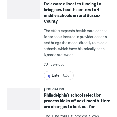
Delaware allocates funding to
bring new health centers to 4
middle schools in rural Sussex
County
The effort expands health care access
for schools located in provider deserts
and brings the model directly to middle
schools, which have historically been
ignored statewide.
20 hours ago
Listen
0:53
EDUCATION
Philadelphia’s school selection
process kicks off next month. Here
are changes to look out for
The “Find Your Fit” process allows