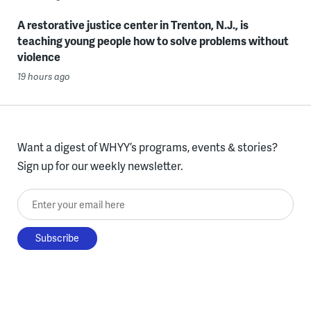
A restorative justice center in Trenton, N.J., is
teaching young people how to solve problems without
violence
19 hours ago
Want a digest of WHYY’s programs, events & stories?
Sign up for our weekly newsletter.
Enter your email here