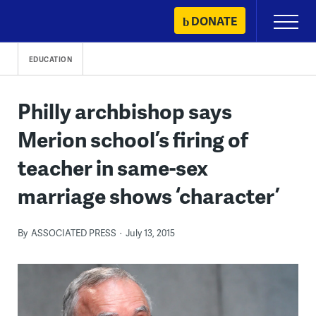
Skip
DONATE
Primary
to
Menu
content
EDUCATION
Philly archbishop says
Merion school’s firing of
teacher in same-sex
marriage shows ‘character’
By
ASSOCIATED PRESS
July 13, 2015