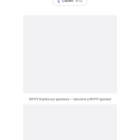
Listen
4:12
WHYY thanks our sponsors — become a WHYY sponsor