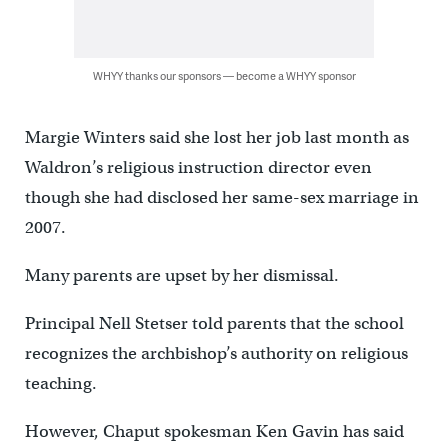
WHYY thanks our sponsors — become a WHYY sponsor
Margie Winters said she lost her job last month as
Waldron’s religious instruction director even
though she had disclosed her same-sex marriage in
2007.
Many parents are upset by her dismissal.
Principal Nell Stetser told parents that the school
recognizes the archbishop’s authority on religious
teaching.
However, Chaput spokesman Ken Gavin has said