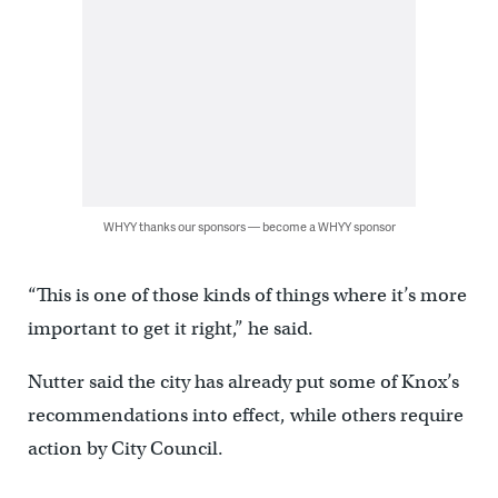
WHYY thanks our sponsors — become a WHYY sponsor
“This is one of those kinds of things where it’s more
important to get it right,” he said.
Nutter said the city has already put some of Knox’s
recommendations into effect, while others require
action by City Council.