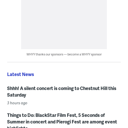
WHYY thanks our sponsors — become a WHYY sponsor
Latest News
Shhh! A silent concert is coming to Chestnut Hill this
Saturday
3 hours ago
Things to Do: BlackStar Film Fest, 5 Seconds of
Summer in concert and Pierogi Fest are among event