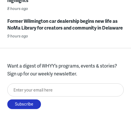
highlights
8 hours ago
Former Wilmington car dealership begins new life as
NoMa Library for creators and community in Delaware
9 hours ago
Want a digest of WHYY’s programs, events & stories?
Sign up for our weekly newsletter.
Enter your email here