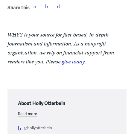
Share this
WHYY is your source for fact-based, in-depth
journalism and information. As a nonprofit
organization, we rely on financial support from
readers like you. Please
give today.
About Holly Otterbein
Read more
@hollyotterbein