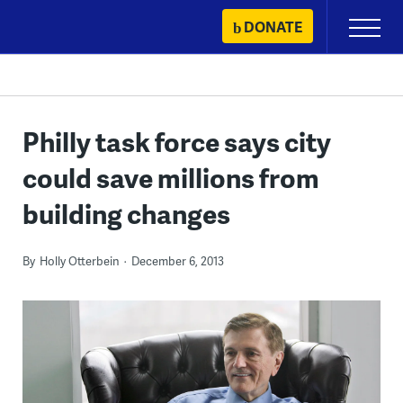
Skip
DONATE
Primary
to
Menu
content
Philly task force says city
could save millions from
building changes
By
Holly Otterbein
December 6, 2013