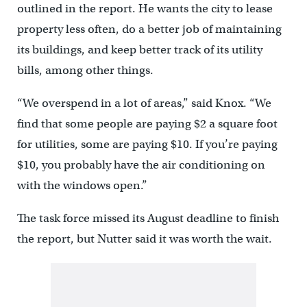
outlined in the report. He wants the city to lease
property less often, do a better job of maintaining
its buildings, and keep better track of its utility
bills, among other things.
“We overspend in a lot of areas,” said Knox. “We
find that some people are paying $2 a square foot
for utilities, some are paying $10. If you’re paying
$10, you probably have the air conditioning on
with the windows open.”
The task force missed its August deadline to finish
the report, but Nutter said it was worth the wait.