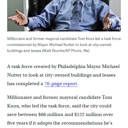
Millionaire and former mayoral candidate Tom Knox led a task force
commissioned by Mayor Michael Nutter to look at city-owned
buildings and leases (Matt Rourke/AP Photo, file)
A task force created by Philadelphia Mayor Michael
Nutter to look at city-owned buildings and leases
has completed a
76-page report
.
Millionaire and former mayoral candidate Tom
Knox, who led the task force, said the city could
save between $66 million and $122 million over
five years if it adopts the recommendations he’s