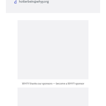
hotterbein@whyy.org
WHYY thanks our sponsors — become a WHYY sponsor