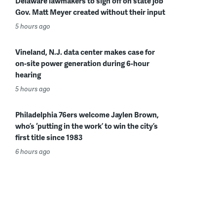
Delaware lawmakers to sign off on state job
Gov. Matt Meyer created without their input
5 hours ago
Vineland, N.J. data center makes case for
on-site power generation during 6-hour
hearing
5 hours ago
Philadelphia 76ers welcome Jaylen Brown,
who’s ‘putting in the work’ to win the city’s
first title since 1983
6 hours ago