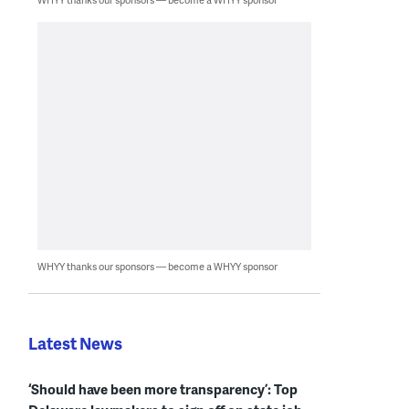
WHYY thanks our sponsors — become a WHYY sponsor
Latest News
‘Should have been more transparency’: Top