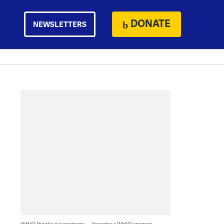
DONATE
NEWSLETTERS
WHYY thanks our sponsors — become a WHYY sponsor