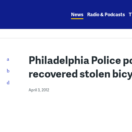
Skip
to
News
Radio & Podcasts
T
content
Philadelphia Police p
recovered stolen bic
April 3, 2012