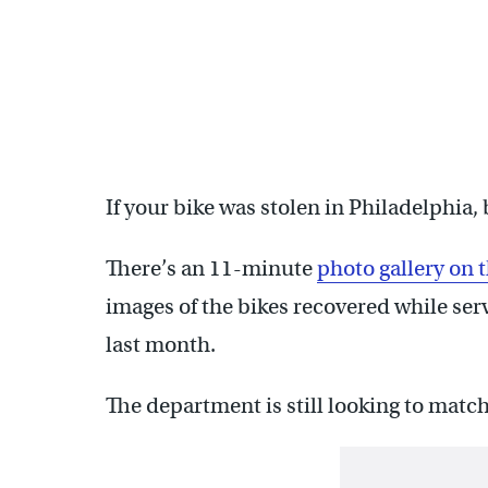
If your bike was stolen in Philadelphia, 
There’s an 11-minute
photo gallery on
images of the bikes recovered while ser
last month.
The department is still looking to match