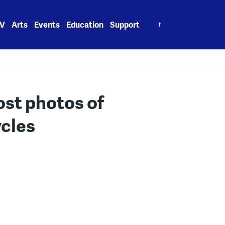
Search
V
Arts
Events
Education
Support
for:
ost photos of
ycles