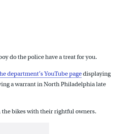
boy do the police have a treat for you.
 the department’s YouTube page
displaying
ving a warrant in North Philadelphia late
 the bikes with their rightful owners.