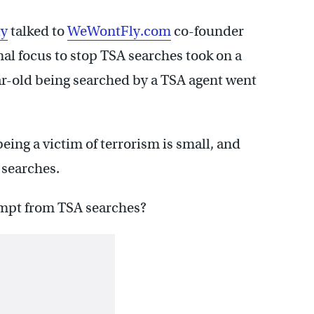
ly
talked to
WeWontFly.com
co-founder
al focus to stop TSA searches took on a
r-old being searched by a TSA agent went
being a victim of terrorism is small, and
 searches.
mpt from TSA searches?