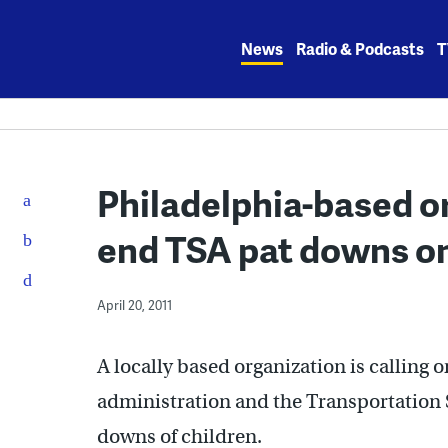
Skip
to
News
Radio & Podcasts
T
content
Philadelphia-based o
end TSA pat downs on
April 20, 2011
A locally based organization is calling 
administration and the Transportation 
downs of children.