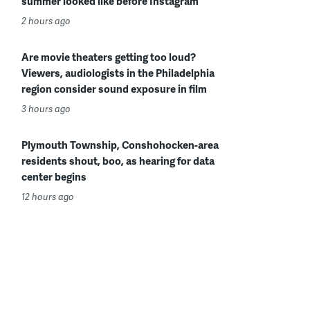
summer looked like before Instagram
2 hours ago
Are movie theaters getting too loud?
Viewers, audiologists in the Philadelphia
region consider sound exposure in film
3 hours ago
Plymouth Township, Conshohocken-area
residents shout, boo, as hearing for data
center begins
12 hours ago