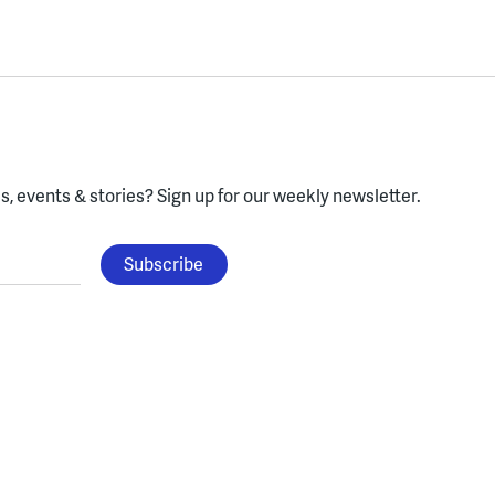
, events & stories?
Sign up for our weekly newsletter.