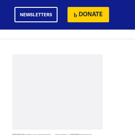
DONATE
NEWSLETTERS
WHYY thanks our sponsors — become a WHYY sponsor