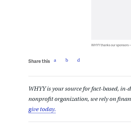
WHYY thanks our sponsors
Share this
WHYY is your source for fact-based, in-
nonprofit organization, we rely on finan
give today.