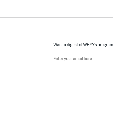
Want a digest of WHYY’s programs
Enter your email here