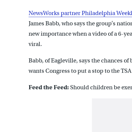
NewsWorks partner Philadelphia Week
James Babb, who says the group’s nation
new importance when a video of a 6-yea
viral.
Babb, of Eagleville, says the chances of 
wants Congress to put a stop to the TSA
Feed the Feed:
Should children be exe