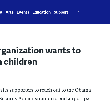
Search
V
Arts
Events
Education
Support
for:
rganization wants to
 children
on its supporters to reach out to the Obama
Security Administration to end airport pat