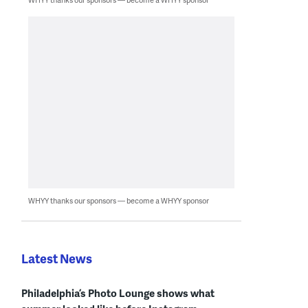
WHYY thanks our sponsors — become a WHYY sponsor
Latest News
Philadelphia’s Photo Lounge shows what