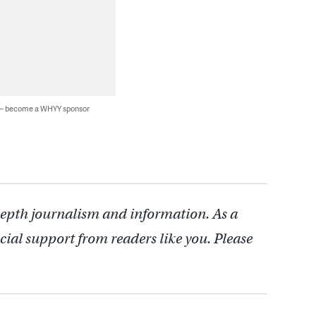
 — become a WHYY sponsor
depth journalism and information. As a
cial support from readers like you. Please