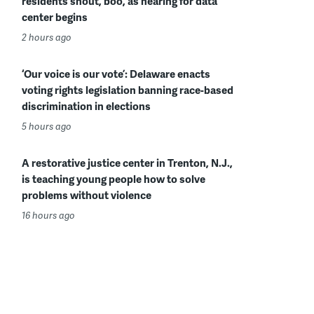
residents shout, boo, as hearing for data
center begins
2 hours ago
‘Our voice is our vote’: Delaware enacts
voting rights legislation banning race-based
discrimination in elections
5 hours ago
A restorative justice center in Trenton, N.J.,
is teaching young people how to solve
problems without violence
16 hours ago