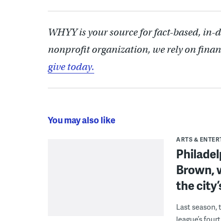
WHYY is your source for fact-based, in-
nonprofit organization, we rely on finan
give today.
You may also like
ARTS & ENTE
Philade
Brown, w
the city’
Last season, 
league’s four