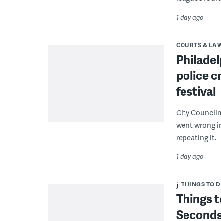
1 day ago
COURTS & LA
Philadel
police c
festival
City Council
went wrong i
repeating it.
1 day ago
THINGS TO 
Things t
Seconds