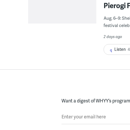
Pierogi 
Aug. 6–9: She
festival celeb
2 days ago
Listen
4
Want a digest of WHYY’s programs
Enter your email here