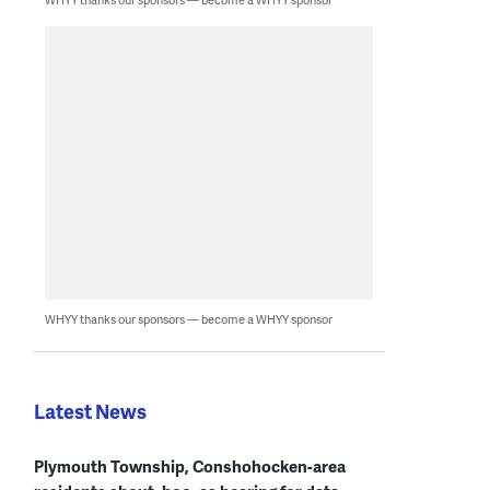
WHYY thanks our sponsors — become a WHYY sponsor
Latest News
Plymouth Township, Conshohocken-area