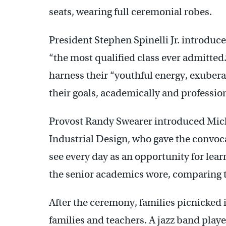
seats, wearing full ceremonial robes.
President Stephen Spinelli Jr. introduc
“the most qualified class ever admitte
harness their “youthful energy, exubera
their goals, academically and profession
Provost Randy Swearer introduced Mich
Industrial Design, who gave the convoc
see every day as an opportunity for lear
the senior academics wore, comparing t
After the ceremony, families picnicked 
families and teachers. A jazz band playe