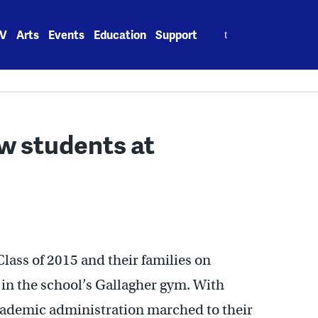
Search
V
Arts
Events
Education
Support
for:
w students at
ass of 2015 and their families on
in the school’s Gallagher gym. With
academic administration marched to their