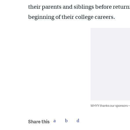
their parents and siblings before return
beginning of their college careers.
WHYY thanks our sponsors
Share this