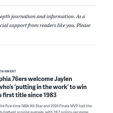
depth journalism and information. As a
cial support from readers like you. Please
RTAINMENT
lphia 76ers welcome Jaylen
ho’s ‘putting in the work’ to win
s first title since 1983
the five-time NBA All-Star and 2024 Finals MVP had the
th-highest scoring average, with 28.7 points per game.