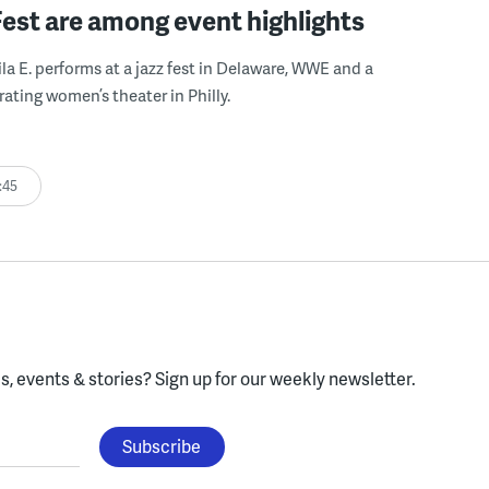
Fest are among event highlights
ila E. performs at a jazz fest in Delaware, WWE and a
rating women’s theater in Philly.
:45
, events & stories?
Sign up for our weekly newsletter.