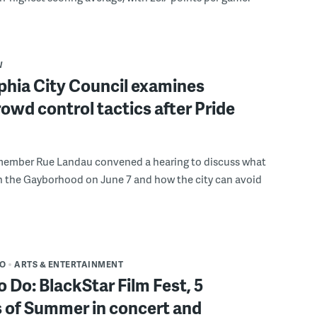
W
phia City Council examines
rowd control tactics after Pride
member Rue Landau convened a hearing to discuss what
n the Gayborhood on June 7 and how the city can avoid
DO
ARTS & ENTERTAINMENT
o Do: BlackStar Film Fest, 5
 of Summer in concert and