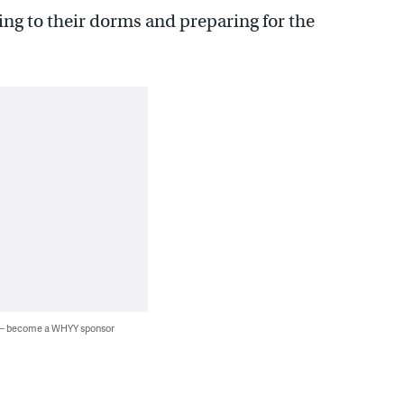
ing to their dorms and preparing for the
 — become a WHYY sponsor