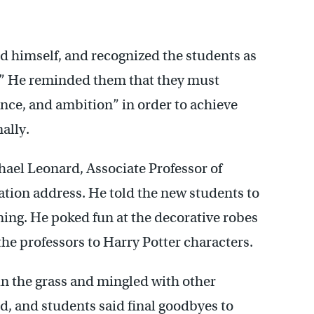
ed himself, and recognized the students as
d.” He reminded them that they must
nce, and ambition” in order to achieve
ally.
ael Leonard, Associate Professor of
ation address. He told the new students to
ning. He poked fun at the decorative robes
he professors to Harry Potter characters.
in the grass and mingled with other
d, and students said final goodbyes to