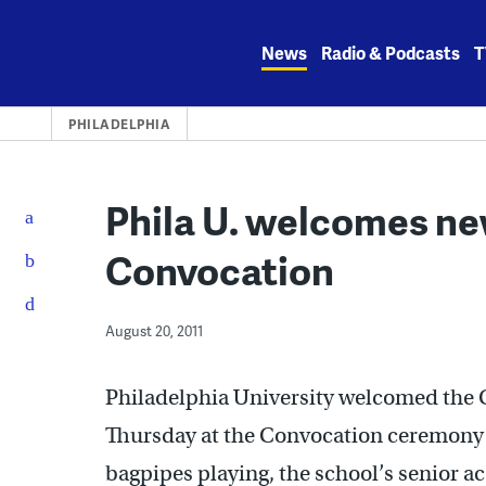
Skip
to
News
Radio & Podcasts
T
content
PHILADELPHIA
Phila U. welcomes ne
Convocation
August 20, 2011
Philadelphia University welcomed the Cl
Thursday at the Convocation ceremony 
bagpipes playing, the school’s senior 