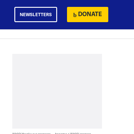
DONATE
NEWSLETTERS
WHYY thanks our sponsors — become a WHYY sponsor