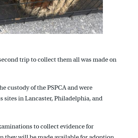
econd trip to collect them all was made on
 the custody of the PSPCA and were
s sites in Lancaster, Philadelphia, and
xaminations to collect evidence for
en they will be made available for adoption.