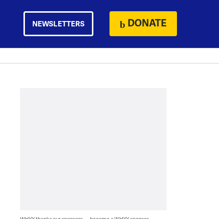
DONATE
NEWSLETTERS
WHYY thanks our sponsors — become a WHYY sponsor