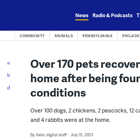
Skip
to
News
Radio & Podcasts
T
content
COMMUNITY
ANIMALS
PENNSYLVANIA
PHILADE
Over 170 pets recove
home after being fou
conditions
Over 100 dogs, 2 chickens, 2 peacocks, 12 cat
and 4 rabbits were at the home.
By
6abc digital staff
July 15, 2023