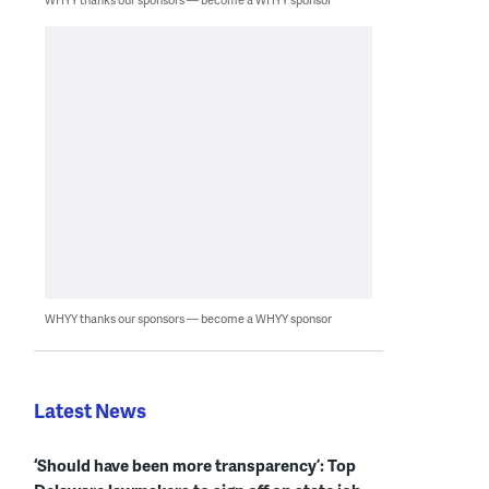
WHYY thanks our sponsors — become a WHYY sponsor
Latest News
‘Should have been more transparency’: Top