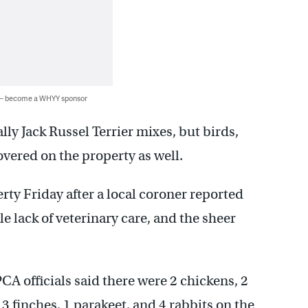
 — become a WHYY sponsor
lly Jack Russel Terrier mixes, but birds,
overed on the property as well.
ty Friday after a local coroner reported
le lack of veterinary care, and the sheer
CA officials said there were 2 chickens, 2
 3 finches, 1 parakeet, and 4 rabbits on the