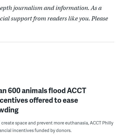
depth journalism and information. As a
cial support from readers like you. Please
an 600 animals flood ACCT
incentives offered to ease
wding
to create space and prevent more euthanasia, ACCT Philly
inancial incentives funded by donors.