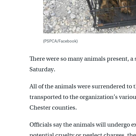
(PSPCA/Facebook)
There were so many animals present, a s
Saturday.
All of the animals were surrendered to
transported to the organization’s variou
Chester counties.
Officials say the animals will undergo e
potential cruelty or neglect charges, th