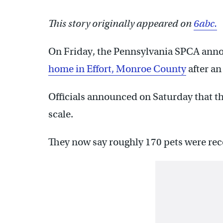
This story originally appeared on
6abc.
On Friday, the Pennsylvania SPCA ann
home in Effort, Monroe County
after an
Officials announced on Saturday that t
scale.
They now say roughly 170 pets were re