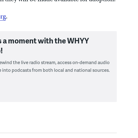
rg
.
s a moment with the WHYY
!
 rewind the live radio stream, access on-demand audio
e into podcasts from both local and national sources.