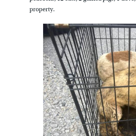
property.