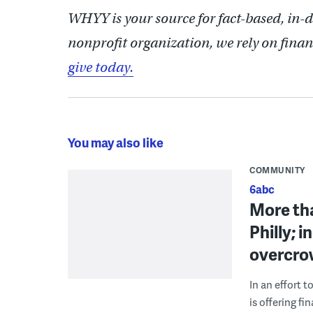
WHYY is your source for fact-based, in-
nonprofit organization, we rely on finan
give today.
You may also like
COMMUNITY
6abc
More th
Philly; 
overcro
In an effort 
is offering f