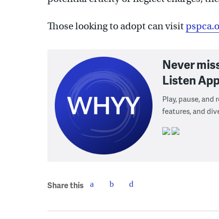
Those looking to adopt can visit
pspca.o
Never mis
Listen App
Play, pause, and
features, and div
Share this