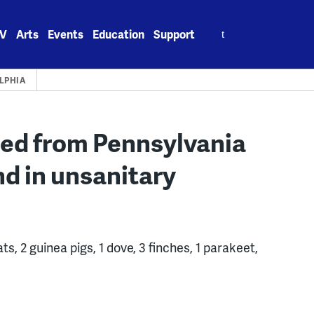
Search
V
Arts
Events
Education
Support
for:
LPHIA
red from Pennsylvania
nd in unsanitary
s, 2 guinea pigs, 1 dove, 3 finches, 1 parakeet,