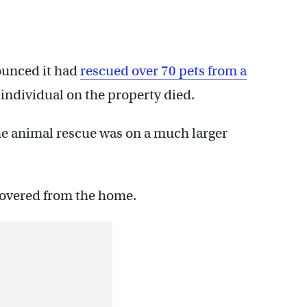
ounced it had
rescued over 70 pets from a
 individual on the property died.
he animal rescue was on a much larger
covered from the home.