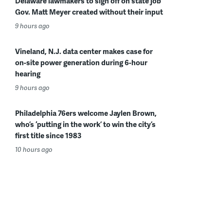
Delaware lawmakers to sign off on state job
Gov. Matt Meyer created without their input
9 hours ago
Vineland, N.J. data center makes case for
on-site power generation during 6-hour
hearing
9 hours ago
Philadelphia 76ers welcome Jaylen Brown,
who’s ‘putting in the work’ to win the city’s
first title since 1983
10 hours ago