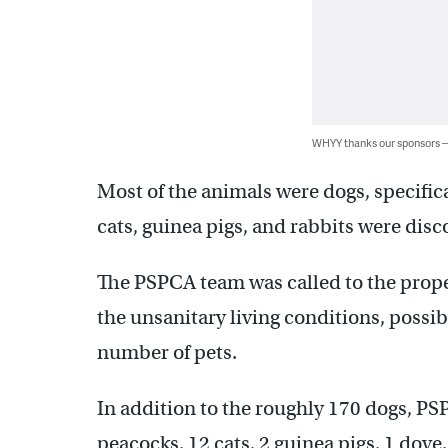
WHYY thanks our sponsors
Most of the animals were dogs, specifica
cats, guinea pigs, and rabbits were disc
The PSPCA team was called to the proper
the unsanitary living conditions, possib
number of pets.
In addition to the roughly 170 dogs, PSP
peacocks, 12 cats, 2 guinea pigs, 1 dove,