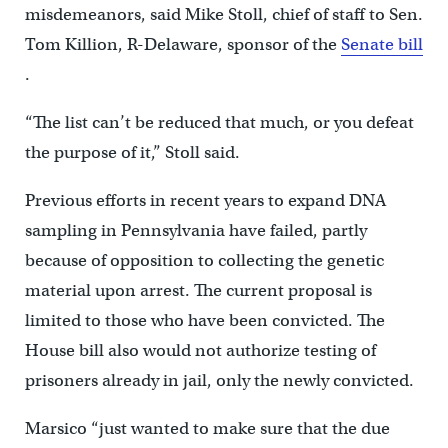
misdemeanors, said Mike Stoll, chief of staff to Sen.
Tom Killion, R-Delaware, sponsor of the
Senate bill
.
“The list can’t be reduced that much, or you defeat
the purpose of it,” Stoll said.
Previous efforts in recent years to expand DNA
sampling in Pennsylvania have failed, partly
because of opposition to collecting the genetic
material upon arrest. The current proposal is
limited to those who have been convicted. The
House bill also would not authorize testing of
prisoners already in jail, only the newly convicted.
Marsico “just wanted to make sure that the due