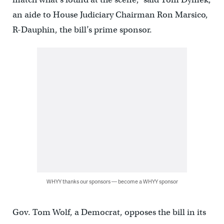
an aide to House Judiciary Chairman Ron Marsico,
R-Dauphin, the bill’s prime sponsor.
WHYY thanks our sponsors — become a WHYY sponsor
Gov. Tom Wolf, a Democrat, opposes the bill in its