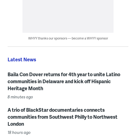
WHYY thanks our sponsors — become a WHYY sponsor
Latest News
Baila Con Dover returns for 4th year to unite Latino
communities in Delaware and kick off Hispanic
Heritage Month
8 minutes ago
A trio of BlackStar documentaries connects
communities from Southwest Philly to Northwest
London
18 hours ago