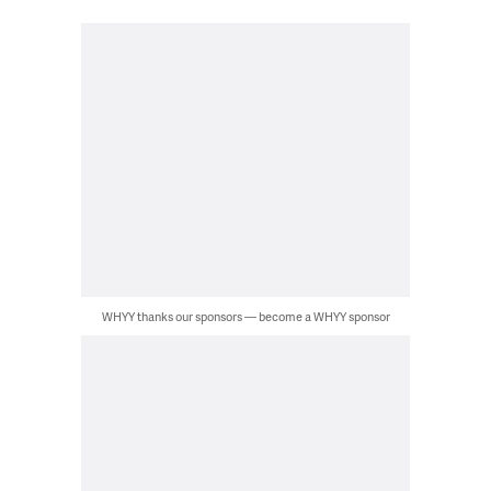
WHYY thanks our sponsors — become a WHYY sponsor