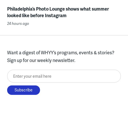
Philadelphia’s Photo Lounge shows what summer
looked like before Instagram
24 hours ago
Want a digest of WHYY’s programs, events & stories?
Sign up for our weekly newsletter.
Enter your email here