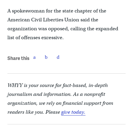
A spokeswoman for the state chapter of the
American Civil Liberties Union said the
organization was opposed, calling the expanded
list of offenses excessive.
Share this
WHYY is your source for fact-based, in-depth
journalism and information. As a nonprofit
organization, we rely on financial support from
readers like you. Please
give today.