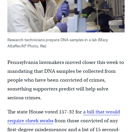
Research technicians prepare DNA samples in a lab (Mary
Altaffer/AP Photo, file)
Pennsylvania lawmakers moved closer this week to
mandating that DNA samples be collected from
people who have been convicted of crimes,
something supporters predict will help solve
serious crimes.
The state House voted 157-32 for
a bill that would
require cheek swabs
from those convicted of any
first-degree misdemeanor and a list of 15 second-