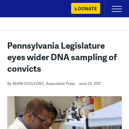
Skip
DONATE
Primary
to
Menu
content
Pennsylvania Legislature
eyes wider DNA sampling of
convicts
By
MARK SCOLFORO, Associated Press
June 25, 2017