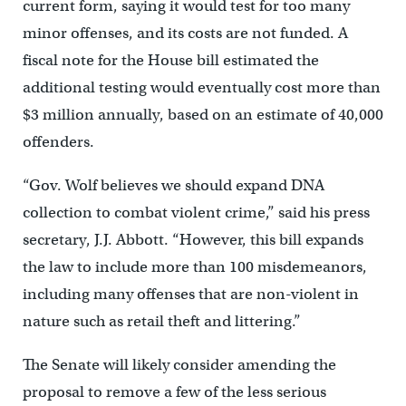
current form, saying it would test for too many
minor offenses, and its costs are not funded. A
fiscal note for the House bill estimated the
additional testing would eventually cost more than
$3 million annually, based on an estimate of 40,000
offenders.
“Gov. Wolf believes we should expand DNA
collection to combat violent crime,” said his press
secretary, J.J. Abbott. “However, this bill expands
the law to include more than 100 misdemeanors,
including many offenses that are non-violent in
nature such as retail theft and littering.”
The Senate will likely consider amending the
proposal to remove a few of the less serious