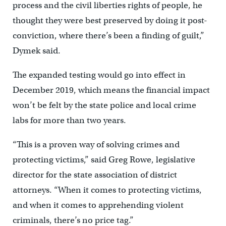
process and the civil liberties rights of people, he
thought they were best preserved by doing it post-
conviction, where there’s been a finding of guilt,”
Dymek said.
The expanded testing would go into effect in
December 2019, which means the financial impact
won’t be felt by the state police and local crime
labs for more than two years.
“This is a proven way of solving crimes and
protecting victims,” said Greg Rowe, legislative
director for the state association of district
attorneys. “When it comes to protecting victims,
and when it comes to apprehending violent
criminals, there’s no price tag.”