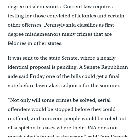
degree misdemeanors. Current law requires
testing for those convicted of felonies and certain
other offenses. Pennsylvania classifies as first-
degree misdemeanors many crimes that are
felonies in other states.
It was sent to the state Senate, where a nearly
identical proposal is pending. A Senate Republican
aide said Friday one of the bills could get a final
vote before lawmakers adjourn for the summer.
“Not only will some crimes be solved, serial
offenders would be stopped before they could
reoffend, and innocent people would be ruled out
of suspicion in cases where their DNA does not
match what’s found at the scene,” said Tom Dymek,