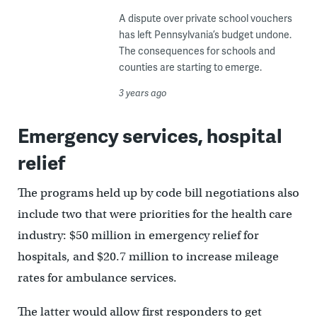
A dispute over private school vouchers
has left Pennsylvania’s budget undone.
The consequences for schools and
counties are starting to emerge.
3 years ago
Emergency services, hospital
relief
The programs held up by code bill negotiations also
include two that were priorities for the health care
industry: $50 million in emergency relief for
hospitals, and $20.7 million to increase mileage
rates for ambulance services.
The latter would allow first responders to get