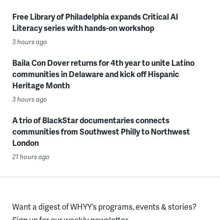
Free Library of Philadelphia expands Critical AI
Literacy series with hands-on workshop
3 hours ago
Baila Con Dover returns for 4th year to unite Latino
communities in Delaware and kick off Hispanic
Heritage Month
3 hours ago
A trio of BlackStar documentaries connects
communities from Southwest Philly to Northwest
London
21 hours ago
Want a digest of WHYY’s programs, events & stories?
Sign up for our weekly newsletter.