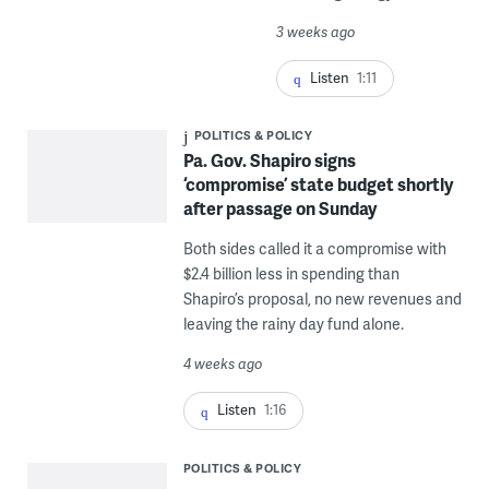
3 weeks ago
Listen
1:11
POLITICS & POLICY
Pa. Gov. Shapiro signs
‘compromise’ state budget shortly
after passage on Sunday
Both sides called it a compromise with
$2.4 billion less in spending than
Shapiro’s proposal, no new revenues and
leaving the rainy day fund alone.
4 weeks ago
Listen
1:16
POLITICS & POLICY