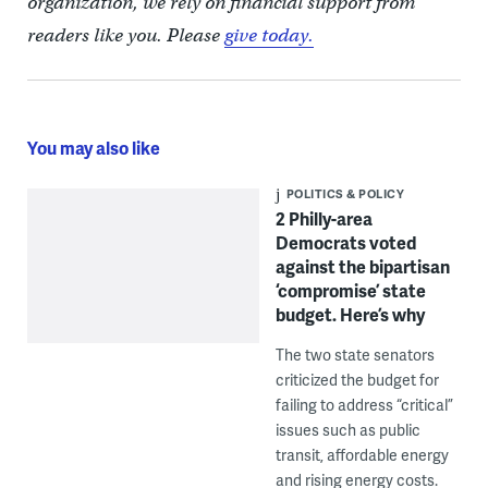
organization, we rely on financial support from
readers like you. Please
give today.
You may also like
POLITICS & POLICY
2 Philly-area
Democrats voted
against the bipartisan
‘compromise’ state
budget. Here’s why
The two state senators
criticized the budget for
failing to address “critical”
issues such as public
transit, affordable energy
and rising energy costs.