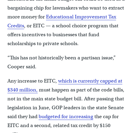
bargaining chip for lawmakers who want to extract
more money for
Educational Improvement Tax
Credits
, or EITC — a school choice program that
offers incentives to businesses that fund
scholarships to private schools.
“This has not historically been a partisan issue,”
Cooper said.
Any increase to EITC,
which is currently capped at
$340 million,
must happen as part of the code bills,
not in the main state budget bill. After passing that
legislation in June, GOP leaders in the state Senate
said they had
budgeted for increasing
the cap for
EITC and a second, related tax credit by $150