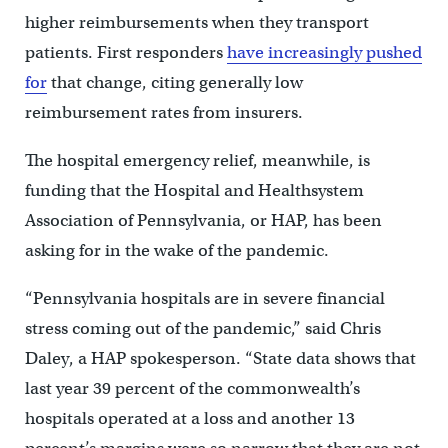
higher reimbursements when they transport
patients. First responders
have increasingly pushed
for
that change, citing generally low
reimbursement rates from insurers.
The hospital emergency relief, meanwhile, is
funding that the Hospital and Healthsystem
Association of Pennsylvania, or HAP, has been
asking for in the wake of the pandemic.
“Pennsylvania hospitals are in severe financial
stress coming out of the pandemic,” said Chris
Daley, a HAP spokesperson. “State data shows that
last year 39 percent of the commonwealth’s
hospitals operated at a loss and another 13