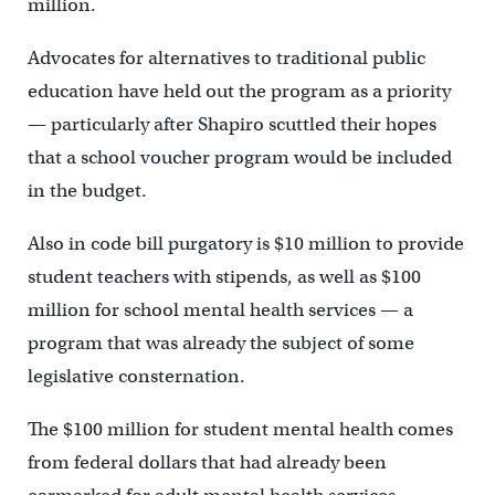
million.
Advocates for alternatives to traditional public
education have held out the program as a priority
— particularly after Shapiro scuttled their hopes
that a school voucher program would be included
in the budget.
Also in code bill purgatory is $10 million to provide
student teachers with stipends, as well as $100
million for school mental health services — a
program that was already the subject of some
legislative consternation.
The $100 million for student mental health comes
from federal dollars that had already been