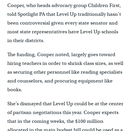
Cooper, who heads advocacy group Children First,
told Spotlight PA that Level Up traditionally hasn’t
been controversial given every state senator and
most state representatives have Level Up schools
in their districts.
The funding, Cooper noted, largely goes toward
hiring teachers in order to shrink class sizes, as well
as securing other personnel like reading specialists
and counselors, and procuring equipment like
books.
She’s dismayed that Level Up could be at the center
of partisan negotiations this year. Cooper expects
that in the coming weeks, the $100 million
allocated in the main budget bill could be used as a