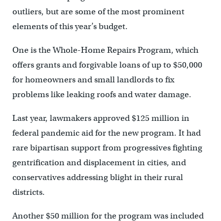
outliers, but are some of the most prominent
elements of this year’s budget.
One is the Whole-Home Repairs Program, which
offers grants and forgivable loans of up to $50,000
for homeowners and small landlords to fix
problems like leaking roofs and water damage.
Last year, lawmakers approved $125 million in
federal pandemic aid for the new program. It had
rare bipartisan support from progressives fighting
gentrification and displacement in cities, and
conservatives addressing blight in their rural
districts.
Another $50 million for the program was included