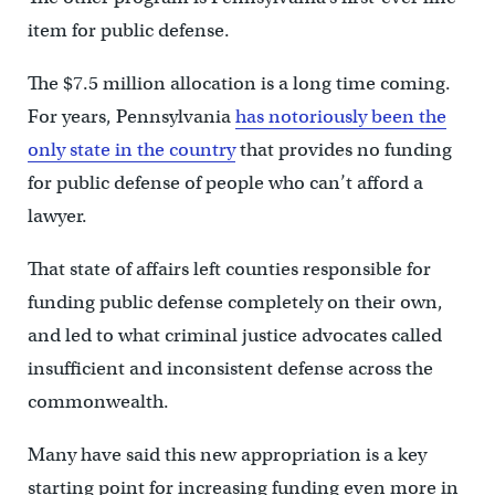
item for public defense.
The $7.5 million allocation is a long time coming.
For years, Pennsylvania
has notoriously been the
only state in the country
that provides no funding
for public defense of people who can’t afford a
lawyer.
That state of affairs left counties responsible for
funding public defense completely on their own,
and led to what criminal justice advocates called
insufficient and inconsistent defense across the
commonwealth.
Many have said this new appropriation is a key
starting point for increasing funding even more in