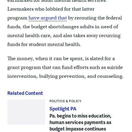
earmarked for adult mental health services.
Lawmakers who lobbied for that latter
program
have argued that
by rerouting the federal
funds, the budget shortchanges adults in need of
mental health care, and also takes away recurring
funds for student mental health.
The money, when it can be spent, is slated for a
grant program that can fund efforts such as suicide
intervention, bullying prevention, and counseling.
Related Content
POLITICS & POLICY
Spotlight PA
Pa. begins to miss education,
human services payments as
budget impasse continues