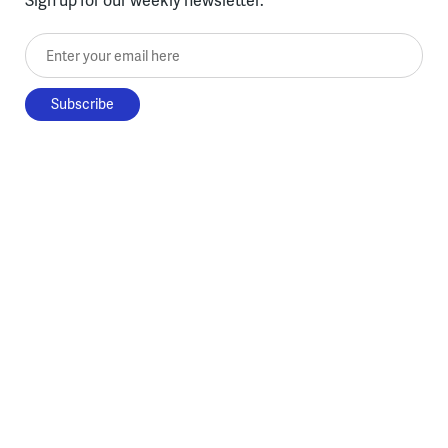
Enter your email here