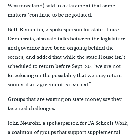
Westmoreland) said in a statement that some
matters “continue to be negotiated.”
Beth Rementer, a spokesperson for state House
Democrats, also said talks between the legislature
and governor have been ongoing behind the
scenes, and added that while the state House isn’t
scheduled to return before Sept. 26, “we are not
foreclosing on the possibility that we may return
sooner if an agreement is reached.”
Groups that are waiting on state money say they
face real challenges.
John Neurohr, a spokesperson for PA Schools Work,
a coalition of groups that support supplemental