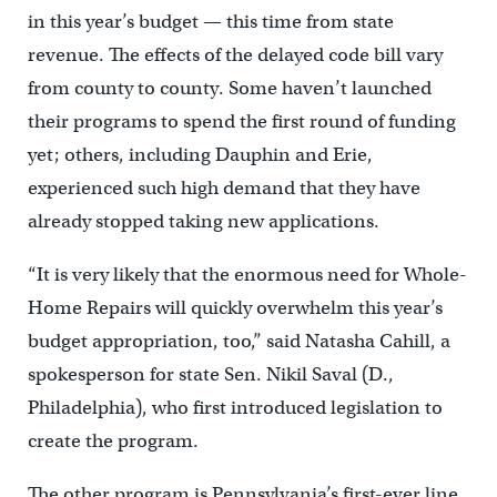
in this year’s budget — this time from state
revenue. The effects of the delayed code bill vary
from county to county. Some haven’t launched
their programs to spend the first round of funding
yet; others, including Dauphin and Erie,
experienced such high demand that they have
already stopped taking new applications.
“It is very likely that the enormous need for Whole-
Home Repairs will quickly overwhelm this year’s
budget appropriation, too,” said Natasha Cahill, a
spokesperson for state Sen. Nikil Saval (D.,
Philadelphia), who first introduced legislation to
create the program.
The other program is Pennsylvania’s first-ever line