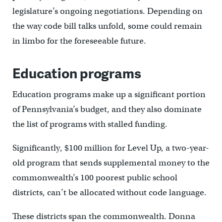
legislature’s ongoing negotiations. Depending on
the way code bill talks unfold, some could remain
in limbo for the foreseeable future.
Education programs
Education programs make up a significant portion
of Pennsylvania’s budget, and they also dominate
the list of programs with stalled funding.
Significantly, $100 million for Level Up, a two-year-
old program that sends supplemental money to the
commonwealth’s 100 poorest public school
districts, can’t be allocated without code language.
These districts span the commonwealth. Donna