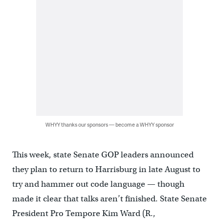
WHYY thanks our sponsors — become a WHYY sponsor
This week, state Senate GOP leaders announced
they plan to return to Harrisburg in late August to
try and hammer out code language — though
made it clear that talks aren’t finished. State Senate
President Pro Tempore Kim Ward (R.,