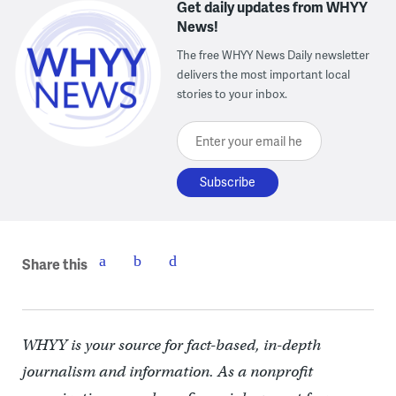
Get daily updates from WHYY
News!
The free WHYY News Daily newsletter
delivers the most important local
stories to your inbox.
Enter your email here
Share this
WHYY is your source for fact-based, in-depth
journalism and information. As a nonprofit