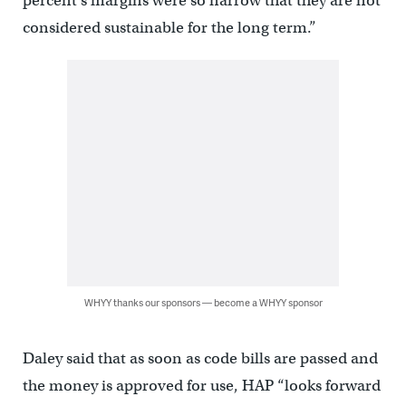
percent’s margins were so narrow that they are not
considered sustainable for the long term.”
WHYY thanks our sponsors — become a WHYY sponsor
Daley said that as soon as code bills are passed and
the money is approved for use, HAP “looks forward