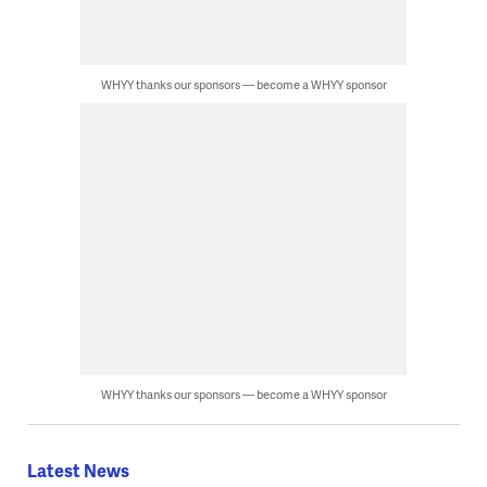
WHYY thanks our sponsors — become a WHYY sponsor
WHYY thanks our sponsors — become a WHYY sponsor
Latest News