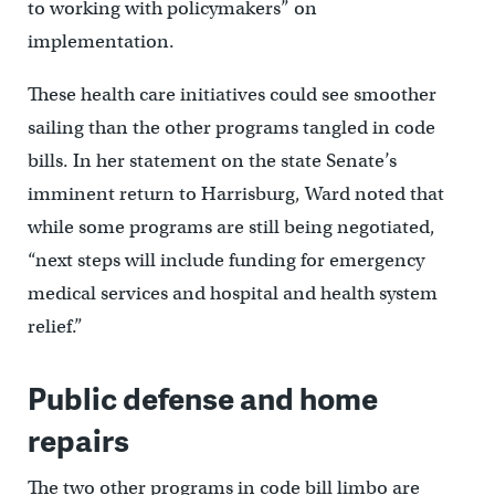
to working with policymakers” on
implementation.
These health care initiatives could see smoother
sailing than the other programs tangled in code
bills. In her statement on the state Senate’s
imminent return to Harrisburg, Ward noted that
while some programs are still being negotiated,
“next steps will include funding for emergency
medical services and hospital and health system
relief.”
Public defense and home
repairs
The two other programs in code bill limbo are