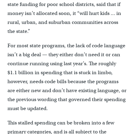
state funding for poor school districts, said that if
money isn’t allocated soon, it “will hurt kids … in
rural, urban, and suburban communities across
the state.”
For most state programs, the lack of code language
isn’t a big deal — they either don’t need it or can
continue running using last year’s. The roughly
$1.1 billion in spending that is stuck in limbo,
however, needs code bills because the programs
are either new and don’t have existing language, or
the previous wording that governed their spending
must be updated.
This stalled spending can be broken into a few
primary categories, and is all subject to the