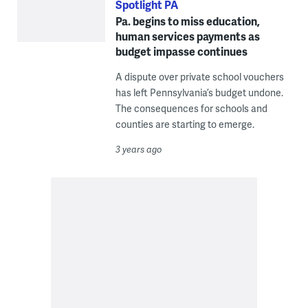
Spotlight PA
Pa. begins to miss education,
human services payments as
budget impasse continues
A dispute over private school vouchers
has left Pennsylvania’s budget undone.
The consequences for schools and
counties are starting to emerge.
3 years ago