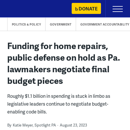
Skip
DONATE
Primary
to
Menu
content
POLITICS & POLICY
GOVERNMENT
GOVERNMENT ACCOUNTABILITY
Funding for home repairs,
public defense on hold as Pa.
lawmakers negotiate final
budget pieces
Roughly $1.1 billion in spending is stuck in limbo as
legislative leaders continue to negotiate budget-
enabling code bills.
By
Katie Meyer, Spotlight PA
August 23, 2023