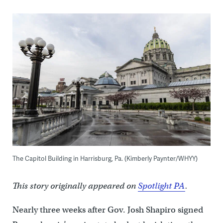
The Capitol Building in Harrisburg, Pa. (Kimberly Paynter/WHYY)
This story originally appeared on
Spotlight PA
.
Nearly three weeks after Gov. Josh Shapiro signed