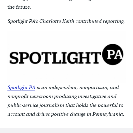
the future.
Spotlight PA’s Charlotte Keith contributed reporting.
Spotlight PA
is an independent, nonpartisan, and
nonprofit newsroom producing investigative and
public-service journalism that holds the powerful to
account and drives positive change in Pennsylvania.