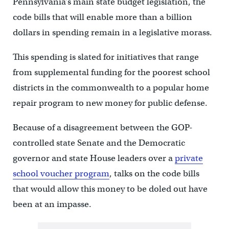
Pennsylvania’s main state budget legislation, the
code bills that will enable more than a billion
dollars in spending remain in a legislative morass.
This spending is slated for initiatives that range
from supplemental funding for the poorest school
districts in the commonwealth to a popular home
repair program to new money for public defense.
Because of a disagreement between the GOP-
controlled state Senate and the Democratic
governor and state House leaders over a
private
school voucher program
, talks on the code bills
that would allow this money to be doled out have
been at an impasse.