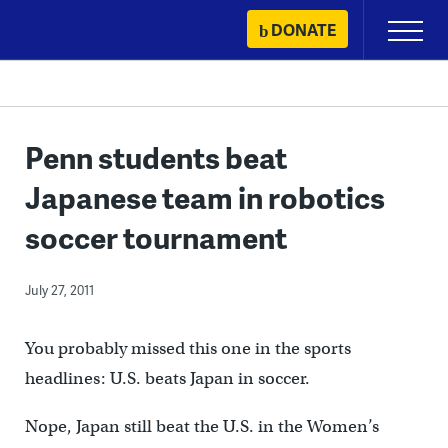
Skip
DONATE
Primary
to
Menu
content
Penn students beat
Japanese team in robotics
soccer tournament
July 27, 2011
You probably missed this one in the sports
headlines: U.S. beats Japan in soccer.
Nope, Japan still beat the U.S. in the Women’s