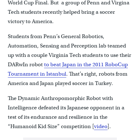
World Cup Final. But a group of Penn and Virgina
Tech students recently helped bring a soccer
victory to America.
Students from Penn’s General Robotics,
Automation, Sensing and Perception lab teamed
up with a couple Virginia Tech students to use their
DARwIn robot
to beat Japan in the 2011 RoboCup
Tournament in Istanbul
. That’s right, robots from
America and Japan played soccer in Turkey.
The Dynamic Anthropomorphic Robot with
Intelligence defeated its Japanese opponent in a
test of its endurance and resilience in the
“Humanoid Kid Size” competition [
video
].