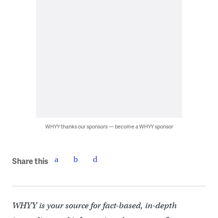
WHYY thanks our sponsors — become a WHYY sponsor
Share this
WHYY is your source for fact-based, in-depth