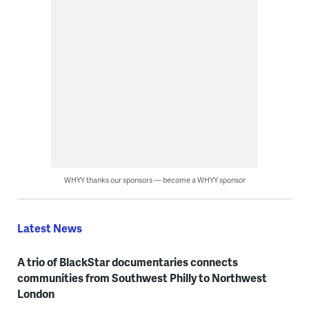
WHYY thanks our sponsors — become a WHYY sponsor
Latest News
A trio of BlackStar documentaries connects
communities from Southwest Philly to Northwest
London