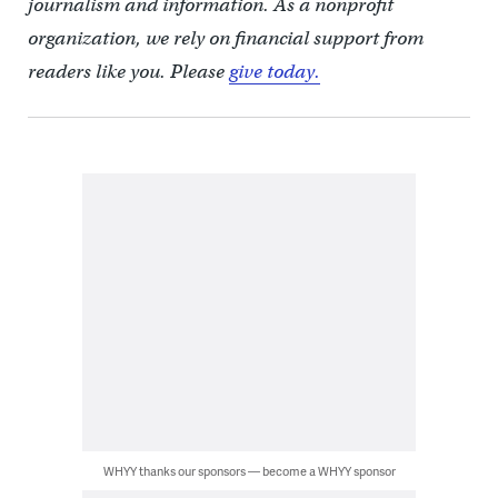
journalism and information. As a nonprofit
organization, we rely on financial support from
readers like you. Please
give today.
WHYY thanks our sponsors — become a WHYY sponsor