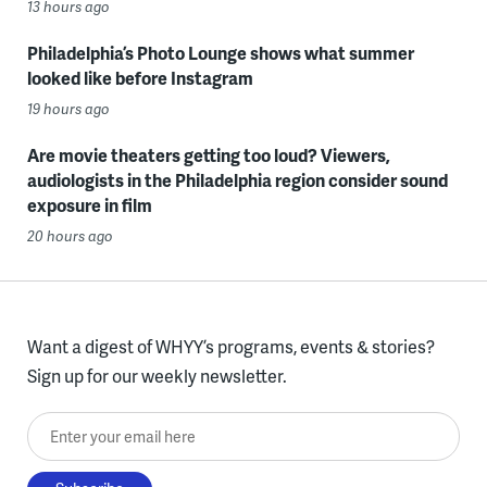
13 hours ago
Philadelphia’s Photo Lounge shows what summer
looked like before Instagram
19 hours ago
Are movie theaters getting too loud? Viewers,
audiologists in the Philadelphia region consider sound
exposure in film
20 hours ago
Want a digest of WHYY’s programs, events & stories?
Sign up for our weekly newsletter.
Enter your email here