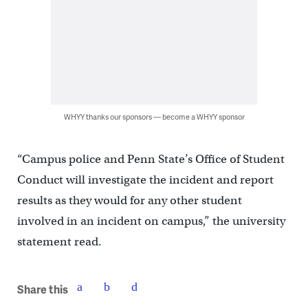
WHYY thanks our sponsors — become a WHYY sponsor
“Campus police and Penn State’s Office of Student
Conduct will investigate the incident and report
results as they would for any other student
involved in an incident on campus,” the university
statement read.
Share this