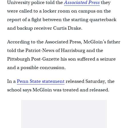
University police told the
Associated Press
they
were called to a locker room on campus on the
report of a fight between the starting quarterback
and backup receiver Curtis Drake.
According to the Associated Press, McGloin’s father
told the Patriot-News of Harrisburg and the
Pittsburgh Post-Gazette his son suffered a seizure
and a possible concussion.
In a
Penn State statement
released Saturday, the
school says McGloin was treated and released.