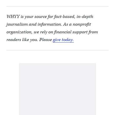
WHYY is your source for fact-based, in-depth
journalism and information. As a nonprofit
organization, we rely on financial support from
readers like you. Please
give today.