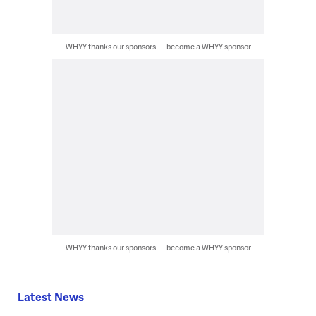
WHYY thanks our sponsors — become a WHYY sponsor
WHYY thanks our sponsors — become a WHYY sponsor
Latest News