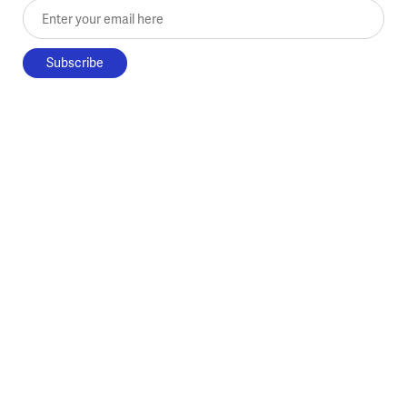
Enter your email here