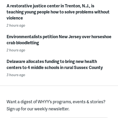
A restorative justice center in Trenton, N.J., is
teaching young people how to solve problems without
violence
2 hours ago
Environmentalists petition New Jersey over horseshoe
crab bloodletting
2 hours ago
Delaware allocates funding to bring new health
centers to 4 middle schools in rural Sussex County
3 hours ago
Want a digest of WHYY’s programs, events & stories?
Sign up for our weekly newsletter.