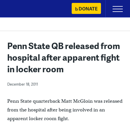
Skip
DONATE
Primary
to
Menu
content
Penn State QB released from
hospital after apparent fight
in locker room
December 18, 2011
Penn State quarterback Matt McGloin was released
from the hospital after being involved in an
apparent locker room fight.