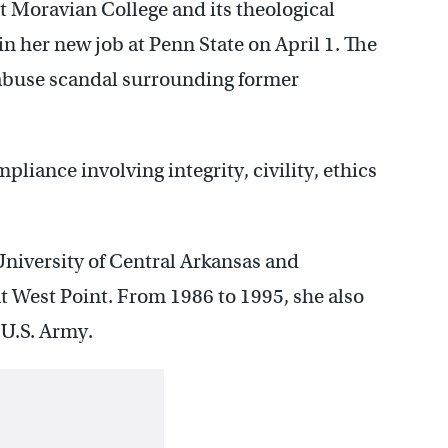
 at Moravian College and its theological
gin her new job at Penn State on April 1. The
x abuse scandal surrounding former
pliance involving integrity, civility, ethics
University of Central Arkansas and
at West Point. From 1986 to 1995, she also
 U.S. Army.