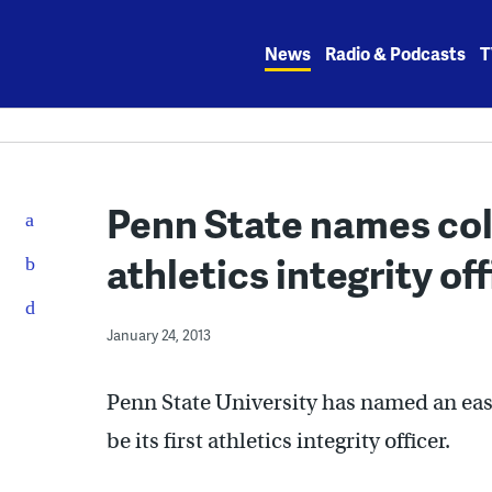
Skip
to
News
Radio & Podcasts
T
content
Penn State names coll
athletics integrity off
January 24, 2013
Penn State University has named an eas
be its first athletics integrity officer.