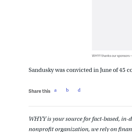
WHYY thanks our sponsors
Sandusky was convicted in June of 45 co
Share this
WHYY is your source for fact-based, in-
nonprofit organization, we rely on finan