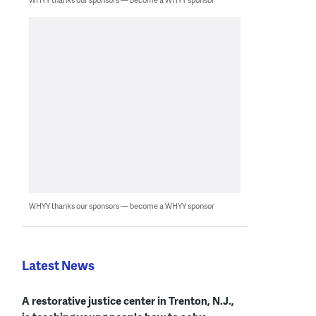
WHYY thanks our sponsors — become a WHYY sponsor
Latest News
A restorative justice center in Trenton, N.J.,