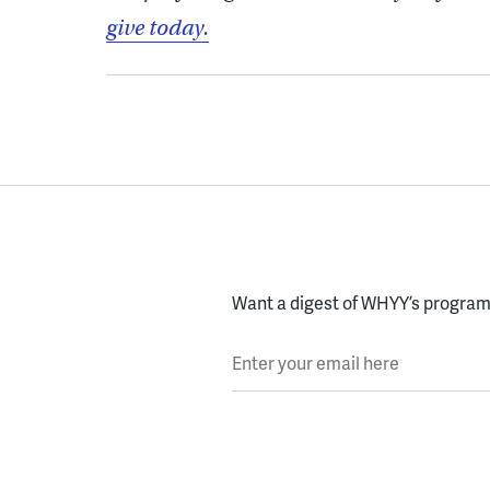
give today.
Want a digest of WHYY’s programs
Enter your email here