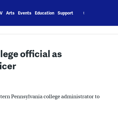
Search
V
Arts
Events
Education
Support
for:
ege official as
icer
tern Pennsylvania college administrator to