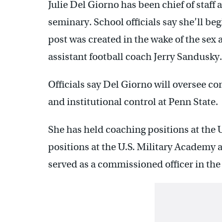
Julie Del Giorno has been chief of staff
seminary. School officials say she’ll be
post was created in the wake of the se
assistant football coach Jerry Sandusky.
Officials say Del Giorno will oversee com
and institutional control at Penn State.
She has held coaching positions at the 
positions at the U.S. Military Academy 
served as a commissioned officer in the