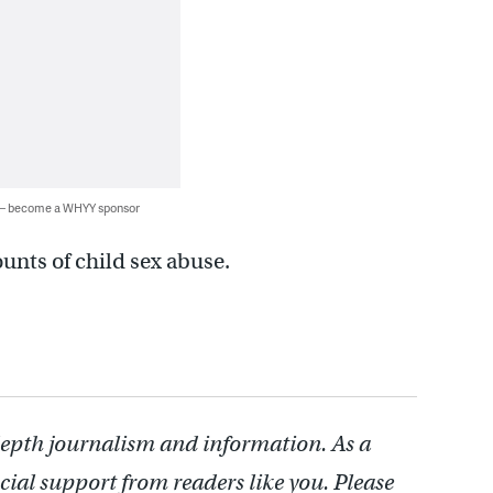
 — become a WHYY sponsor
unts of child sex abuse.
depth journalism and information. As a
cial support from readers like you. Please