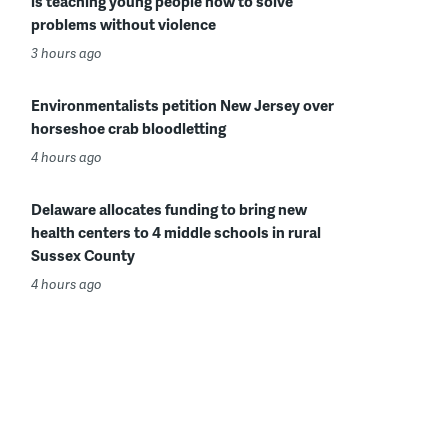
is teaching young people how to solve
problems without violence
3 hours ago
Environmentalists petition New Jersey over
horseshoe crab bloodletting
4 hours ago
Delaware allocates funding to bring new
health centers to 4 middle schools in rural
Sussex County
4 hours ago