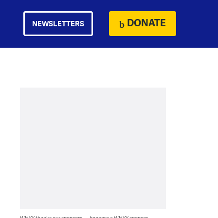
DONATE
NEWSLETTERS
WHYY thanks our sponsors — become a WHYY sponsor