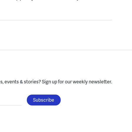
, events & stories?
Sign up for our weekly newsletter.