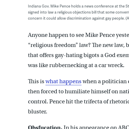
Indiana Gov. Mike Pence holds a news conference at the St
signed into law a religious objections bill that some conv
concern it could allow discrimination against gay people.
Anyone happen to see Mike Pence yester
“religious freedom” law? The new law, b
that offers gay-hating bigots a God ex
was like rubbernecking at a car wreck.
This is
what happens
when a politician 
then forced to humiliate himself on nat
control. Pence hit the trifecta of rhetori
bluster.
Obsfucation.
In his appearance on AB