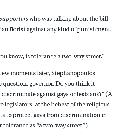
supporters
who was talking about the bill.
ian florist against any kind of punishment.
you know, is tolerance a two-way street.”
a few moments later, Stephanopoulos
o question, governor. Do you think it
o discriminate against gays or lesbians?” (A
legislators, at the behest of the religious
rts to protect gays from discrimination in
 tolerance as “a two-way street.”)