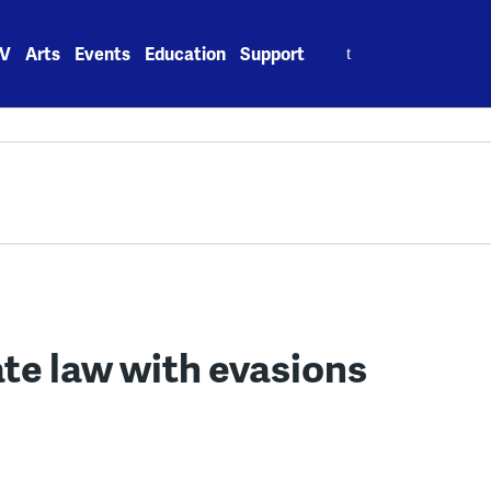
Search
V
Arts
Events
Education
Support
for:
te law with evasions