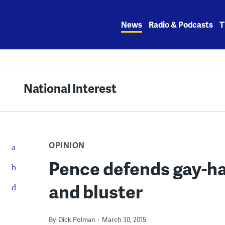
Skip
to
News
Radio & Podcasts
T
content
National Interest
OPINION
Pence defends gay-ha
and bluster
By
Dick Polman
March 30, 2015