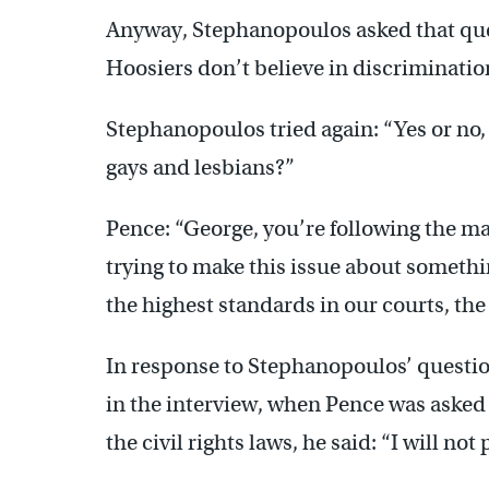
Anyway, Stephanopoulos asked that que
Hoosiers don’t believe in discriminatio
Stephanopoulos tried again: “Yes or no, 
gays and lesbians?”
Pence: “George, you’re following the ma
trying to make this issue about somethin
the highest standards in our courts, the 
In response to Stephanopoulos’ question,
in the interview, when Pence was asked
the civil rights laws, he said: “I will no