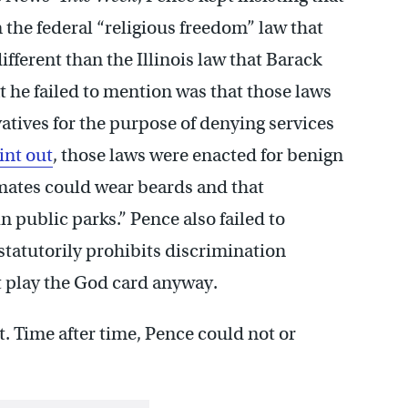
 the federal “religious freedom” law that
ifferent than the Illinois law that Barack
t he failed to mention was that those laws
atives for the purpose of denying services
int out
, those laws were enacted for benign
mates could wear beards and that
 public parks.” Pence also failed to
 statutorily prohibits discrimination
’t play the God card anyway.
t. Time after time, Pence could not or