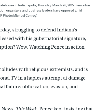
atehouse in Indianapolis, Thursday, March 26, 2015. Pence has
ention organizers and business leaders have opposed amid
 (AP Photo/Michael Conroy)
day, struggling to defend Indiana’s
lessed with his gubernatorial signature,
emption? Wow. Watching Pence in action
colludes with religious extremists, and is
ional TV in a hapless attempt at damage
cal failure: obfuscation, evasion, and
C News’
This Week
,
Pence kept insisting that