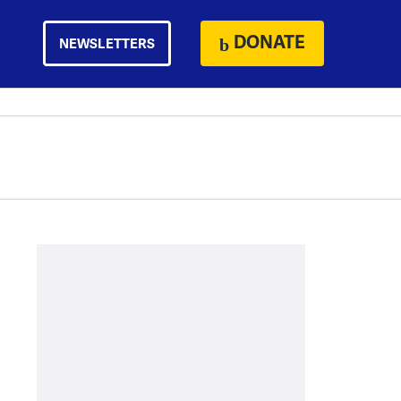
DONATE
NEWSLETTERS