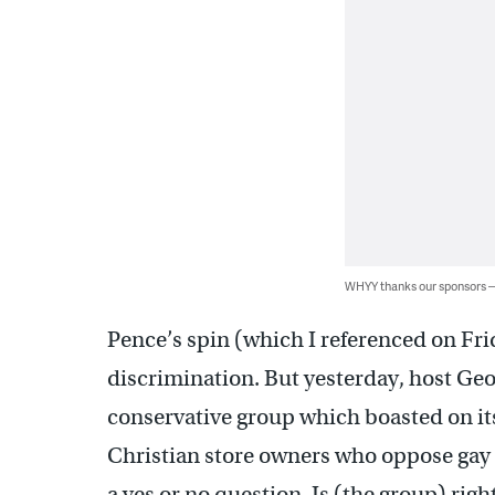
WHYY thanks our sponsors
Pence’s spin (which I referenced on Frid
discrimination. But yesterday, host Ge
conservative group which boasted on its
Christian store owners who oppose gay 
a yes or no question. Is (the group) righ