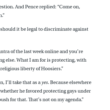
stion. And Pence replied: “Come on,
n.”
should it be legal to discriminate against
ntra of the last week online and you’re
g else. What I am for is protecting, with
religious liberty of Hoosiers.”
 I’ll take that as a
yes
. Because elsewhere
 whether he favored protecting gays under
t push for that. That’s not on my agenda.”