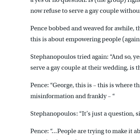
now refuse to serve a gay couple withou
Pence bobbed and weaved for awhile, the
this is about empowering people (again
Stephanopoulos tried again: “And so, yes o
serve a gay couple at their wedding, is 
Pence: “George, this is – this is where t
misinformation and frankly – “
Stephanopoulos: “It’s just a question, si
Pence: “…People are trying to make it ab