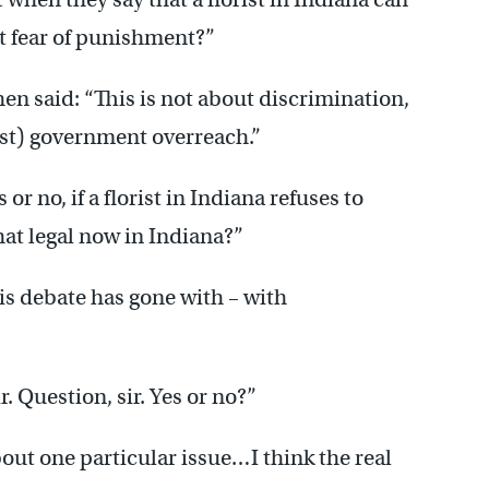
t fear of punishment?”
n said: “This is not about discrimination,
st) government overreach.”
r no, if a florist in Indiana refuses to
that legal now in Indiana?”
his debate has gone with – with
r. Question, sir. Yes or no?”
out one particular issue…I think the real