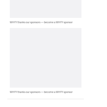
WHYY thanks our sponsors — become a WHYY sponsor
WHYY thanks our sponsors — become a WHYY sponsor