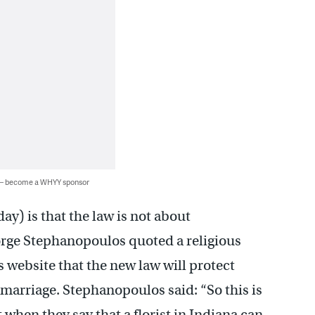
 — become a WHYY sponsor
ay) is that the law is not about
orge Stephanopoulos quoted a religious
 website that the new law will protect
marriage. Stephanopoulos said: “So this is
t when they say that a florist in Indiana can