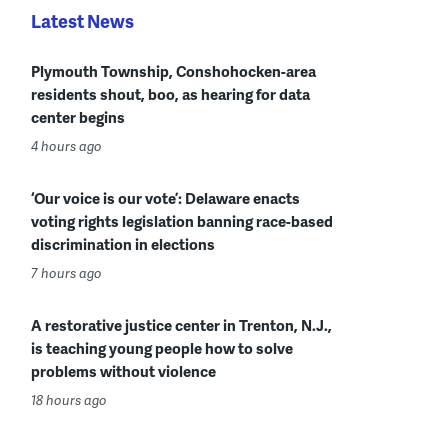
Latest News
Plymouth Township, Conshohocken-area
residents shout, boo, as hearing for data
center begins
4 hours ago
‘Our voice is our vote’: Delaware enacts
voting rights legislation banning race-based
discrimination in elections
7 hours ago
A restorative justice center in Trenton, N.J.,
is teaching young people how to solve
problems without violence
18 hours ago