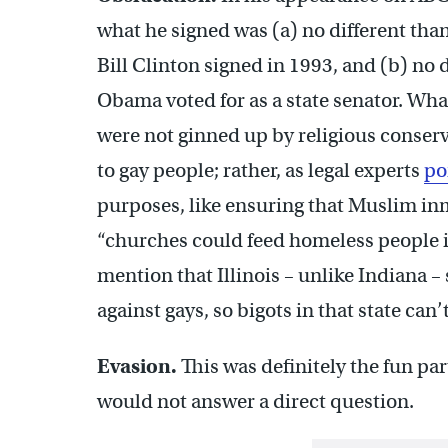
what he signed was (a) no different than
Bill Clinton signed in 1993, and (b) no d
Obama voted for as a state senator. Wha
were not ginned up by religious conserv
to gay people; rather, as legal experts
po
purposes, like ensuring that Muslim in
“churches could feed homeless people in
mention that Illinois – unlike Indiana –
against gays, so bigots in that state can
Evasion.
This was definitely the fun par
would not answer a direct question.