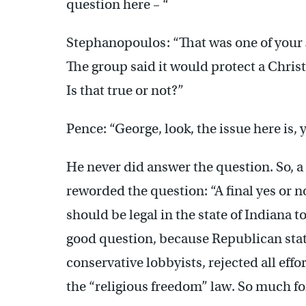
question here – “
Stephanopoulos: “That was one of your
The group said it would protect a Christ
Is that true or not?”
Pence: “George, look, the issue here is, 
He never did answer the question. So, 
reworded the question: “A final yes or n
should be legal in the state of Indiana t
good question, because Republican state 
conservative lobbyists, rejected all effo
the “religious freedom” law. So much for