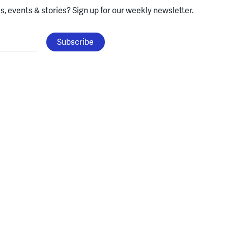
, events & stories?
Sign up for our weekly newsletter.