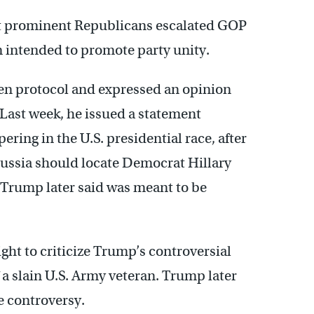
ost prominent Republicans escalated GOP
n intended to promote party unity.
oken protocol and expressed an opinion
 Last week, he issued a statement
ring in the U.S. presidential race, after
Russia should locate Democrat Hillary
Trump later said was meant to be
ght to criticize Trump’s controversial
 slain U.S. Army veteran. Trump later
e controversy.