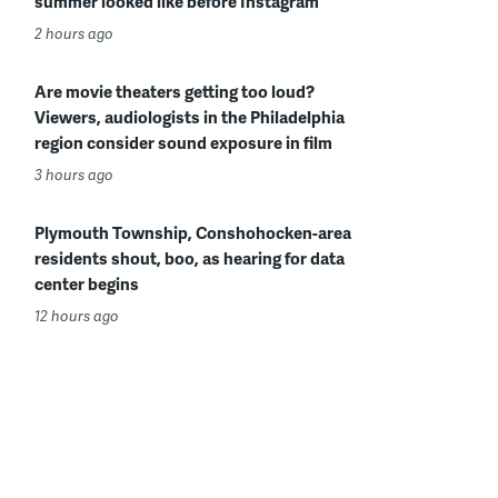
summer looked like before Instagram
2 hours ago
Are movie theaters getting too loud?
Viewers, audiologists in the Philadelphia
region consider sound exposure in film
3 hours ago
Plymouth Township, Conshohocken-area
residents shout, boo, as hearing for data
center begins
12 hours ago