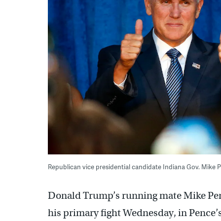
Republican vice presidential candidate Indiana Gov. Mike P
Donald Trump’s running mate Mike Pen
his primary fight Wednesday, in Pence’s