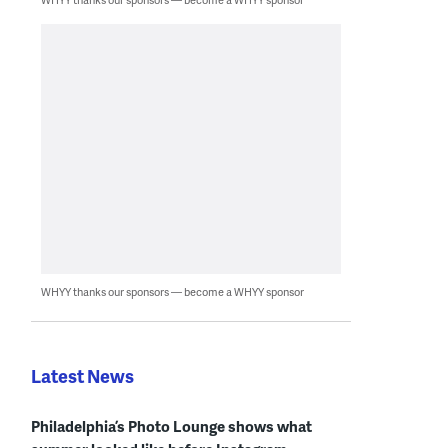
WHYY thanks our sponsors — become a WHYY sponsor
Latest News
Philadelphia’s Photo Lounge shows what