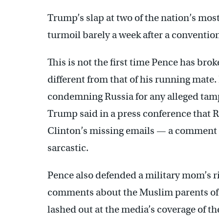
Trump’s slap at two of the nation’s m
turmoil barely a week after a conventio
This is not the first time Pence has br
different from that of his running mate.
condemning Russia for any alleged tampe
Trump said in a press conference that 
Clinton’s missing emails — a comment 
sarcastic.
Pence also defended a military mom’s ri
comments about the Muslim parents of a
lashed out at the media’s coverage of th