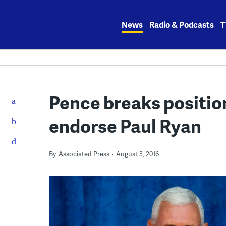
Skip
to
News
Radio & Podcasts
T
content
Pence breaks positio
endorse Paul Ryan
By
Associated Press
August 3, 2016