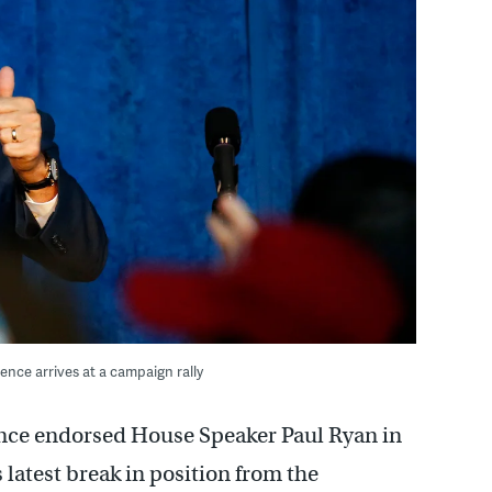
ence arrives at a campaign rally
ce endorsed House Speaker Paul Ryan in
 latest break in position from the