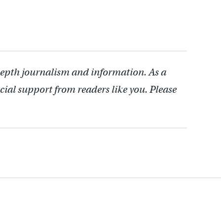
depth journalism and information. As a
cial support from readers like you. Please