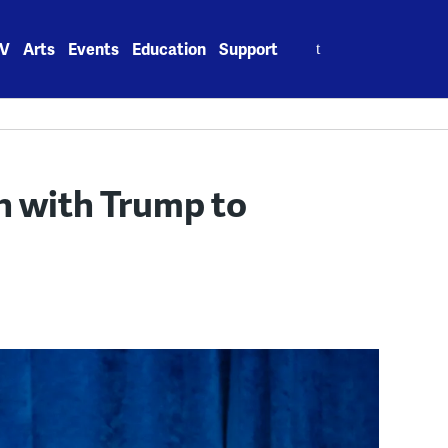
Search
V
Arts
Events
Education
Support
for:
n with Trump to