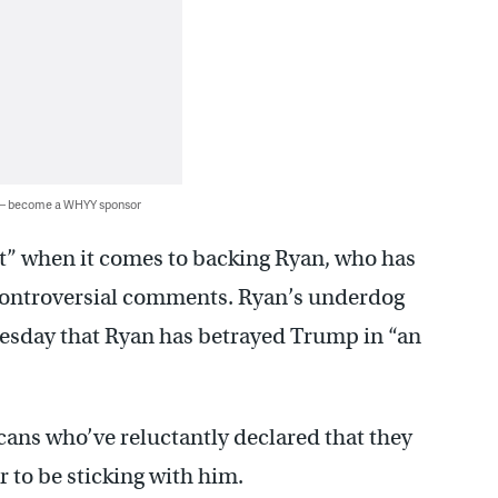
 — become a WHYY sponsor
et” when it comes to backing Ryan, who has
 controversial comments. Ryan’s underdog
uesday that Ryan has betrayed Trump in “an
cans who’ve reluctantly declared that they
 to be sticking with him.