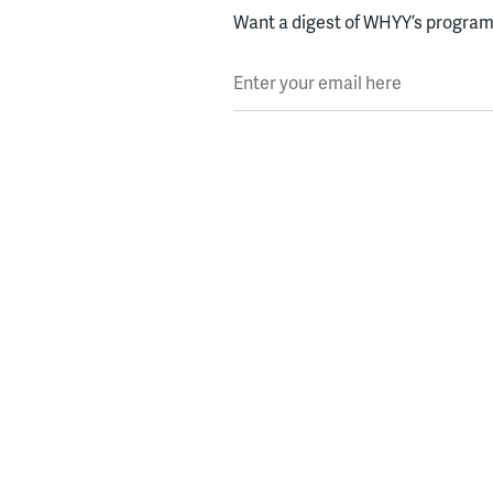
Want a digest of WHYY’s programs
Enter your email here