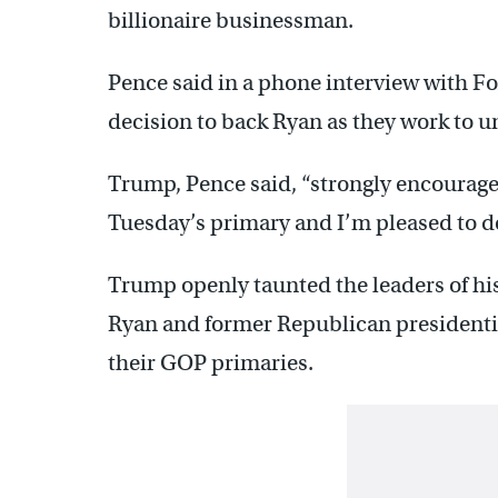
billionaire businessman.
Pence said in a phone interview with 
decision to back Ryan as they work to u
Trump, Pence said, “strongly encourage
Tuesday’s primary and I’m pleased to do
Trump openly taunted the leaders of hi
Ryan and former Republican presidenti
their GOP primaries.