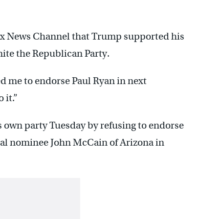
Fox News Channel that Trump supported his
nite the Republican Party.
d me to endorse Paul Ryan in next
 it.”
s own party Tuesday by refusing to endorse
al nominee John McCain of Arizona in