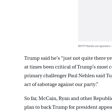
WHYY thanks our sponsors
Trump said he’s “just not quite there y
at times been critical of Trump’s most
primary challenger Paul Nehlen said T
act of sabotage against our party.”
So far, McCain, Ryan and other Republi
plan to back Trump for president appear