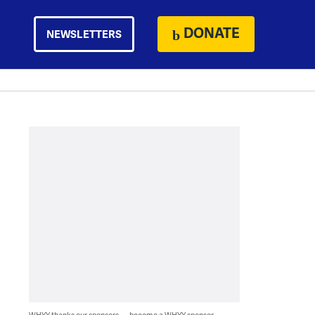
DONATE
NEWSLETTERS
WHYY thanks our sponsors — become a WHYY sponsor