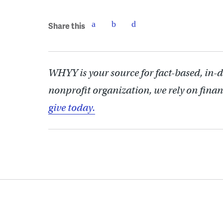
Share this
WHYY is your source for fact-based, in-
nonprofit organization, we rely on finan
give today.