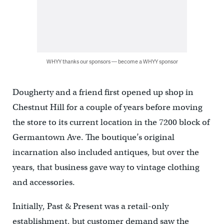
WHYY thanks our sponsors — become a WHYY sponsor
Dougherty and a friend first opened up shop in
Chestnut Hill for a couple of years before moving
the store to its current location in the 7200 block of
Germantown Ave. The boutique’s original
incarnation also included antiques, but over the
years, that business gave way to vintage clothing
and accessories.
Initially, Past & Present was a retail-only
establishment, but customer demand saw the