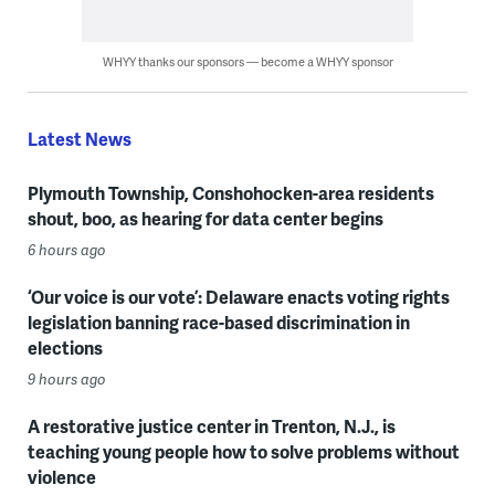
WHYY thanks our sponsors — become a WHYY sponsor
Latest News
Plymouth Township, Conshohocken-area residents
shout, boo, as hearing for data center begins
6 hours ago
‘Our voice is our vote’: Delaware enacts voting rights
legislation banning race-based discrimination in
elections
9 hours ago
A restorative justice center in Trenton, N.J., is
teaching young people how to solve problems without
violence