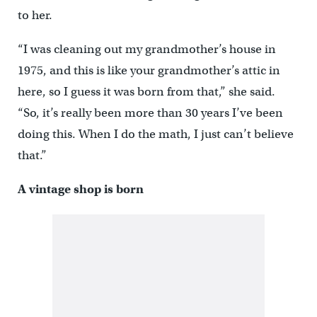
to her.
“I was cleaning out my grandmother’s house in
1975, and this is like your grandmother’s attic in
here, so I guess it was born from that,” she said.
“So, it’s really been more than 30 years I’ve been
doing this. When I do the math, I just can’t believe
that.”
A vintage shop is born