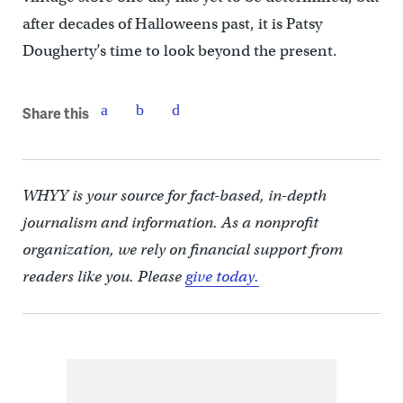
after decades of Halloweens past, it is Patsy
Dougherty’s time to look beyond the present.
Share this
WHYY is your source for fact-based, in-depth
journalism and information. As a nonprofit
organization, we rely on financial support from
readers like you. Please
give today.