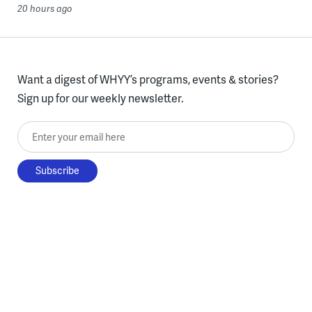
20 hours ago
Want a digest of WHYY’s programs, events & stories?
Sign up for our weekly newsletter.
Enter your email here