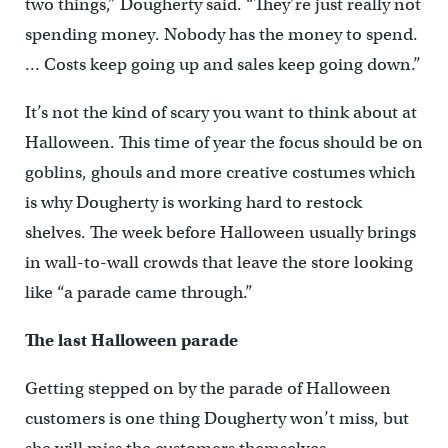
two things,” Dougherty said. “They’re just really not
spending money. Nobody has the money to spend.
… Costs keep going up and sales keep going down.”
It’s not the kind of scary you want to think about at
Halloween. This time of year the focus should be on
goblins, ghouls and more creative costumes which
is why Dougherty is working hard to restock
shelves. The week before Halloween usually brings
in wall-to-wall crowds that leave the store looking
like “a parade came through.”
The last Halloween parade
Getting stepped on by the parade of Halloween
customers is one thing Dougherty won’t miss, but