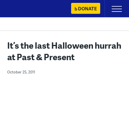
Skip
DONATE
Primary
to
Menu
content
It’s the last Halloween hurrah
at Past & Present
October 25, 2011