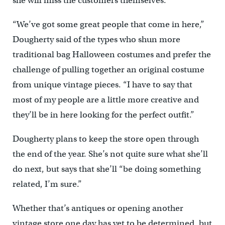
she will miss the customers themselves.
“We’ve got some great people that come in here,”
Dougherty said of the types who shun more
traditional bag Halloween costumes and prefer the
challenge of pulling together an original costume
from unique vintage pieces. “I have to say that
most of my people are a little more creative and
they’ll be in here looking for the perfect outfit.”
Dougherty plans to keep the store open through
the end of the year. She’s not quite sure what she’ll
do next, but says that she’ll “be doing something
related, I’m sure.”
Whether that’s antiques or opening another
vintage store one day has yet to be determined, but