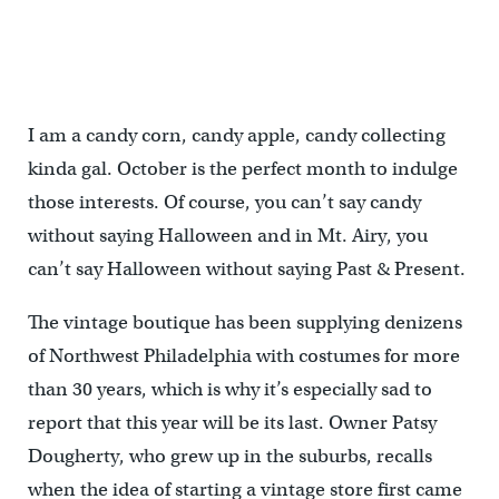
I am a candy corn, candy apple, candy collecting
kinda gal. October is the perfect month to indulge
those interests. Of course, you can’t say candy
without saying Halloween and in Mt. Airy, you
can’t say Halloween without saying Past & Present.
The vintage boutique has been supplying denizens
of Northwest Philadelphia with costumes for more
than 30 years, which is why it’s especially sad to
report that this year will be its last. Owner Patsy
Dougherty, who grew up in the suburbs, recalls
when the idea of starting a vintage store first came