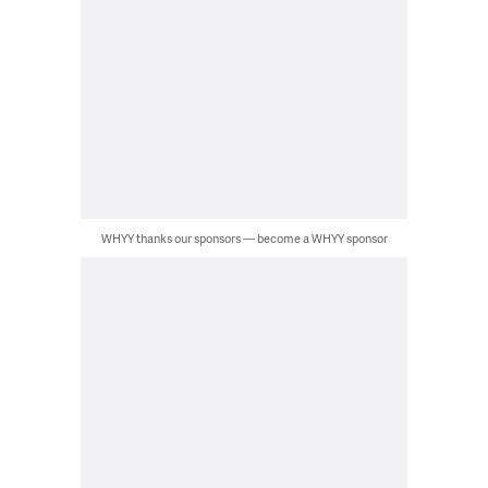
WHYY thanks our sponsors — become a WHYY sponsor