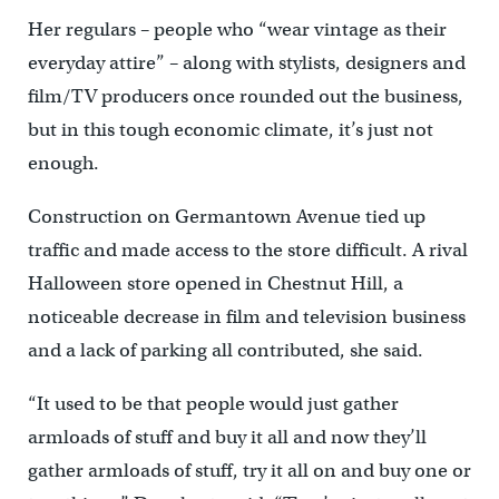
Her regulars – people who “wear vintage as their
everyday attire” – along with stylists, designers and
film/TV producers once rounded out the business,
but in this tough economic climate, it’s just not
enough.
Construction on Germantown Avenue tied up
traffic and made access to the store difficult. A rival
Halloween store opened in Chestnut Hill, a
noticeable decrease in film and television business
and a lack of parking all contributed, she said.
“It used to be that people would just gather
armloads of stuff and buy it all and now they’ll
gather armloads of stuff, try it all on and buy one or