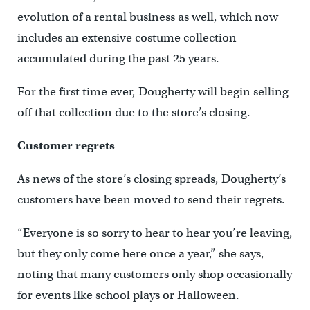
evolution of a rental business as well, which now
includes an extensive costume collection
accumulated during the past 25 years.
For the first time ever, Dougherty will begin selling
off that collection due to the store’s closing.
Customer regrets
As news of the store’s closing spreads, Dougherty’s
customers have been moved to send their regrets.
“Everyone is so sorry to hear to hear you’re leaving,
but they only come here once a year,” she says,
noting that many customers only shop occasionally
for events like school plays or Halloween.