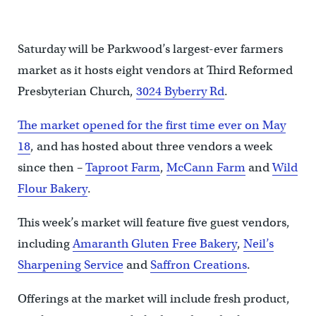
Saturday will be Parkwood’s largest-ever farmers
market as it hosts eight vendors at Third Reformed
Presbyterian Church,
3024 Byberry Rd
.
The market opened for the first time ever on May
18
, and has hosted about three vendors a week
since then –
Taproot Farm
,
McCann Farm
and
Wild
Flour Bakery
.
This week’s market will feature five guest vendors,
including
Amaranth Gluten Free Bakery
,
Neil’s
Sharpening Service
and
Saffron Creations
.
Offerings at the market will include fresh product,