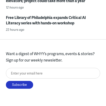
elevators; project could take more than a year
12 hours ago
Free Library of Philadelphia expands Critical AI
Literacy series with hands-on workshop
22 hours ago
Want a digest of WHYY’s programs, events & stories?
Sign up for our weekly newsletter.
Enter your email here