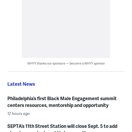
WHYY thanks our sponsors — become a WHYY sponsor
Latest News
Philadelphia’s first Black Male Engagement summit
centers resources, mentorship and opportunity
12 hours ago
SEPTA’s 11th Street Station will close Sept. 5 to add