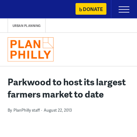
Skip
DONATE
Primary
to
Menu
content
URBAN PLANNING
Parkwood to host its largest
farmers market to date
By
PlanPhilly staff
August 22, 2013