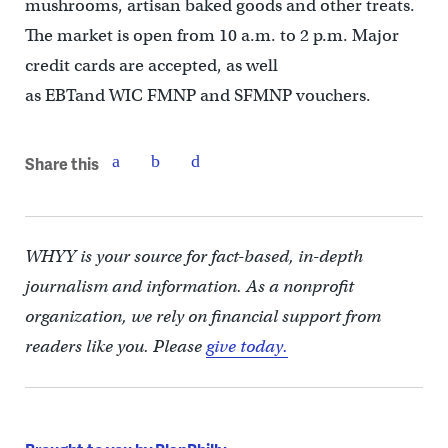
mushrooms, artisan baked goods and other treats.
The market is open from 10 a.m. to 2 p.m. Major
credit cards are accepted, as well
as EBTand WIC FMNP and SFMNP vouchers.
Share this
WHYY is your source for fact-based, in-depth
journalism and information. As a nonprofit
organization, we rely on financial support from
readers like you. Please
give today.