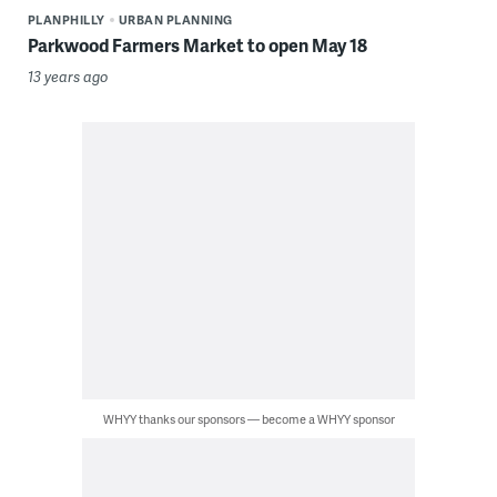
PLANPHILLY
URBAN PLANNING
Parkwood Farmers Market to open May 18
13 years ago
WHYY thanks our sponsors — become a WHYY sponsor