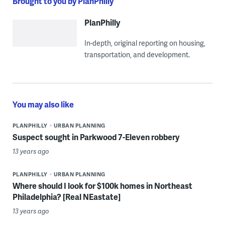
Brought to you by PlanPhilly
PlanPhilly
In-depth, original reporting on housing,
transportation, and development.
You may also like
PLANPHILLY
URBAN PLANNING
Suspect sought in Parkwood 7-Eleven robbery
13 years ago
PLANPHILLY
URBAN PLANNING
Where should I look for $100k homes in Northeast
Philadelphia? [Real NEastate]
13 years ago