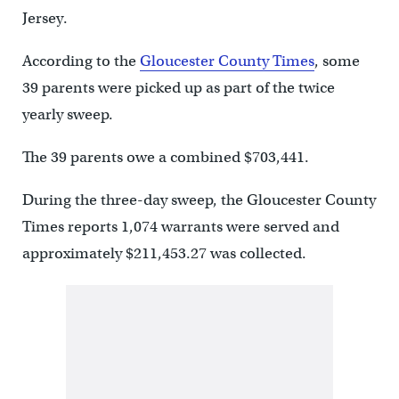
Jersey.
According to the
Gloucester County Times
, some
39 parents were picked up as part of the twice
yearly sweep.
The 39 parents owe a combined $703,441.
During the three-day sweep, the Gloucester County
Times reports 1,074 warrants were served and
approximately $211,453.27 was collected.