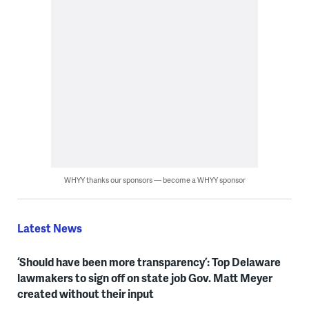
WHYY thanks our sponsors — become a WHYY sponsor
Latest News
‘Should have been more transparency’: Top Delaware
lawmakers to sign off on state job Gov. Matt Meyer
created without their input