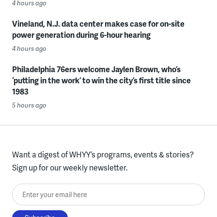
4 hours ago
Vineland, N.J. data center makes case for on-site
power generation during 6-hour hearing
4 hours ago
Philadelphia 76ers welcome Jaylen Brown, who’s
‘putting in the work’ to win the city’s first title since
1983
5 hours ago
Want a digest of WHYY’s programs, events & stories?
Sign up for our weekly newsletter.
Enter your email here