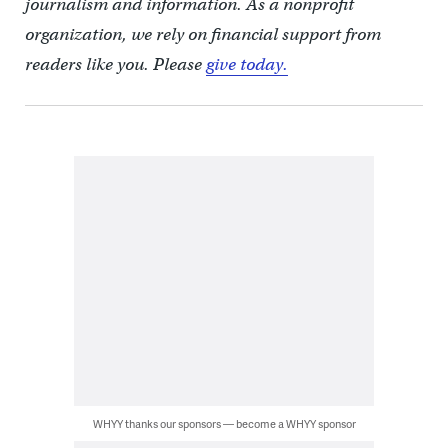
journalism and information. As a nonprofit
organization, we rely on financial support from
readers like you. Please
give today.
WHYY thanks our sponsors — become a WHYY sponsor