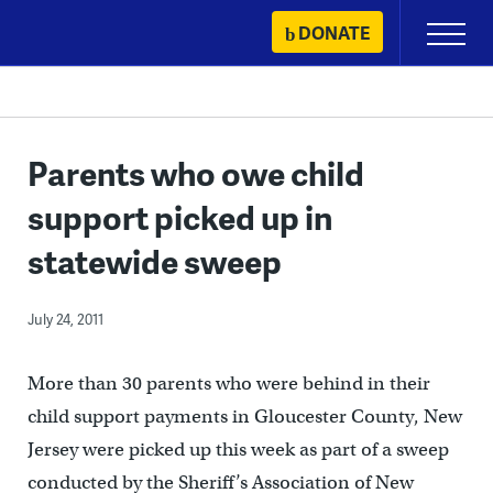
Skip
DONATE
Primary
to
Menu
content
Parents who owe child
support picked up in
statewide sweep
July 24, 2011
More than 30 parents who were behind in their
child support payments in Gloucester County, New
Jersey were picked up this week as part of a sweep
conducted by the Sheriff’s Association of New