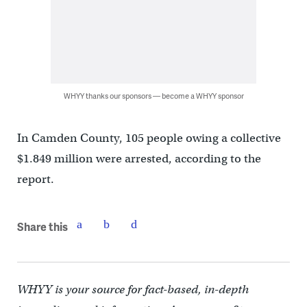
WHYY thanks our sponsors — become a WHYY sponsor
In Camden County, 105 people owing a collective
$1.849 million were arrested, according to the
report.
Share this
WHYY is your source for fact-based, in-depth