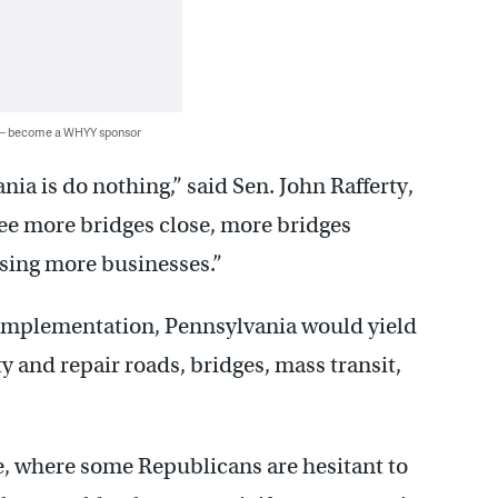
 — become a WHYY sponsor
ia is do nothing,” said Sen. John Rafferty,
ee more bridges close, more bridges
losing more businesses.”
f implementation, Pennsylvania would yield
ty and repair roads, bridges, mass transit,
se, where some Republicans are hesitant to