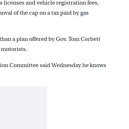
s licenses and vehicle registration fees,
oval of the cap on a tax paid by gas
than a plan offered by Gov. Tom Corbett
 motorists.
ation Committee said Wednesday he knows