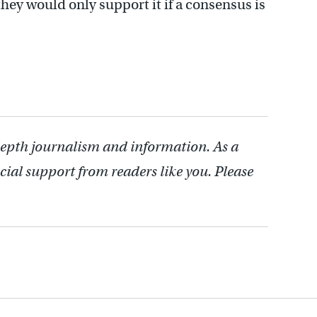
they would only support it if a consensus is
depth journalism and information. As a
cial support from readers like you. Please