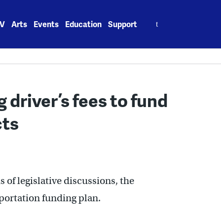
Search
V
Arts
Events
Education
Support
for:
 driver’s fees to fund
cts
s of legislative discussions, the
portation funding plan.