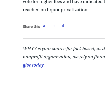
vote for higher fees and have indicated 
reached on liquor privatization.
Share this
WHYY is your source for fact-based, in-
nonprofit organization, we rely on finan
give today.