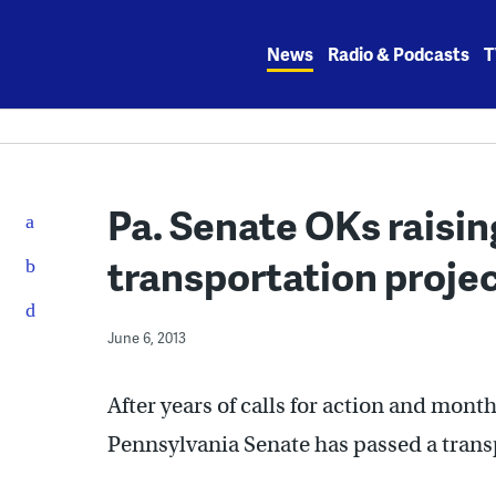
Skip
to
News
Radio & Podcasts
T
content
Pa. Senate OKs raising
transportation proje
June 6, 2013
After years of calls for action and month
Pennsylvania Senate has passed a trans