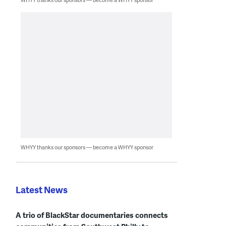
WHYY thanks our sponsors — become a WHYY sponsor
Latest News
A trio of BlackStar documentaries connects