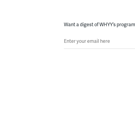
Want a digest of WHYY’s programs
Enter your email here