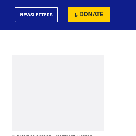
DONATE
NEWSLETTERS
WHYY thanks our sponsors — become a WHYY sponsor