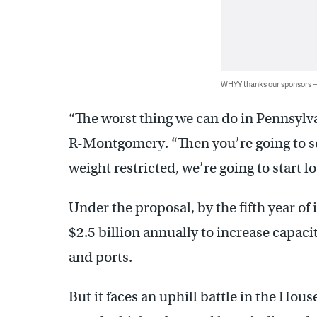
WHYY thanks our sponsors
“The worst thing we can do in Pennsylvan
R-Montgomery. “Then you’re going to s
weight restricted, we’re going to start 
Under the proposal, by the fifth year o
$2.5 billion annually to increase capaci
and ports.
But it faces an uphill battle in the Hou