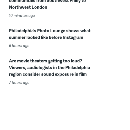
communities from Southwest Philly to
Northwest London
10 minutes ago
Philadelphia’s Photo Lounge shows what
summer looked like before Instagram
6 hours ago
Are movie theaters getting too loud?
Viewers, audiologists in the Philadelphia
region consider sound exposure in film
7 hours ago