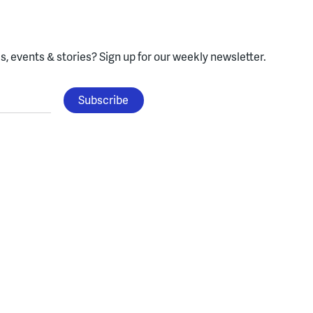
, events & stories?
Sign up for our weekly newsletter.