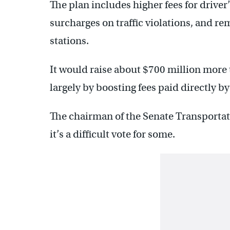
The plan includes higher fees for driver’
surcharges on traffic violations, and rem
stations.
It would raise about $700 million more 
largely by boosting fees paid directly by
The chairman of the Senate Transport
it’s a difficult vote for some.