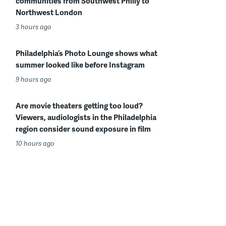
communities from Southwest Philly to
Northwest London
3 hours ago
Philadelphia’s Photo Lounge shows what
summer looked like before Instagram
9 hours ago
Are movie theaters getting too loud?
Viewers, audiologists in the Philadelphia
region consider sound exposure in film
10 hours ago