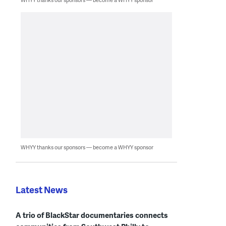
WHYY thanks our sponsors — become a WHYY sponsor
Latest News
A trio of BlackStar documentaries connects