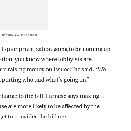
 — become a WHYY sponsor
e liquor privatization going to be coming up
tation, you know where lobbyists are
re raising money on issues,” he said. “We
pporting who and what’s going on.”
hange to the bill. Farnese says making it
e are more likely to be affected by the
et to consider the bill next.