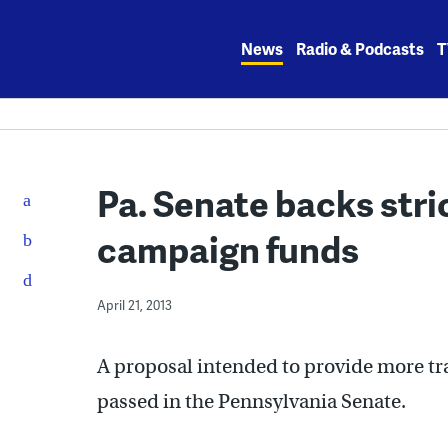
Skip
to
News
Radio & Podcasts
T
content
Pa. Senate backs stri
campaign funds
April 21, 2013
A proposal intended to provide more tr
passed in the Pennsylvania Senate.