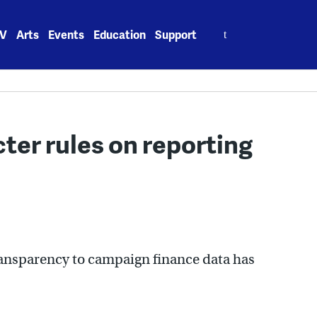
Search
V
Arts
Events
Education
Support
for:
cter rules on reporting
ansparency to campaign finance data has