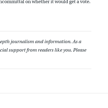
ommittal on whether it would get a vote.
depth journalism and information. As a
cial support from readers like you. Please