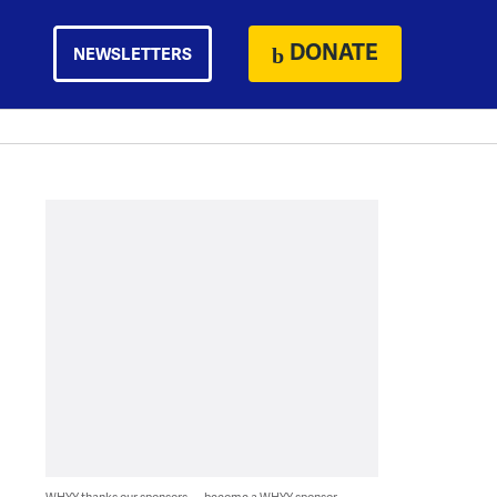
DONATE
NEWSLETTERS
WHYY thanks our sponsors — become a WHYY sponsor