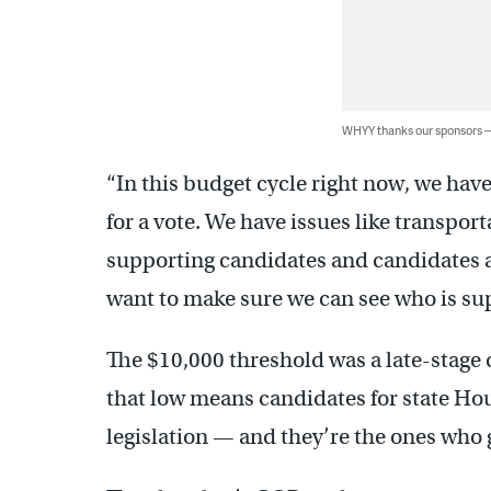
WHYY thanks our sponsors
“In this budget cycle right now, we hav
for a vote. We have issues like transpor
supporting candidates and candidates a
want to make sure we can see who is su
The $10,000 threshold was a late-stage c
that low means candidates for state Hous
legislation — and they’re the ones who g