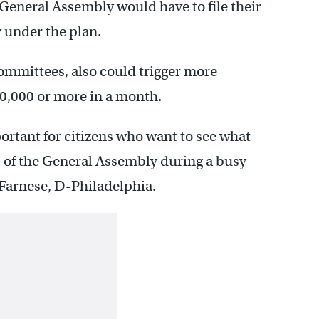
 General Assembly would have to file their
 under the plan.
committees, also could trigger more
$10,000 or more in a month.
portant for citizens who want to see what
 of the General Assembly during a busy
y Farnese, D-Philadelphia.