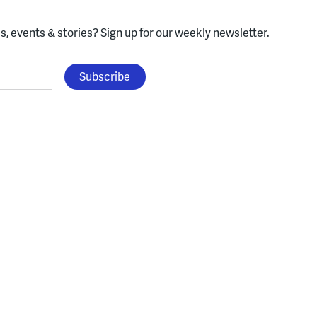
, events & stories?
Sign up for our weekly newsletter.