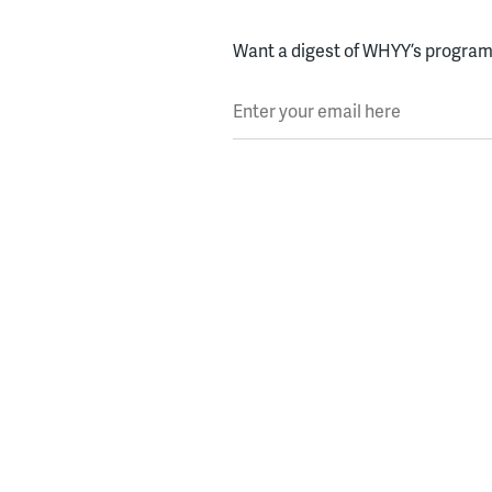
Want a digest of WHYY’s programs
Enter your email here