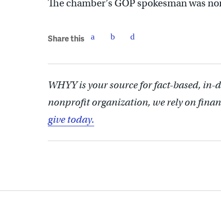
The chamber’s GOP spokesman was nonc
Share this
WHYY is your source for fact-based, in-
nonprofit organization, we rely on finan
give today.