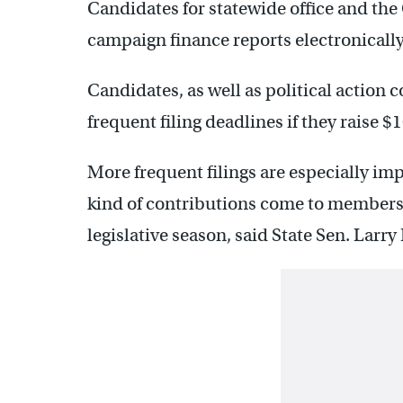
Candidates for statewide office and the
campaign finance reports electronically
Candidates, as well as political action 
frequent filing deadlines if they raise 
More frequent filings are especially im
kind of contributions come to members
legislative season, said State Sen. Larr