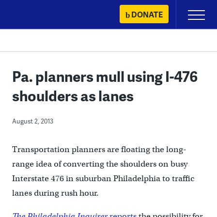
Skip
DONATE
Primary
to
Menu
content
Pa. planners mull using I-476
shoulders as lanes
August 2, 2013
Transportation planners are floating the long-
range idea of converting the shoulders on busy
Interstate 476 in suburban Philadelphia to traffic
lanes during rush hour.
The Philadelphia Inquirer
reports
the possibility for