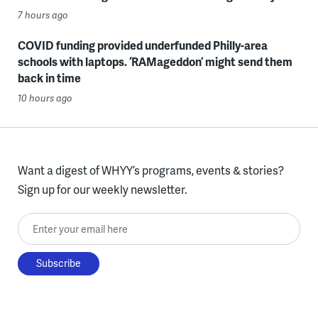
7 hours ago
COVID funding provided underfunded Philly-area
schools with laptops. ‘RAMageddon’ might send them
back in time
10 hours ago
Want a digest of WHYY’s programs, events & stories?
Sign up for our weekly newsletter.
Enter your email here