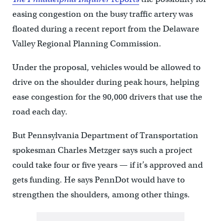
easing congestion on the busy traffic artery was
floated during a recent report from the Delaware
Valley Regional Planning Commission.
Under the proposal, vehicles would be allowed to
drive on the shoulder during peak hours, helping
ease congestion for the 90,000 drivers that use the
road each day.
But Pennsylvania Department of Transportation
spokesman Charles Metzger says such a project
could take four or five years — if it’s approved and
gets funding. He says PennDot would have to
strengthen the shoulders, among other things.