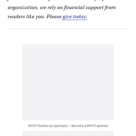
organization, we rely on financial support from
readers like you. Please
give today.
WHYY thanks our sponsors — become a WHYY sponsor