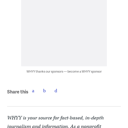
WHYY thanks our sponsors — become a WHYY sponsor
Share this
WHYY is your source for fact-based, in-depth
journalism and information. As a nonprofit