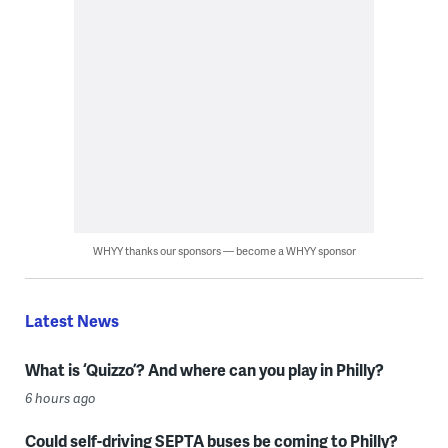
WHYY thanks our sponsors — become a WHYY sponsor
Latest News
What is ‘Quizzo’? And where can you play in Philly?
6 hours ago
Could self-driving SEPTA buses be coming to Philly?