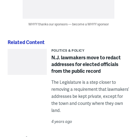
WHYY thanks our sponsors — become a WHYY sponsor
Related Content
POLITICS & POLICY
N.J. lawmakers move to redact
addresses for elected officials
from the public record
The Legislature is a step closer to
removing a requirement that lawmakers’
addresses be kept private, except for
the town and county where they own
land.
4 years ago