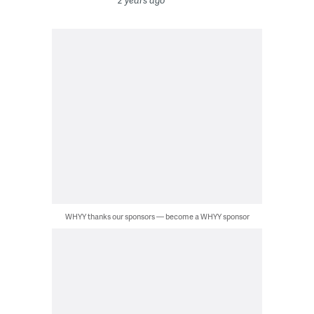
2 years ago
WHYY thanks our sponsors — become a WHYY sponsor