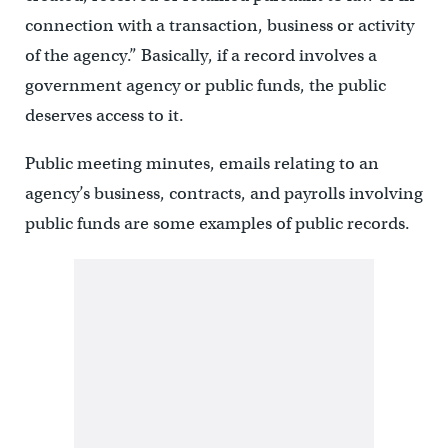
connection with a transaction, business or activity
of the agency.” Basically, if a record involves a
government agency or public funds, the public
deserves access to it.
Public meeting minutes, emails relating to an
agency’s business, contracts, and payrolls involving
public funds are some examples of public records.