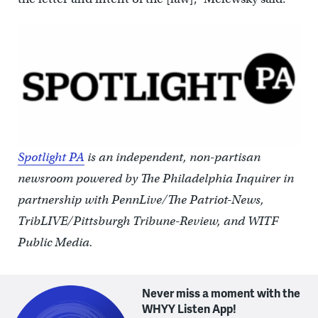
Spotlight PA
is an independent, non-partisan
newsroom powered by The Philadelphia Inquirer in
partnership with PennLive/The Patriot-News,
TribLIVE/Pittsburgh Tribune-Review, and WITF
Public Media.
Never miss a moment with the
WHYY Listen App!