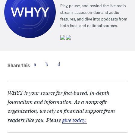
Play, pause, and rewind the live radio
stream, access on-demand audio
features, and dive into podcasts from
both local and national sources.
Share this
WHYY is your source for fact-based, in-depth
journalism and information. As a nonprofit
organization, we rely on financial support from
readers like you. Please
give today.