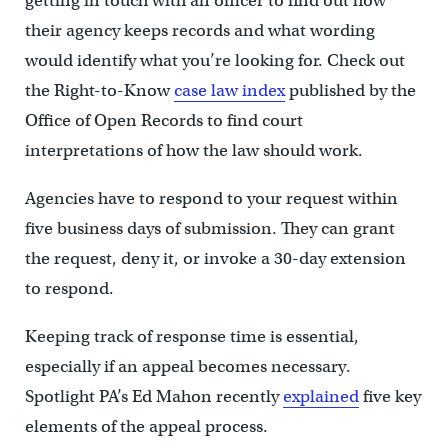
getting in touch with an officer to find out how
their agency keeps records and what wording
would identify what you’re looking for. Check out
the Right-to-Know
case law index
published by the
Office of Open Records to find court
interpretations of how the law should work.
Agencies have to respond to your request within
five business days of submission. They can grant
the request, deny it, or invoke a 30-day extension
to respond.
Keeping track of response time is essential,
especially if an appeal becomes necessary.
Spotlight PA’s Ed Mahon recently
explained
five key
elements of the appeal process.