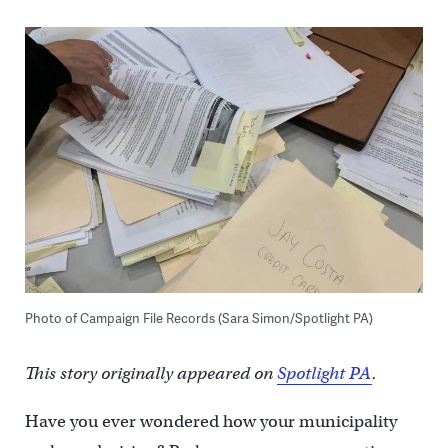
Photo of Campaign File Records (Sara Simon/Spotlight PA)
This story originally appeared on
Spotlight PA
.
Have you ever wondered how your municipality