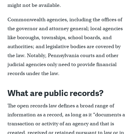
might not be available.
Commonwealth agencies, including the offices of
the governor and attorney general; local agencies
like boroughs, townships, school boards, and
authorities; and legislative bodies are covered by
the law. Notably, Pennsylvania courts and other
judicial agencies only need to provide financial
records under the law.
What are public records?
The open records law defines a broad range of
information as a record, as long as it “documents a
transaction or activity of an agency and that is
created, received or retained pursuant to law or in