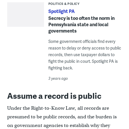
POLITICS & POLICY
Spotlight PA
Secrecy is too often the norm in
Pennsylvania state and local
governments
Some government officials find every
reason to delay or deny access to public
records, then use taxpayer dollars to
fight the public in court. Spotlight PA is
fighting back.
3 years ago
Assume a record is public
Under the Right-to-Know Law, all records are
presumed to be public records, and the burden is
on government agencies to establish why they