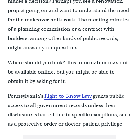
makes a decision? Perhaps you see a renovation
project going on and want to understand the need
for the makeover or its costs. The meeting minutes
of a planning commission or a contract with
builders, among other kinds of public records,
might answer your questions.
Where should you look? This information may not
be available online, but you might be able to
obtain it by asking for it.
Pennsylvania’s
Right-to-Know Law
grants public
access to all government records unless their
disclosure is barred due to specific exceptions, such
as a protective order or doctor-patient privilege.