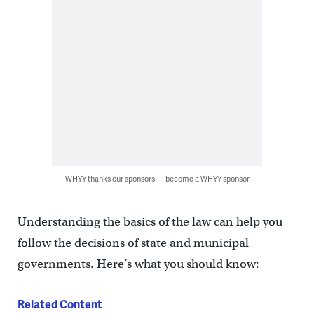
WHYY thanks our sponsors — become a WHYY sponsor
Understanding the basics of the law can help you
follow the decisions of state and municipal
governments. Here’s what you should know:
Related Content