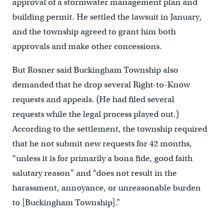
approval of a stormwater management plan and
building permit. He settled the lawsuit in January,
and the township agreed to grant him both
approvals and make other concessions.
But Rosner said Buckingham Township also
demanded that he drop several Right-to-Know
requests and appeals. (He had filed several
requests while the legal process played out.)
According to the settlement, the township required
that he not submit new requests for 42 months,
“unless it is for primarily a bona fide, good faith
salutary reason” and “does not result in the
harassment, annoyance, or unreasonable burden
to [Buckingham Township].”