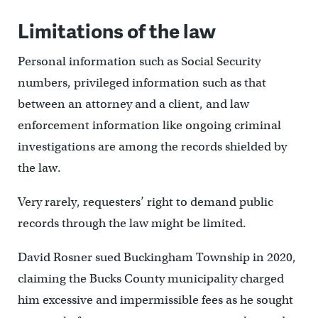
Limitations of the law
Personal information such as Social Security
numbers, privileged information such as that
between an attorney and a client, and law
enforcement information like ongoing criminal
investigations are among the records shielded by
the law.
Very rarely, requesters’ right to demand public
records through the law might be limited.
David Rosner sued Buckingham Township in 2020,
claiming the Bucks County municipality charged
him excessive and impermissible fees as he sought