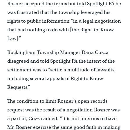
Rosner accepted the terms but told Spotlight PA he
was frustrated that the township leveraged his
rights to public information “in a legal negotiation
that had nothing to do with [the Right-to-Know
Law].”
Buckingham Township Manager Dana Cozza
disagreed and told Spotlight PA the intent of the
settlement was to “settle a multitude of lawsuits,
including several appeals of Right to Know
Requests.”
The condition to limit Rosner’s open records
request was the result of a negotiation Rosner was
a part of, Cozza added. “It is not onerous to have
Mr. Rosner exercise the same good faith in making