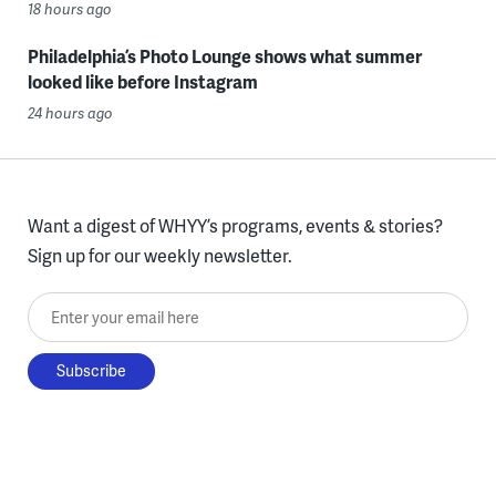
18 hours ago
Philadelphia’s Photo Lounge shows what summer
looked like before Instagram
24 hours ago
Want a digest of WHYY’s programs, events & stories?
Sign up for our weekly newsletter.
Enter your email here