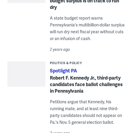
budget surplus is on track to run
dry
A state budget report warns
Pennsylvania's multibillion-dollar surplus
will run dry next fiscal year without cuts
or an infusion of cash.
2 years ago
POLITICS & POLICY
Spotlight PA
Robert F. Kennedy Jr., third-party
candidates face ballot challenges
in Pennsylvania
Petitions argue that Kennedy, his
running mate, and at least nine third-
party candidates should not appear on
Pa.'s Nov. 5 general election ballot.