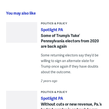
You may also like
POLITICS & POLICY
Spotlight PA
Some of Trump’s ‘fake’
Pennsylvania electors from 2020
are back again
Some returning electors say they’d be
willing to sign an alternate slate for
Trump once again if they have doubts
about the outcome.
2 years ago
POLITICS & POLICY
Spotlight PA
Without cuts or new revenue, Pa.’s