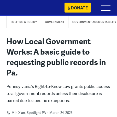
Skip
DONATE
Primary
to
Menu
content
POLITICS & POLICY
GOVERNMENT
GOVERNMENT ACCOUNTABILITY
How Local Government
Works: A basic guide to
requesting public records in
Pa.
Pennsylvania’s Right-to-Know Law grants public access
to all government records unless their disclosure is
barred due to specific exceptions.
By
Min Xian, Spotlight PA
March 24, 2023