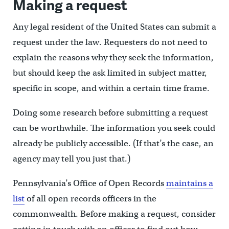
Making a request
Any legal resident of the United States can submit a
request under the law. Requesters do not need to
explain the reasons why they seek the information,
but should keep the ask limited in subject matter,
specific in scope, and within a certain time frame.
Doing some research before submitting a request
can be worthwhile. The information you seek could
already be publicly accessible. (If that’s the case, an
agency may tell you just that.)
Pennsylvania’s Office of Open Records
maintains a
list
of all open records officers in the
commonwealth. Before making a request, consider