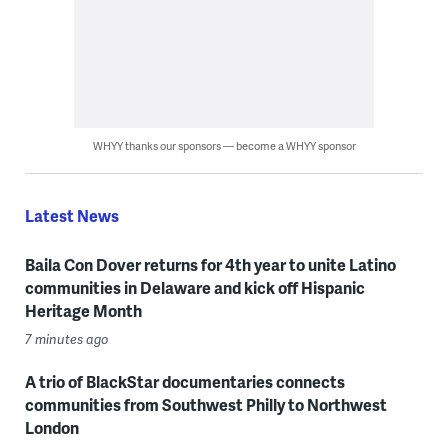
WHYY thanks our sponsors — become a WHYY sponsor
Latest News
Baila Con Dover returns for 4th year to unite Latino
communities in Delaware and kick off Hispanic
Heritage Month
7 minutes ago
A trio of BlackStar documentaries connects
communities from Southwest Philly to Northwest
London