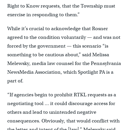
Right to Know requests, that the Township must
exercise in responding to them.”
While it’s crucial to acknowledge that Rosner
agreed to the condition voluntarily — and was not
forced by the government — this scenario “is
something to be cautious about,” said Melissa
Melewsky, media law counsel for the Pennsylvania
NewsMedia Association, which Spotlight PA is a
part of.
“If agencies begin to prohibit RTKL requests as a
negotiating tool … it could discourage access for
others and lead to unintended negative
consequences. Obviously, that would conflict with
the letter and intent of the [law],” Melewsky said.