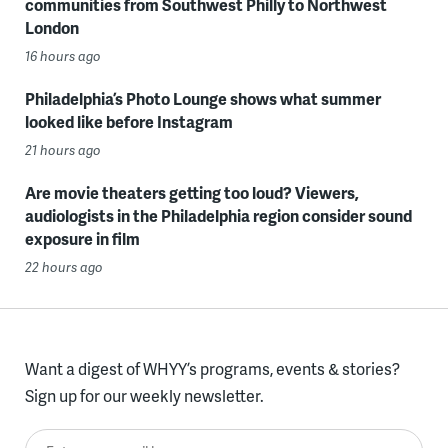
communities from Southwest Philly to Northwest
London
16 hours ago
Philadelphia’s Photo Lounge shows what summer
looked like before Instagram
21 hours ago
Are movie theaters getting too loud? Viewers,
audiologists in the Philadelphia region consider sound
exposure in film
22 hours ago
Want a digest of WHYY’s programs, events & stories?
Sign up for our weekly newsletter.
Enter your email here