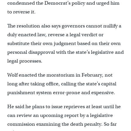
condemned the Democrat’s policy and urged him
to reverse it.
The resolution also says governors cannot nullify a
duly enacted law, reverse a legal verdict or
substitute their own judgment based on their own
personal disapproval with the state’s legislative and
legal processes.
Wolf enacted the moratorium in February, not
long after taking office, calling the state’s capital
punishment system error-prone and expensive.
He said he plans to issue reprieves at least until he
can review an upcoming report by a legislative
commission examining the death penalty. So far