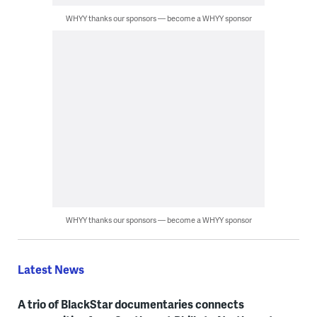
WHYY thanks our sponsors — become a WHYY sponsor
WHYY thanks our sponsors — become a WHYY sponsor
Latest News
A trio of BlackStar documentaries connects