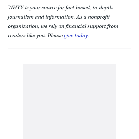
WHYY is your source for fact-based, in-depth
journalism and information. As a nonprofit
organization, we rely on financial support from
readers like you. Please
give today.