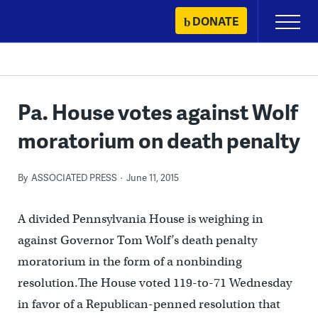
Skip
DONATE
Primary
to
Menu
content
Pa. House votes against Wolf
moratorium on death penalty
By
ASSOCIATED PRESS
June 11, 2015
A divided Pennsylvania House is weighing in
against Governor Tom Wolf’s death penalty
moratorium in the form of a nonbinding
resolution.The House voted 119-to-71 Wednesday
in favor of a Republican-penned resolution that