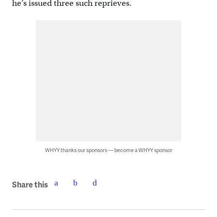
he’s issued three such reprieves.
WHYY thanks our sponsors — become a WHYY sponsor
Share this