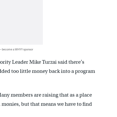
 — become a WHYY sponsor
ority Leader Mike Turzai said there’s
dded too little money back into a program
“Many members are raising that as a place
l monies, but that means we have to find