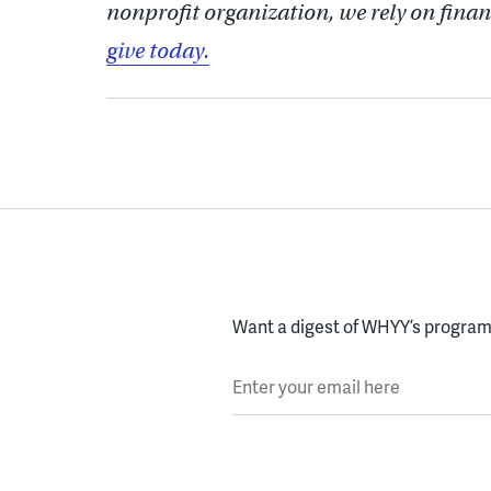
nonprofit organization, we rely on finan
give today.
Want a digest of WHYY’s programs
Enter your email here