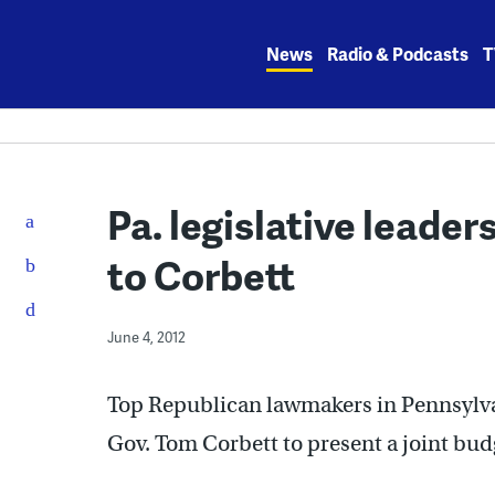
Skip
to
News
Radio & Podcasts
T
content
Pa. legislative leader
to Corbett
June 4, 2012
Top Republican lawmakers in Pennsylva
Gov. Tom Corbett to present a joint bud