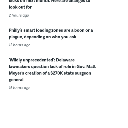
kicks off next month. Here are changes to
look out for
2 hours ago
Philly’s smart loading zones are a boon or a
plague, depending on who you ask
12 hours ago
‘Wildly unprecedented’: Delaware
lawmakers question lack of role in Gov. Matt
Meyer’s creation of a $270K state surgeon
general
15 hours ago