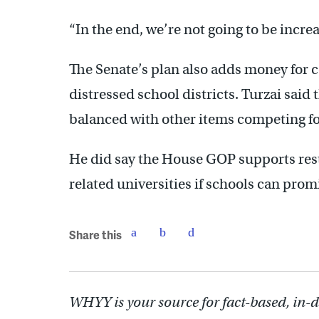
“In the end, we’re not going to be increa
The Senate’s plan also adds money for c
distressed school districts. Turzai said 
balanced with other items competing fo
He did say the House GOP supports rest
related universities if schools can promi
Share this
WHYY is your source for fact-based, in-