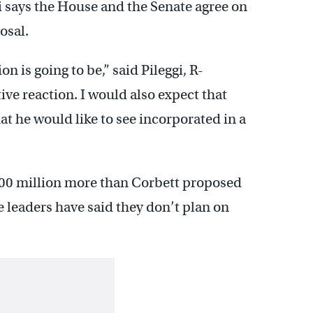
 says the House and the Senate agree on
osal.
n is going to be,” said Pileggi, R-
ive reaction. I would also expect that
t he would like to see incorporated in a
500 million more than Corbett proposed
 leaders have said they don’t plan on