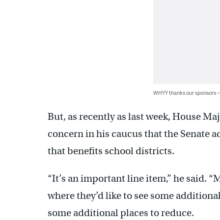
WHYY thanks our sponsors
But, as recently as last week, House Maj
concern in his caucus that the Senate a
that benefits school districts.
“It’s an important line item,” he said. 
where they’d like to see some additiona
some additional places to reduce.