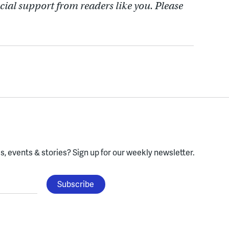
cial support from readers like you. Please
, events & stories?
Sign up for our weekly newsletter.