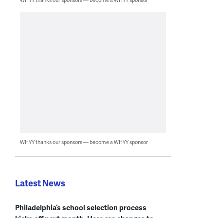
WHYY thanks our sponsors — become a WHYY sponsor
Latest News
Philadelphia’s school selection process