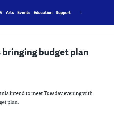
Search
V
Arts
Events
Education
Support
for:
s bringing budget plan
nia intend to meet Tuesday evening with
get plan.