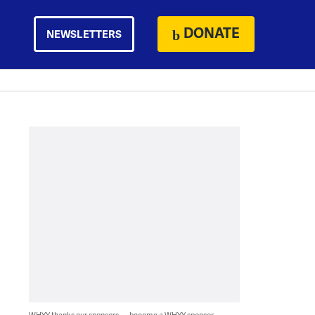
DONATE
NEWSLETTERS
WHYY thanks our sponsors — become a WHYY sponsor