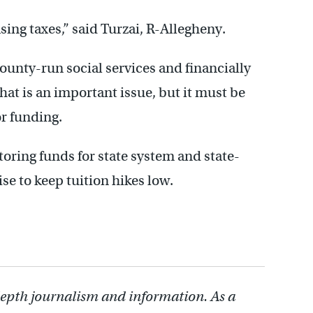
sing taxes,” said Turzai, R-Allegheny.
ounty-run social services and financially
that is an important issue, but it must be
r funding.
oring funds for state system and state-
se to keep tuition hikes low.
depth journalism and information. As a