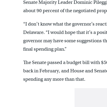
Senate Majority Leader Dominic Pileggi
about 90 percent of the negotiated prop
“I don’t know what the governor’s reactio
Delaware. “I would hope that it’s a posit
governor may have some suggestions tha
final spending plan.”
The Senate passed a budget bill with $
back in February, and House and Senate
spending any more than that.