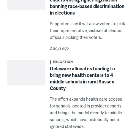
banning race-based discrimination
in elections
Supporters say it will allow voters to pick
their representative, instead of elected
officials picking their voters.
2 days ago
EDUCATION
Delaware allocates funding to
bring new health centers to 4
middle schools in rural Sussex
County
The effort expands health care access
for schools located in provider deserts
and brings the model directly to middle
schools, which have historically been
ignored statewide.