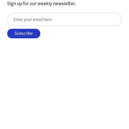
Sign up for our weekly newsletter.
Enter your email here