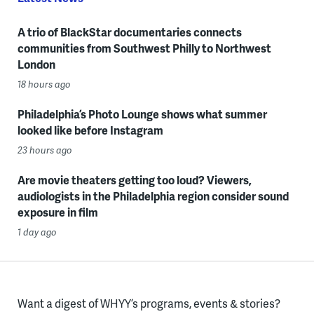
A trio of BlackStar documentaries connects
communities from Southwest Philly to Northwest
London
18 hours ago
Philadelphia’s Photo Lounge shows what summer
looked like before Instagram
23 hours ago
Are movie theaters getting too loud? Viewers,
audiologists in the Philadelphia region consider sound
exposure in film
1 day ago
Want a digest of WHYY’s programs, events & stories?