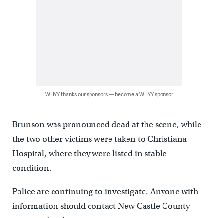
WHYY thanks our sponsors — become a WHYY sponsor
Brunson was pronounced dead at the scene, while
the two other victims were taken to Christiana
Hospital, where they were listed in stable
condition.
Police are continuing to investigate. Anyone with
information should contact New Castle County