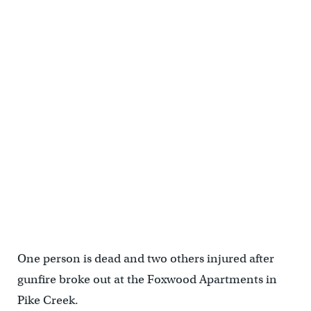
One person is dead and two others injured after
gunfire broke out at the Foxwood Apartments in
Pike Creek.