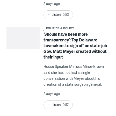
2 days ago
Listen
0:53
POLITICS & POLICY
‘Should have been more
transparency’: Top Delaware
lawmakers to sign off on state job
Gov. Matt Meyer created without
their input
House Speaker Melissa Minor-Brown
said she has not had a single
conversation with Meyer about his
creation of a state surgeon general.
2 days ago
Listen
0:57