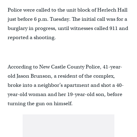
Police were called to the unit block of Herlech Hall
just before 6 p.m. Tuesday. The initial call was for a
burglary in progress, until witnesses called 911 and
reported a shooting.
According to New Castle County Police, 41-year-
old Jason Brunson, a resident of the complex,
broke into a neighbor’s apartment and shot a 40-
year-old woman and her 19-year-old son, before
turning the gun on himself.