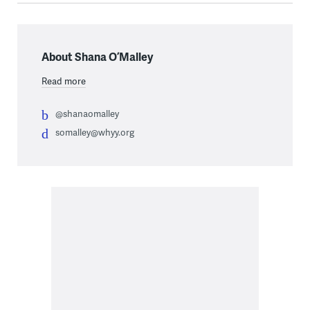
About Shana O’Malley
Read more
@shanaomalley
somalley@whyy.org