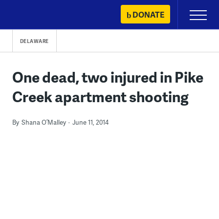
Skip
DONATE
Primary
to
Menu
content
DELAWARE
One dead, two injured in Pike
Creek apartment shooting
By
Shana O’Malley
June 11, 2014