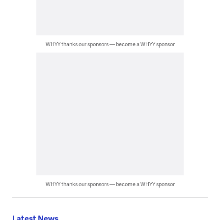
WHYY thanks our sponsors — become a WHYY sponsor
WHYY thanks our sponsors — become a WHYY sponsor
Latest News