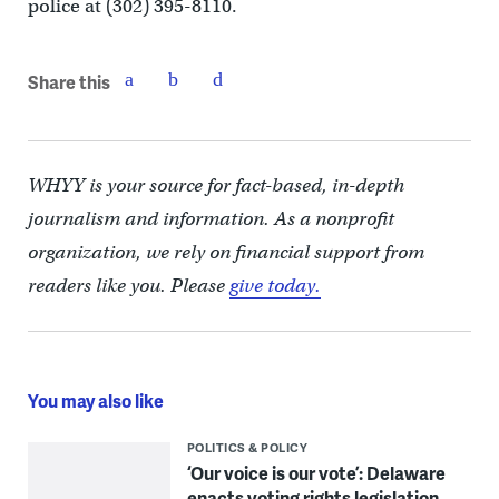
police at (302) 395-8110.
Share this
WHYY is your source for fact-based, in-depth
journalism and information. As a nonprofit
organization, we rely on financial support from
readers like you. Please
give today.
You may also like
POLITICS & POLICY
‘Our voice is our vote’: Delaware
enacts voting rights legislation