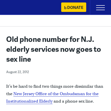
Skip
DONATE
Primary
to
Menu
content
Old phone number for N.J.
elderly services now goes to
sex line
August 22, 2012
It’s be hard to find two things more dissimilar than
the
New Jersey Office of the Ombudsman for the
Institutionalized Elderly
and a phone sex line.