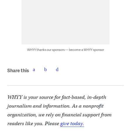
WHYY thanks our sponsors — become a WHYY sponsor
Share this
WHYY is your source for fact-based, in-depth
journalism and information. As a nonprofit
organization, we rely on financial support from
readers like you. Please
give today.