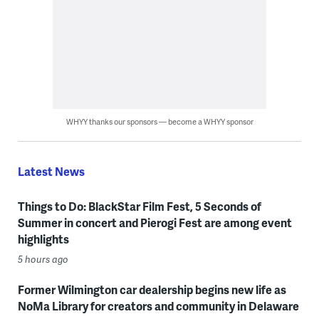
WHYY thanks our sponsors — become a WHYY sponsor
Latest News
Things to Do: BlackStar Film Fest, 5 Seconds of
Summer in concert and Pierogi Fest are among event
highlights
5 hours ago
Former Wilmington car dealership begins new life as
NoMa Library for creators and community in Delaware