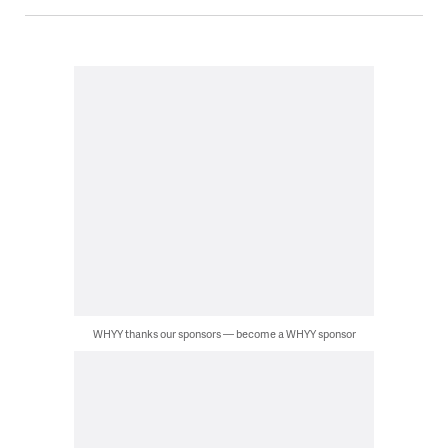
WHYY thanks our sponsors — become a WHYY sponsor