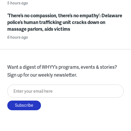
5 hours ago
‘There’s no compassion, there’s no empathy’: Delaware
police’s human trafficking unit cracks down on
massage parlors, aids victims
6 hours ago
Want a digest of WHYY’s programs, events & stories?
Sign up for our weekly newsletter.
Enter your email here