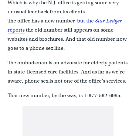
Which is why the N.J. office is getting some very
unusual feedback from its clients.
The office has a new number,
but the
Star-Ledger
reports
the old number still appears on some
websites and brochures. And that old number now
goes to a phone sex line.
The ombudsman is an advocate for elderly patients
in state-licensed care facilities. And as far as we’re
aware, phone sex is not one of the office’s services.
That new number, by the way, is 1-877-582-6995.