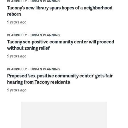
PLANPHILLY
URBAN PLANNING
Tacony’s new library spurs hopes of a neighborhood
reborn
9 years ago
PLANPHILLY
URBAN PLANNING
Tacony sex-positive community center will proceed
without zoning relief
9 years ago
PLANPHILLY
URBAN PLANNING
Proposed ‘sex-positive community center’ gets fair
hearing from Tacony residents
9 years ago