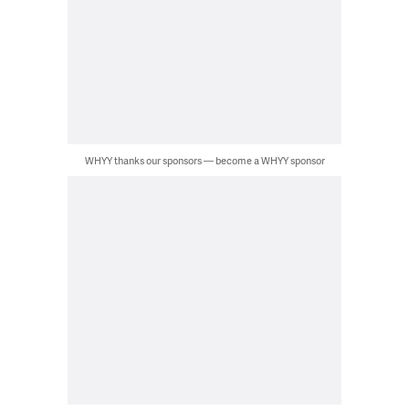
WHYY thanks our sponsors — become a WHYY sponsor