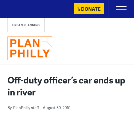
Skip
DONATE
Primary
to
Menu
content
URBAN PLANNING
Off-duty officer’s car ends up
in river
By
PlanPhilly staff
August 30, 2010