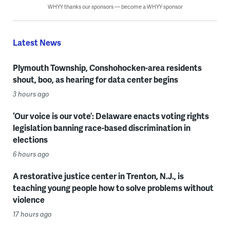
WHYY thanks our sponsors — become a WHYY sponsor
Latest News
Plymouth Township, Conshohocken-area residents
shout, boo, as hearing for data center begins
3 hours ago
‘Our voice is our vote’: Delaware enacts voting rights
legislation banning race-based discrimination in
elections
6 hours ago
A restorative justice center in Trenton, N.J., is
teaching young people how to solve problems without
violence
17 hours ago