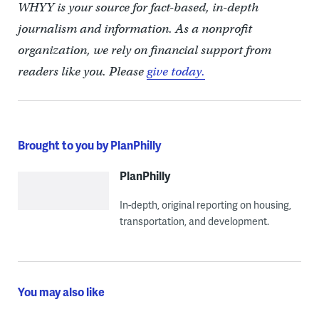
WHYY is your source for fact-based, in-depth
journalism and information. As a nonprofit
organization, we rely on financial support from
readers like you. Please
give today.
Brought to you by PlanPhilly
PlanPhilly
In-depth, original reporting on housing,
transportation, and development.
You may also like