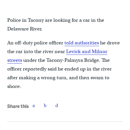
Police in Tacony are looking for a car in the
Delaware River.
An off-duty police officer
told authorities
he drove
the car into the river near
Levick and Milnor
streets
under the Tacony-Palmyra Bridge. The
officer reportedly said he ended up in the river
after making a wrong turn, and then swam to
shore.
Share this