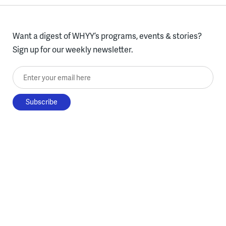
Want a digest of WHYY’s programs, events & stories?
Sign up for our weekly newsletter.
Enter your email here