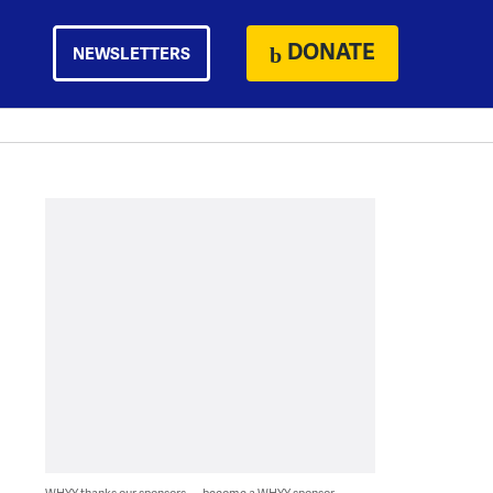
DONATE
NEWSLETTERS
WHYY thanks our sponsors — become a WHYY sponsor