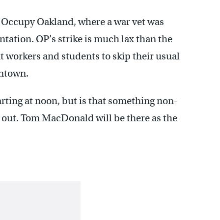
for Occupy Oakland, where a war vet was
ntation. OP’s strike is much lax than the
 workers and students to skip their usual
wntown.
rting at noon, but is that something non-
nd out. Tom MacDonald will be there as the