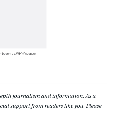
 — become a WHYY sponsor
depth journalism and information. As a
cial support from readers like you. Please