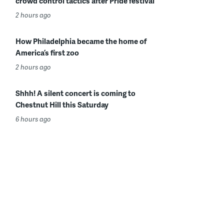
crowd control tactics after Pride festival
2 hours ago
How Philadelphia became the home of
America’s first zoo
2 hours ago
Shhh! A silent concert is coming to
Chestnut Hill this Saturday
6 hours ago