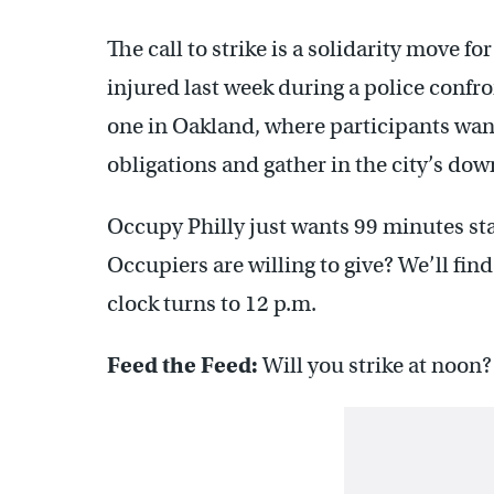
The call to strike is a solidarity move 
injured last week during a police confro
one in Oakland, where participants want
obligations and gather in the city’s do
Occupy Philly just wants 99 minutes sta
Occupiers are willing to give? We’ll fi
clock turns to 12 p.m.
Feed the Feed:
Will you strike at noon?