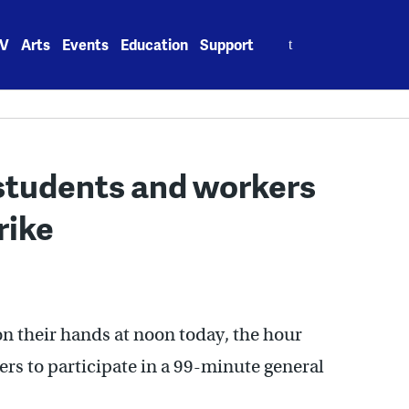
Search
V
Arts
Events
Education
Support
for:
students and workers
rike
on their hands at noon today, the hour
rs to participate in a 99-minute general