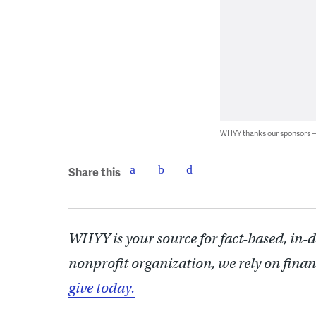
WHYY thanks our sponsors
Share this
WHYY is your source for fact-based, in-
nonprofit organization, we rely on finan
give today.