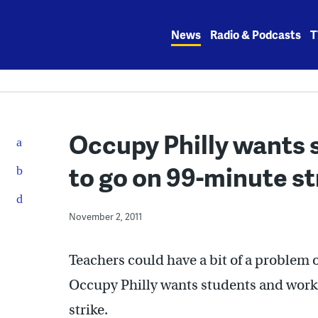
Skip
to
News
Radio & Podcasts
T
content
Occupy Philly wants 
to go on 99-minute st
November 2, 2011
Teachers could have a bit of a problem 
Occupy Philly wants students and worke
strike.