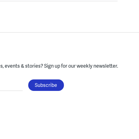
, events & stories?
Sign up for our weekly newsletter.