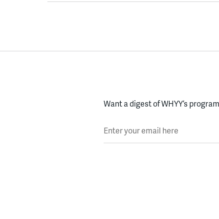
Want a digest of WHYY’s programs
Enter your email here