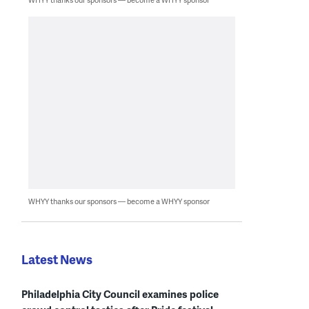
WHYY thanks our sponsors — become a WHYY sponsor
Latest News
Philadelphia City Council examines police