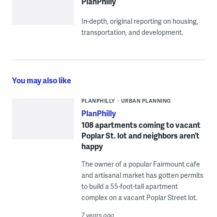
PlanPhilly
In-depth, original reporting on housing,
transportation, and development.
You may also like
PLANPHILLY
URBAN PLANNING
PlanPhilly
108 apartments coming to vacant
Poplar St. lot and neighbors aren’t
happy
The owner of a popular Fairmount cafe
and artisanal market has gotten permits
to build a 55-foot-tall apartment
complex on a vacant Poplar Street lot.
7 years ago