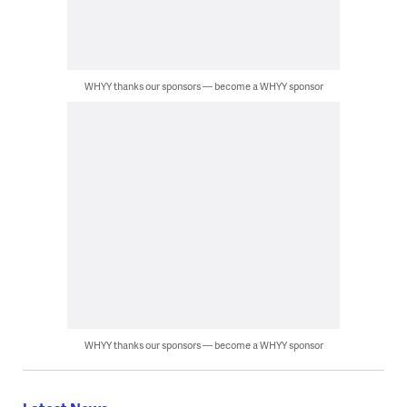
WHYY thanks our sponsors — become a WHYY sponsor
WHYY thanks our sponsors — become a WHYY sponsor