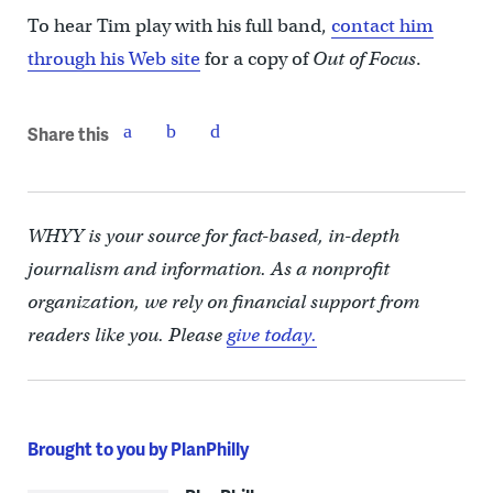
To hear Tim play with his full band,
contact him
through his Web site
for a copy of
Out of Focus
.
Share this
WHYY is your source for fact-based, in-depth
journalism and information. As a nonprofit
organization, we rely on financial support from
readers like you. Please
give today.
Brought to you by PlanPhilly