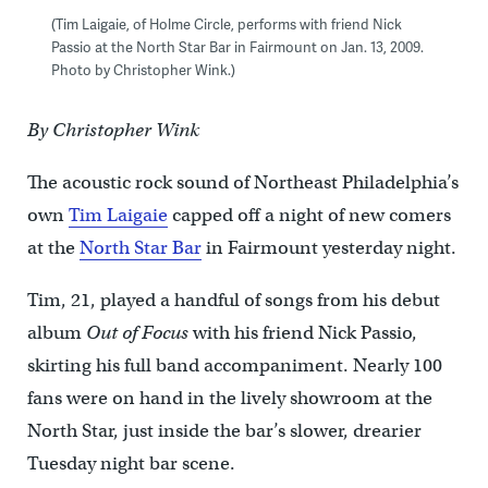
(Tim Laigaie, of Holme Circle, performs with friend Nick
Passio at the North Star Bar in Fairmount on Jan. 13, 2009.
Photo by Christopher Wink.)
By Christopher Wink
The acoustic rock sound of Northeast Philadelphia’s
own
Tim Laigaie
capped off a night of new comers
at the
North Star Bar
in Fairmount yesterday night.
Tim, 21, played a handful of songs from his debut
album
Out of Focus
with his friend Nick Passio,
skirting his full band accompaniment. Nearly 100
fans were on hand in the lively showroom at the
North Star, just inside the bar’s slower, drearier
Tuesday night bar scene.