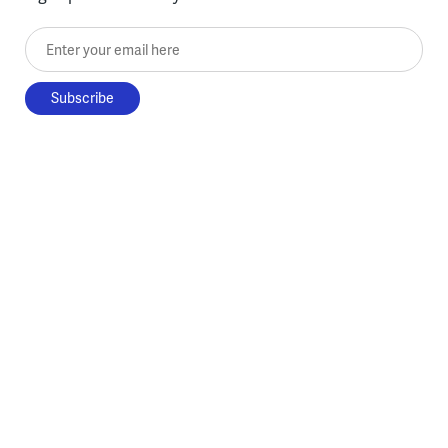
Enter your email here