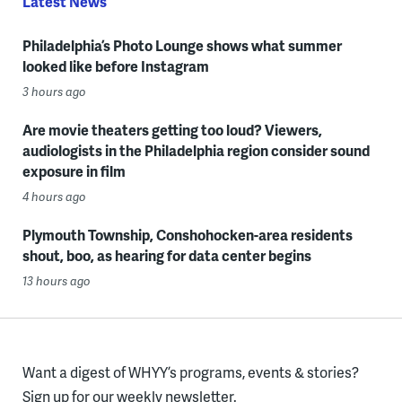
Latest News
Philadelphia’s Photo Lounge shows what summer
looked like before Instagram
3 hours ago
Are movie theaters getting too loud? Viewers,
audiologists in the Philadelphia region consider sound
exposure in film
4 hours ago
Plymouth Township, Conshohocken-area residents
shout, boo, as hearing for data center begins
13 hours ago
Want a digest of WHYY’s programs, events & stories?
Sign up for our weekly newsletter.