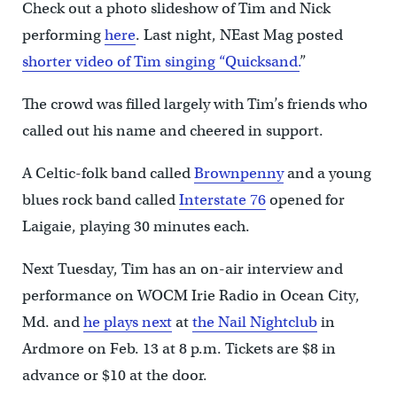
Check out a photo slideshow of Tim and Nick
performing
here
. Last night, NEast Mag posted
shorter video of Tim singing “Quicksand.
”
The crowd was filled largely with Tim’s friends who
called out his name and cheered in support.
A Celtic-folk band called
Brownpenny
and a young
blues rock band called
Interstate 76
opened for
Laigaie, playing 30 minutes each.
Next Tuesday, Tim has an on-air interview and
performance on WOCM Irie Radio in Ocean City,
Md. and
he plays next
at
the Nail Nightclub
in
Ardmore on Feb. 13 at 8 p.m. Tickets are $8 in
advance or $10 at the door.