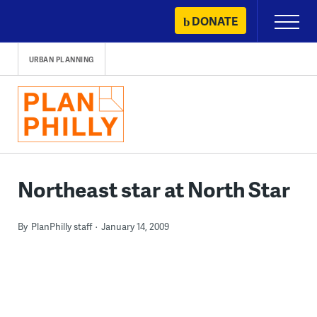
Skip
DONATE
Primary
to
Menu
content
URBAN PLANNING
Northeast star at North Star
By
PlanPhilly staff
January 14, 2009