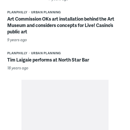
PLANPHILLY
URBAN PLANNING
Art Commission OKs art installation behind the Art
Museum and considers concepts for Live! Casino’s
public art
9 years ago
PLANPHILLY
URBAN PLANNING
Tim Laigaie performs at North Star Bar
18 years ago