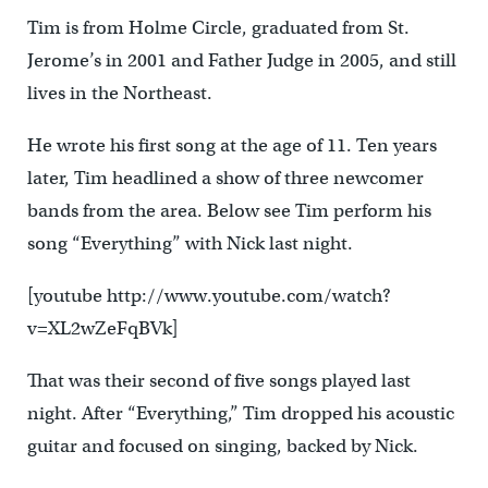
Tim is from Holme Circle, graduated from St.
Jerome’s in 2001 and Father Judge in 2005, and still
lives in the Northeast.
He wrote his first song at the age of 11. Ten years
later, Tim headlined a show of three newcomer
bands from the area. Below see Tim perform his
song “Everything” with Nick last night.
[youtube http://www.youtube.com/watch?
v=XL2wZeFqBVk]
That was their second of five songs played last
night. After “Everything,” Tim dropped his acoustic
guitar and focused on singing, backed by Nick.