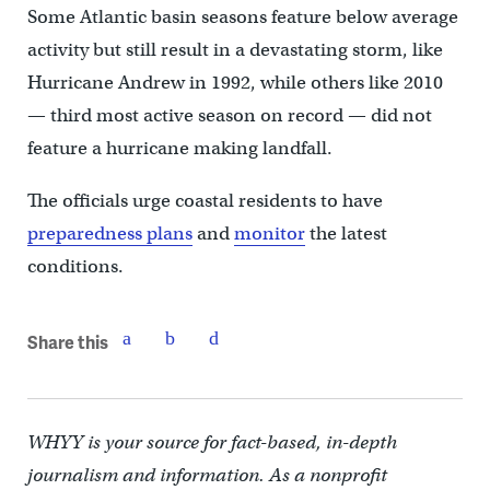
Some Atlantic basin seasons feature below average
activity but still result in a devastating storm, like
Hurricane Andrew in 1992, while others like 2010
— third most active season on record — did not
feature a hurricane making landfall.
The officials urge coastal residents to have
preparedness plans
and
monitor
the latest
conditions.
Share this
WHYY is your source for fact-based, in-depth
journalism and information. As a nonprofit