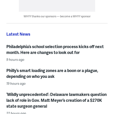
WHYY thanks our sponsors — become a WHYY sponsor
Latest News
Philadelphia’s school selection process kicks off next
month. Here are changes to look out for
9 hours ago
Philly’s smart loading zones are a boon or a plague,
depending on who you ask
19 hours ago
‘Wildly unprecedented’: Delaware lawmakers question
lack of role in Gov. Matt Meyer’s creation of a $270K
state surgeon general
22 hours ago