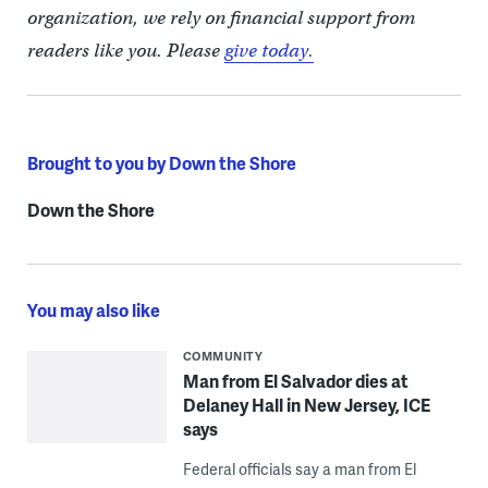
organization, we rely on financial support from
readers like you. Please
give today.
Brought to you by Down the Shore
Down the Shore
You may also like
COMMUNITY
Man from El Salvador dies at
Delaney Hall in New Jersey, ICE
says
Federal officials say a man from El