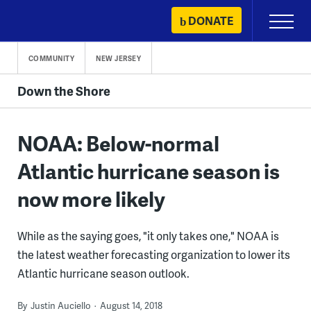
Skip
DONATE
Primary
to
Menu
content
COMMUNITY
NEW JERSEY
Down the Shore
NOAA: Below-normal
Atlantic hurricane season is
now more likely
While as the saying goes, "it only takes one," NOAA is
the latest weather forecasting organization to lower its
Atlantic hurricane season outlook.
By
Justin Auciello
August 14, 2018