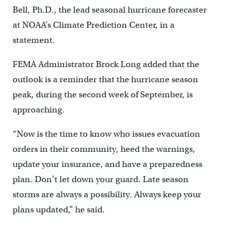
Bell, Ph.D., the lead seasonal hurricane forecaster
at NOAA’s Climate Prediction Center, in a
statement.
FEMA Administrator Brock Long added that the
outlook is a reminder that the hurricane season
peak, during the second week of September, is
approaching.
“Now is the time to know who issues evacuation
orders in their community, heed the warnings,
update your insurance, and have a preparedness
plan. Don’t let down your guard. Late season
storms are always a possibility. Always keep your
plans updated,” he said.