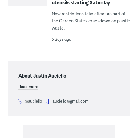
utensils starting Saturday
New restrictions take effect as part of
the Garden State’s crackdown on plastic
waste.
5 days ago
About Justin Auciello
Read more
@auciello
auciello@gmail.com