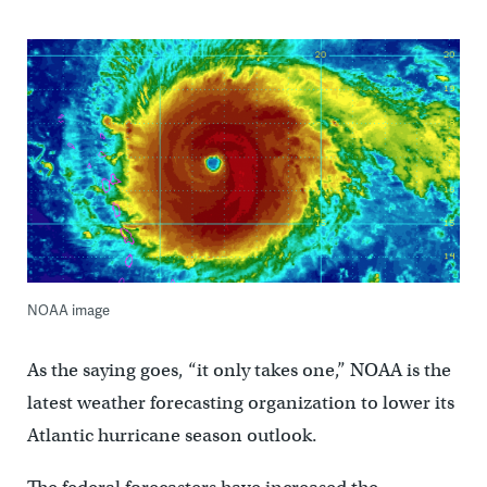
NOAA image
As the saying goes, “it only takes one,” NOAA is the
latest weather forecasting organization to lower its
Atlantic hurricane season outlook.