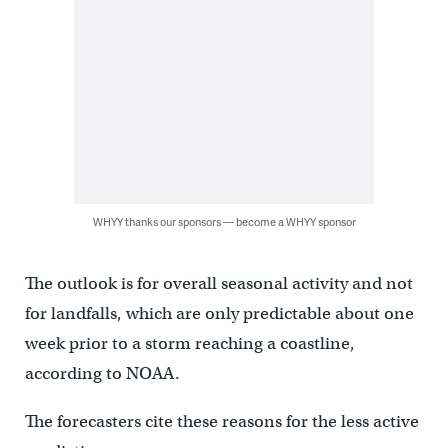
WHYY thanks our sponsors — become a WHYY sponsor
The outlook is for overall seasonal activity and not
for landfalls, which are only predictable about one
week prior to a storm reaching a coastline,
according to NOAA.
The forecasters cite these reasons for the less active