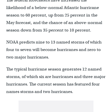
The federal forecasters have increased the
likelihood of a below-normal Atlantic hurricane
season to 60 percent, up from 25 percent in the
May forecast, and the chance of an above-normal
season down from 35 percent to 10 percent.
NOAA predicts nine to 13 named storms of which
four to seven will become hurricanes and zero to
two major hurricanes.
The typical hurricane season generates 12 named
storms, of which six are hurricanes and three major
hurricanes. The current season has featured four
names storms and two hurricanes.