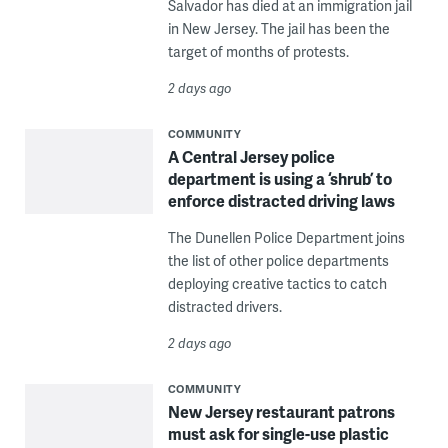
Salvador has died at an immigration jail
in New Jersey. The jail has been the
target of months of protests.
2 days ago
COMMUNITY
A Central Jersey police
department is using a ‘shrub’ to
enforce distracted driving laws
The Dunellen Police Department joins
the list of other police departments
deploying creative tactics to catch
distracted drivers.
2 days ago
COMMUNITY
New Jersey restaurant patrons
must ask for single-use plastic