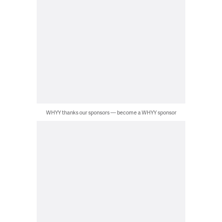
WHYY thanks our sponsors — become a WHYY sponsor