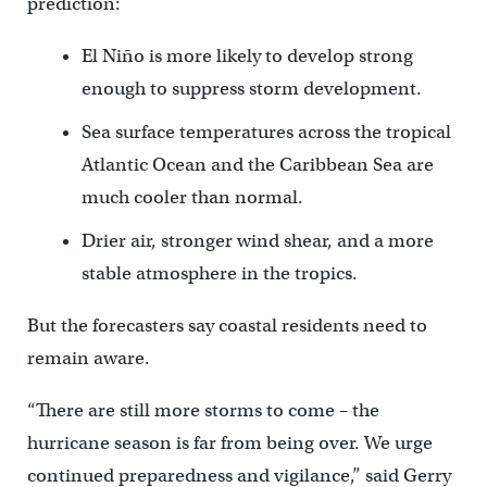
prediction:
El Niño is more likely to develop strong
enough to suppress storm development.
Sea surface temperatures across the tropical
Atlantic Ocean and the Caribbean Sea are
much cooler than normal.
Drier air, stronger wind shear, and a more
stable atmosphere in the tropics.
But the forecasters say coastal residents need to
remain aware.
“There are still more storms to come – the
hurricane season is far from being over. We urge
continued preparedness and vigilance,” said Gerry