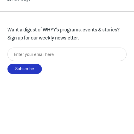
Want a digest of WHYY’s programs, events & stories?
Sign up for our weekly newsletter.
Enter your email here