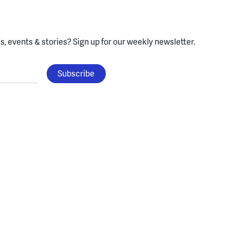
, events & stories?
Sign up for our weekly newsletter.