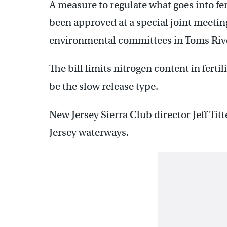
A measure to regulate what goes into fer
been approved at a special joint meetin
environmental committees in Toms Riv
The bill limits nitrogen content in fertil
be the slow release type.
New Jersey Sierra Club director Jeff Tit
Jersey waterways.