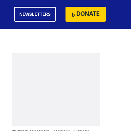
DONATE
NEWSLETTERS
WHYY thanks our sponsors — become a WHYY sponsor