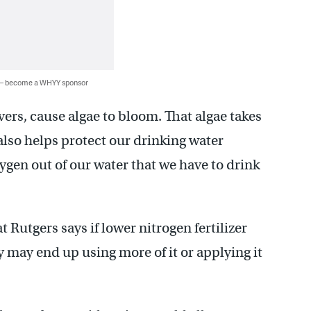
 — become a WHYY sponsor
vers, cause algae to bloom. That algae takes
t also helps protect our drinking water
gen out of our water that we have to drink
t Rutgers says if lower nitrogen fertilizer
may end up using more of it or applying it