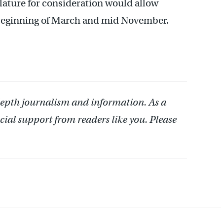
islature for consideration would allow
e beginning of March and mid November.
depth journalism and information. As a
cial support from readers like you. Please