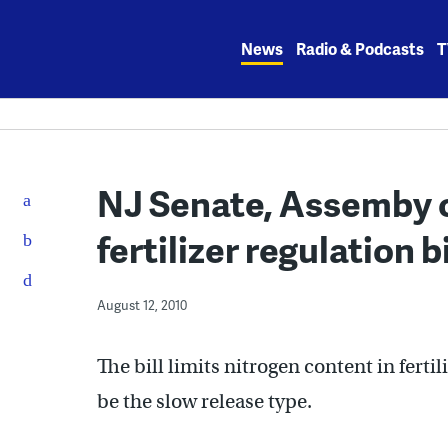
Skip
to
News
Radio & Podcasts
T
content
NJ Senate, Assemby 
fertilizer regulation bi
August 12, 2010
The bill limits nitrogen content in fertil
be the slow release type.