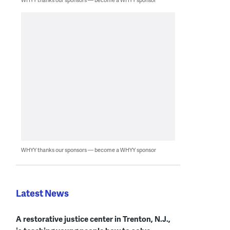
WHYY thanks our sponsors — become a WHYY sponsor
Latest News
A restorative justice center in Trenton, N.J.,