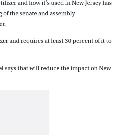
tilizer and how it’s used in New Jersey has
g of the senate and assembly
er.
izer and requires at least 30 percent of it to
tel says that will reduce the impact on New