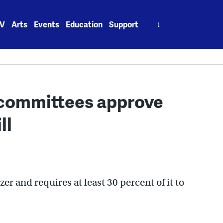
Search
V
Arts
Events
Education
Support
for:
committees approve
ll
izer and requires at least 30 percent of it to