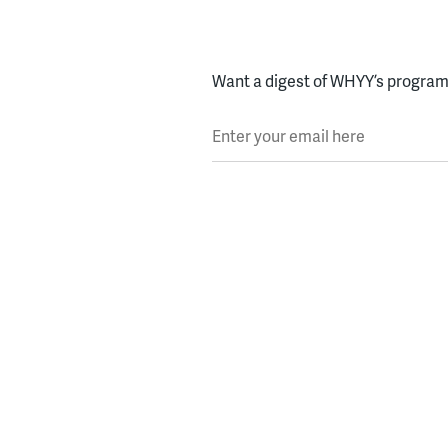
Want a digest of WHYY’s programs
Enter your email here