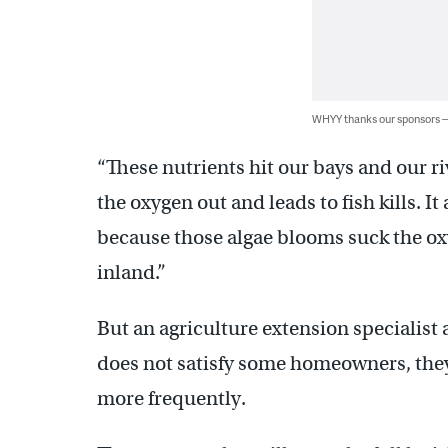
WHYY thanks our sponsors
“These nutrients hit our bays and our ri
the oxygen out and leads to fish kills. I
because those algae blooms suck the oxy
inland.”
But an agriculture extension specialist a
does not satisfy some homeowners, they 
more frequently.