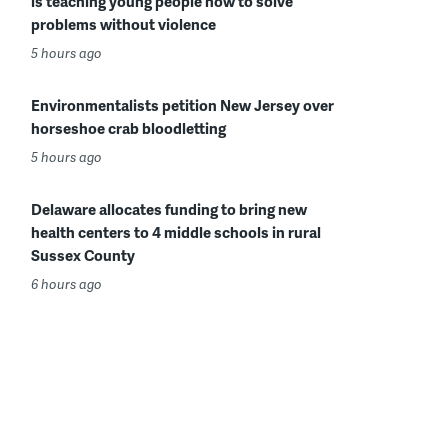
is teaching young people how to solve
problems without violence
5 hours ago
Environmentalists petition New Jersey over
horseshoe crab bloodletting
5 hours ago
Delaware allocates funding to bring new
health centers to 4 middle schools in rural
Sussex County
6 hours ago