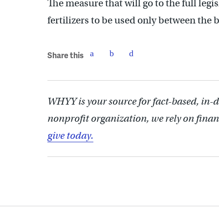
The measure that will go to the full leg
fertilizers to be used only between th
Share this
WHYY is your source for fact-based, in-
nonprofit organization, we rely on finan
give today.