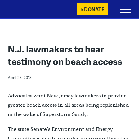
Skip
DONATE
Primary
to
Menu
content
N.J. lawmakers to hear
testimony on beach access
April 25, 2013
Advocates want New Jersey lawmakers to provide
greater beach access in all areas being replenished
in the wake of Superstorm Sandy.
The state Senate’s Environment and Energy
Committee is due to consider a measure Thursday