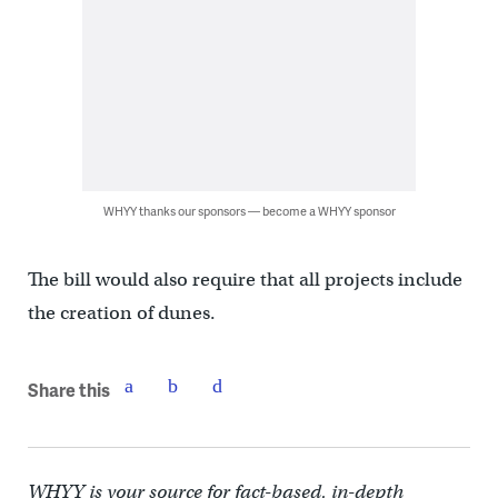
WHYY thanks our sponsors — become a WHYY sponsor
The bill would also require that all projects include
the creation of dunes.
Share this
WHYY is your source for fact-based, in-depth