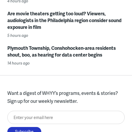
4 hours ago
Are movie theaters getting too loud? Viewers,
audiologists in the Philadelphia region consider sound
exposure in film
5 hours ago
Plymouth Township, Conshohocken-area residents
shout, boo, as hearing for data center begins
14 hours ago
Want a digest of WHYY’s programs, events & stories?
Sign up for our weekly newsletter.
Enter your email here