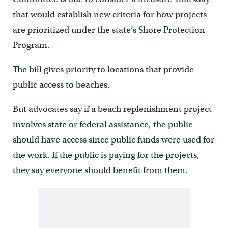
that would establish new criteria for how projects
are prioritized under the state’s Shore Protection
Program.
The bill gives priority to locations that provide
public access to beaches.
But advocates say if a beach replenishment project
involves state or federal assistance, the public
should have access since public funds were used for
the work. If the public is paying for the projects,
they say everyone should benefit from them.