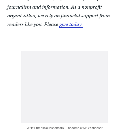
journalism and information. As a nonprofit
organization, we rely on financial support from
readers like you. Please
give today.
WHYY thanks our sponsors — become a WHYY sponsor