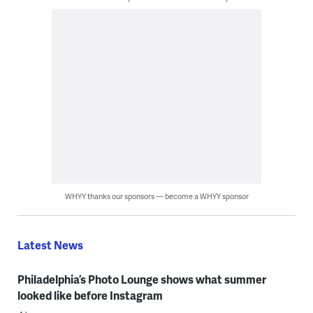
WHYY thanks our sponsors — become a WHYY sponsor
Latest News
Philadelphia’s Photo Lounge shows what summer
looked like before Instagram