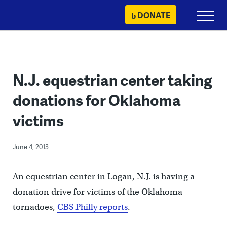
Skip
DONATE
Primary
to
Menu
content
N.J. equestrian center taking
donations for Oklahoma
victims
June 4, 2013
An equestrian center in Logan, N.J. is having a
donation drive for victims of the Oklahoma
tornadoes,
CBS Philly reports
.