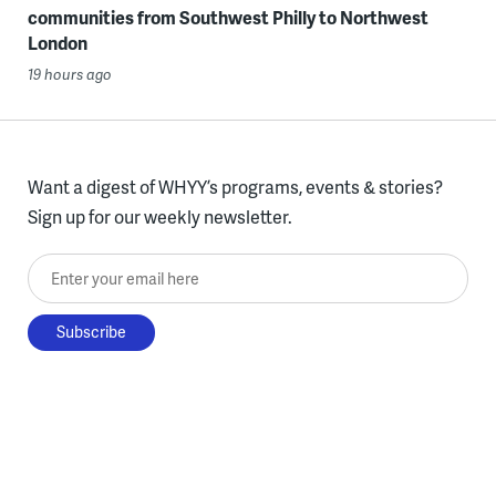
communities from Southwest Philly to Northwest
London
19 hours ago
Want a digest of WHYY’s programs, events & stories?
Sign up for our weekly newsletter.
Enter your email here