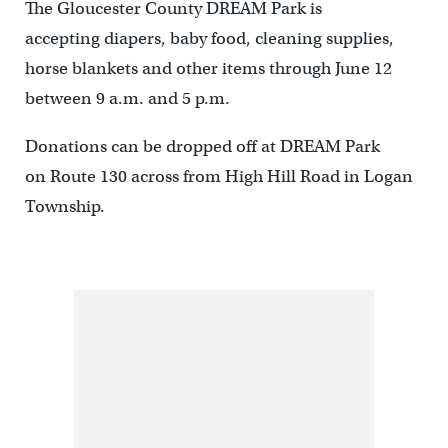
The Gloucester County DREAM Park is
accepting diapers, baby food, cleaning supplies,
horse blankets and other items through June 12
between 9 a.m. and 5 p.m.
Donations can be dropped off at DREAM Park
on Route 130 across from High Hill Road in Logan
Township.