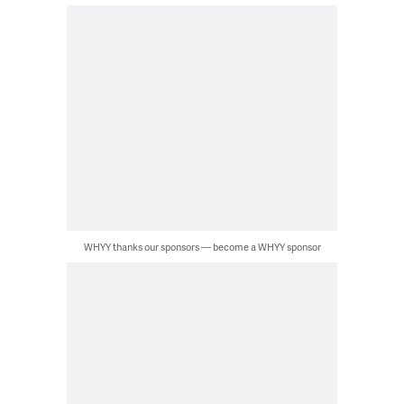
WHYY thanks our sponsors — become a WHYY sponsor