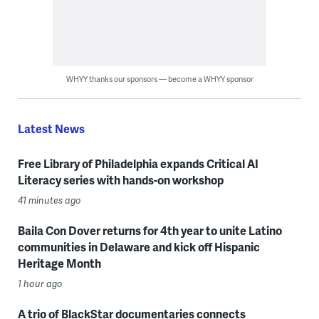
WHYY thanks our sponsors — become a WHYY sponsor
Latest News
Free Library of Philadelphia expands Critical AI
Literacy series with hands-on workshop
41 minutes ago
Baila Con Dover returns for 4th year to unite Latino
communities in Delaware and kick off Hispanic
Heritage Month
1 hour ago
A trio of BlackStar documentaries connects