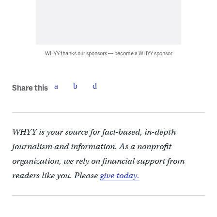
WHYY thanks our sponsors — become a WHYY sponsor
Share this
WHYY is your source for fact-based, in-depth
journalism and information. As a nonprofit
organization, we rely on financial support from
readers like you. Please
give today.