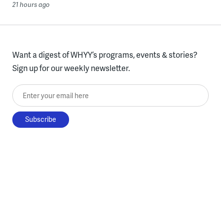
21 hours ago
Want a digest of WHYY’s programs, events & stories?
Sign up for our weekly newsletter.
Enter your email here