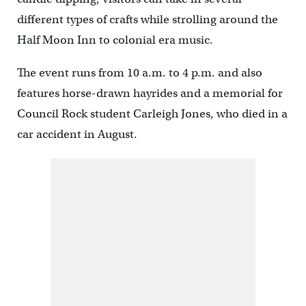
different types of crafts while strolling around the
Half Moon Inn to colonial era music.
The event runs from 10 a.m. to 4 p.m. and also
features horse-drawn hayrides and a memorial for
Council Rock student Carleigh Jones, who died in a
car accident in August.