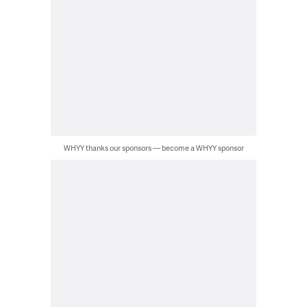
WHYY thanks our sponsors — become a WHYY sponsor