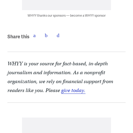
WHYY thanks our sponsors — become a WHYY sponsor
Share this
WHYY is your source for fact-based, in-depth
journalism and information. As a nonprofit
organization, we rely on financial support from
readers like you. Please
give today.