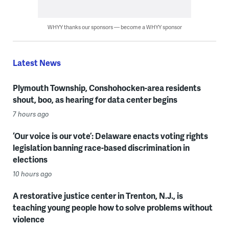
WHYY thanks our sponsors — become a WHYY sponsor
Latest News
Plymouth Township, Conshohocken-area residents
shout, boo, as hearing for data center begins
7 hours ago
‘Our voice is our vote’: Delaware enacts voting rights
legislation banning race-based discrimination in
elections
10 hours ago
A restorative justice center in Trenton, N.J., is
teaching young people how to solve problems without
violence