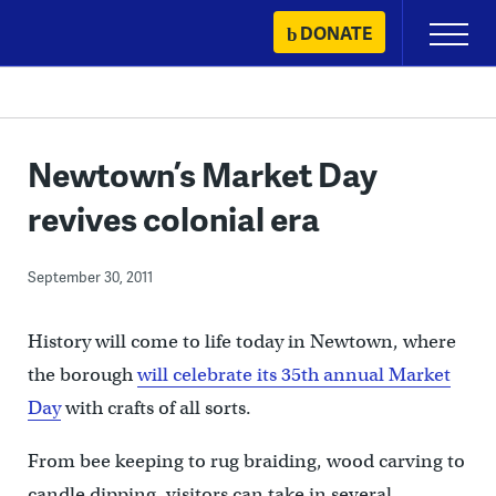
Skip
DONATE
Primary
to
Menu
content
Newtown’s Market Day
revives colonial era
September 30, 2011
History will come to life today in Newtown, where
the borough
will celebrate its 35th annual Market
Day
with crafts of all sorts.
From bee keeping to rug braiding, wood carving to
candle dipping, visitors can take in several