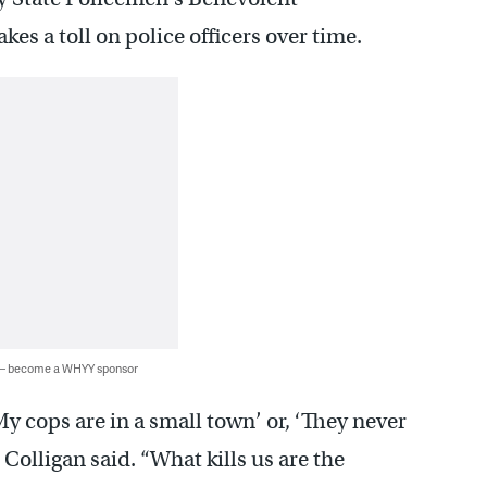
es a toll on police officers over time.
 — become a WHYY sponsor
y cops are in a small town’ or, ‘They never
” Colligan said. “What kills us are the