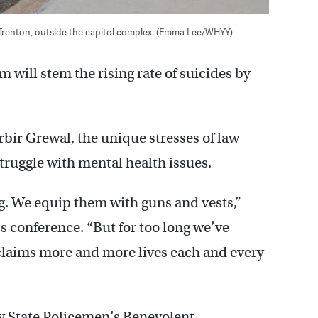
 Trenton, outside the capitol complex. (Emma Lee/WHYY)
 will stem the rising rate of suicides by
bir Grewal, the unique stresses of law
truggle with mental health issues.
g. We equip them with guns and vests,”
s conference. “But for too long we’ve
t claims more and more lives each and every
ey State Policemen’s Benevolent