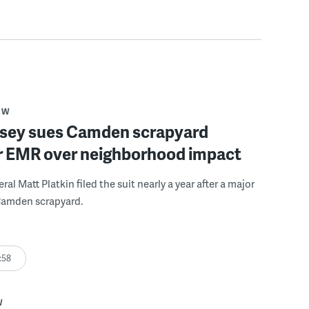
AW
sey sues Camden scrapyard
r EMR over neighborhood impact
al Matt Platkin filed the suit nearly a year after a major
 Camden scrapyard.
:58
W