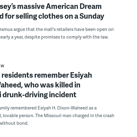
sey’s massive American Dream
d for selling clothes on a Sunday
Paramus argue that the mall's retailers have been open on
early a year, despite promises to comply with the law.
AW
residents remember Esiyah
aheed, who was killed in
 drunk-driving incident
family remembered Esiyah H. Dixon-Waheed as a
, lovable person. The Missouri man charged in the crash
 without bond.