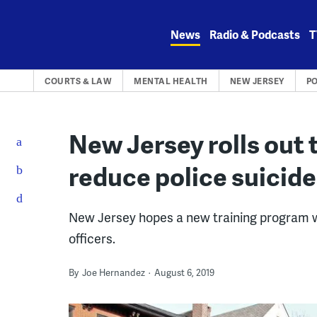
Skip
to
News
Radio & Podcasts
T
content
COURTS & LAW
MENTAL HEALTH
NEW JERSEY
PO
New Jersey rolls out 
reduce police suicid
New Jersey hopes a new training program wil
officers.
By
Joe Hernandez
August 6, 2019