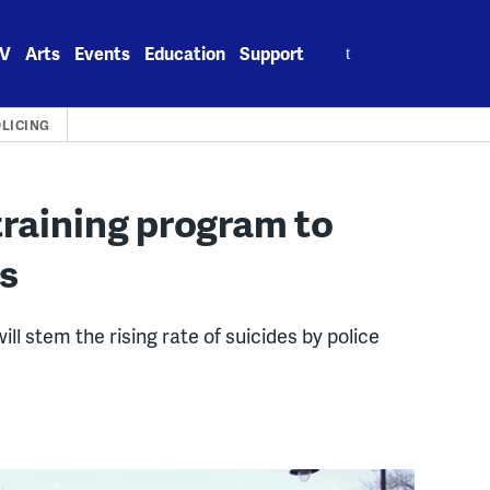
Search
V
Arts
Events
Education
Support
for:
LICING
training program to
es
l stem the rising rate of suicides by police