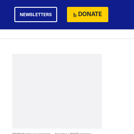
DONATE
NEWSLETTERS
WHYY thanks our sponsors — become a WHYY sponsor