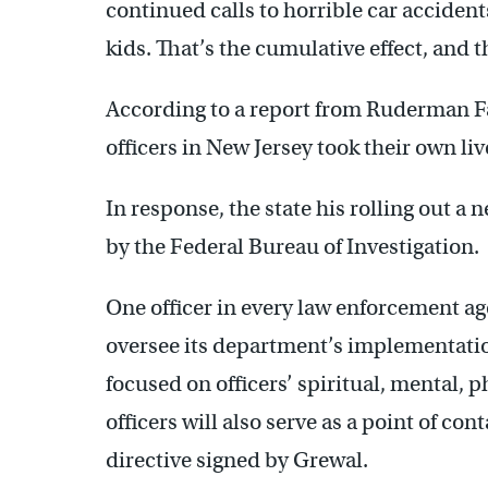
continued calls to horrible car accident
kids. That’s the cumulative effect, and t
According to a report from Ruderman F
officers in New Jersey took their own li
In response, the state his rolling out 
by the Federal Bureau of Investigation.
One officer in every law enforcement age
oversee its department’s implementati
focused on officers’ spiritual, mental, 
officers will also serve as a point of con
directive signed by Grewal.