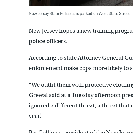
New Jersey State Police cars parked on West State Street,
New Jersey hopes a new training program
police officers.
According to state Attorney General Gur
enforcement make cops more likely to s
“We outfit them with protective clothin
Grewal said at a Tuesday afternoon pres
ignored a different threat, a threat tha
year.”
Pat Colligan, president of the New Jers