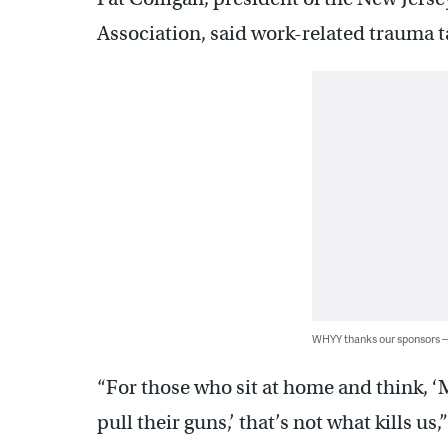
Association, said work-related trauma tak
WHYY thanks our sponsors
“For those who sit at home and think, ‘M
pull their guns,’ that’s not what kills us,