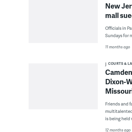
New Jer
mall sue
Officials in 
Sundays for n
11 months ago
COURTS & L
Camden 
Dixon-W
Missouri
Friends and 
multitalented
is being held
12 months ago