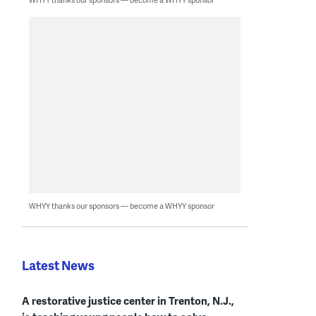
WHYY thanks our sponsors — become a WHYY sponsor
Latest News
A restorative justice center in Trenton, N.J.,