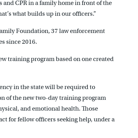
s and CPR in a family home in front of the
hat’s what builds up in our officers.”
amily Foundation, 37 law enforcement
ves since 2016.
a new training program based on one created
ncy in the state will be required to
on of the new two-day training program
physical, and emotional health. Those
tact for fellow officers seeking help, under a