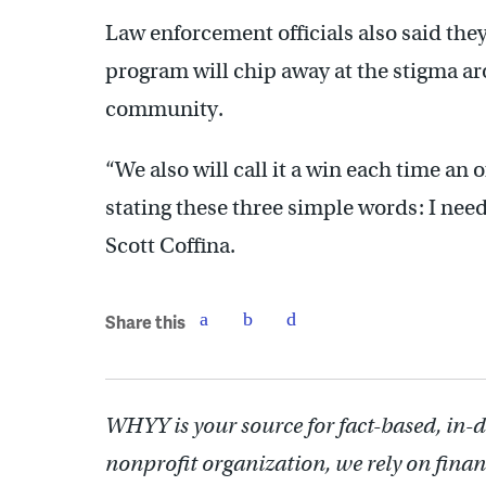
Law enforcement officials also said th
program will chip away at the stigma ar
community.
“We also will call it a win each time an 
stating these three simple words: I nee
Scott Coffina.
Share this
WHYY is your source for fact-based, in-
nonprofit organization, we rely on finan