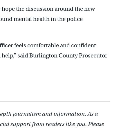
ey hope the discussion around the new
ound mental health in the police
officer feels comfortable and confident
d help,” said Burlington County Prosecutor
depth journalism and information. As a
cial support from readers like you. Please