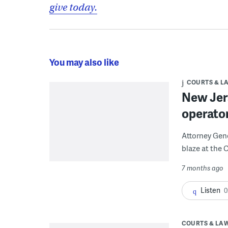
give today.
You may also like
COURTS & L
New Jer
operato
Attorney Gener
blaze at the
7 months ago
Listen
0
COURTS & LA