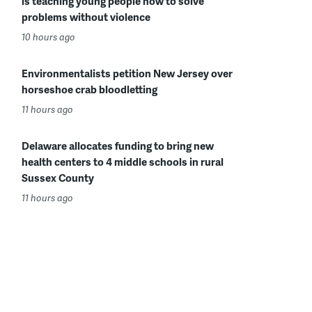
is teaching young people how to solve
problems without violence
10 hours ago
Environmentalists petition New Jersey over
horseshoe crab bloodletting
11 hours ago
Delaware allocates funding to bring new
health centers to 4 middle schools in rural
Sussex County
11 hours ago