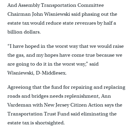
And Assembly Transportation Committee
Chairman John Wisniewski said phasing out the
estate tax would reduce state revenues by half a
billion dollars.
“I have hoped in the worst way that we would raise
the gas, and my hopes have come true because we
are going to do it in the worst way,” said
Wisniewski, D-Middlesex.
Agreeiong that the fund for repairing and replacing
roads and bridges needs replenishment, Ann
Vardeman with New Jersey Citizen Action says the
Transportation Trust Fund said eliminating the
estate tax is shortsighted.