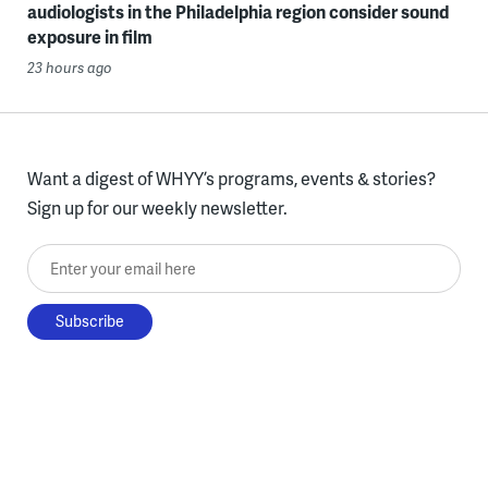
audiologists in the Philadelphia region consider sound
exposure in film
23 hours ago
Want a digest of WHYY’s programs, events & stories?
Sign up for our weekly newsletter.
Enter your email here