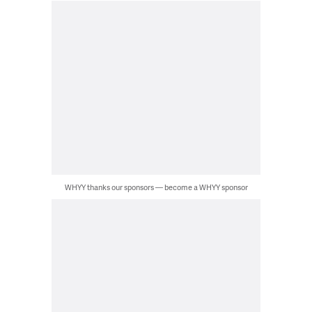
WHYY thanks our sponsors — become a WHYY sponsor