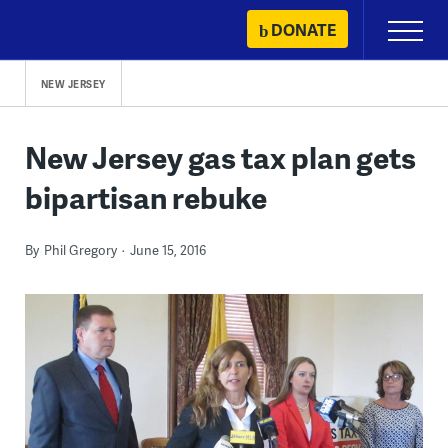
Skip
DONATE
Primary
to
Menu
content
NEW JERSEY
New Jersey gas tax plan gets
bipartisan rebuke
By
Phil Gregory
June 15, 2016