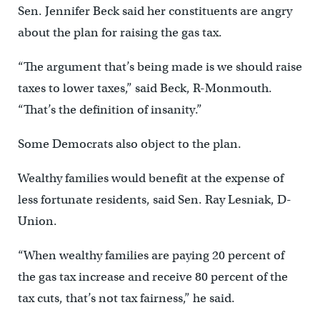
Sen. Jennifer Beck said her constituents are angry
about the plan for raising the gas tax.
“The argument that’s being made is we should raise
taxes to lower taxes,” said Beck, R-Monmouth.
“That’s the definition of insanity.”
Some Democrats also object to the plan.
Wealthy families would benefit at the expense of
less fortunate residents, said Sen. Ray Lesniak, D-
Union.
“When wealthy families are paying 20 percent of
the gas tax increase and receive 80 percent of the
tax cuts, that’s not tax fairness,” he said.