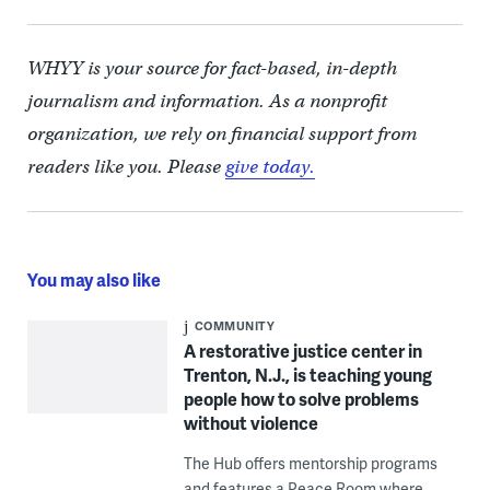
WHYY is your source for fact-based, in-depth
journalism and information. As a nonprofit
organization, we rely on financial support from
readers like you. Please
give today.
You may also like
COMMUNITY
A restorative justice center in
Trenton, N.J., is teaching young
people how to solve problems
without violence
The Hub offers mentorship programs
and features a Peace Room where