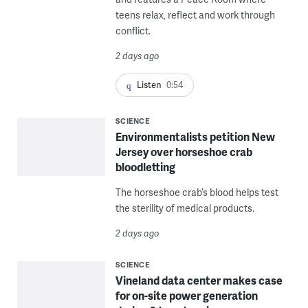
teens relax, reflect and work through
conflict.
2 days ago
Listen
0:54
SCIENCE
Environmentalists petition New
Jersey over horseshoe crab
bloodletting
The horseshoe crab’s blood helps test
the sterility of medical products.
2 days ago
SCIENCE
Vineland data center makes case
for on-site power generation