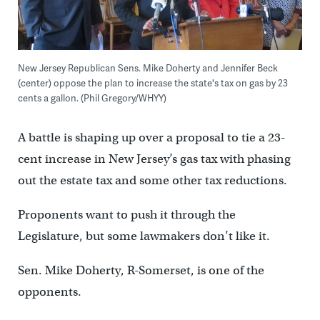
New Jersey Republican Sens. Mike Doherty and Jennifer Beck
(center) oppose the plan to increase the state's tax on gas by 23
cents a gallon. (Phil Gregory/WHYY)
A battle is shaping up over a proposal to tie a 23-
cent increase in New Jersey’s gas tax with phasing
out the estate tax and some other tax reductions.
Proponents want to push it through the
Legislature, but some lawmakers don’t like it.
Sen. Mike Doherty, R-Somerset, is one of the
opponents.