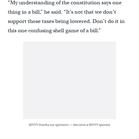
“My understanding of the constitution says one
thing in a bill,” he said. “It’s not that we don’t
support those taxes being lowered. Don’t do it in
this one confusing shell game of a bill.”
WHYY thanks our sponsors — become a WHYY sponsor