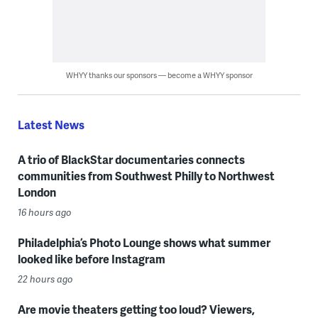
WHYY thanks our sponsors — become a WHYY sponsor
Latest News
A trio of BlackStar documentaries connects
communities from Southwest Philly to Northwest
London
16 hours ago
Philadelphia’s Photo Lounge shows what summer
looked like before Instagram
22 hours ago
Are movie theaters getting too loud? Viewers,