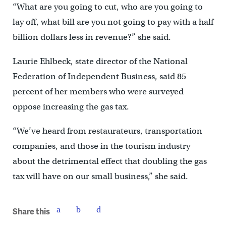
“What are you going to cut, who are you going to
lay off, what bill are you not going to pay with a half
billion dollars less in revenue?” she said.
Laurie Ehlbeck, state director of the National
Federation of Independent Business, said 85
percent of her members who were surveyed
oppose increasing the gas tax.
“We’ve heard from restaurateurs, transportation
companies, and those in the tourism industry
about the detrimental effect that doubling the gas
tax will have on our small business,” she said.
Share this