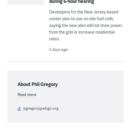
during 6-hour hearing
Developers for the New Jersey-based
center plan to use on-site fuel cells,
saying the new plan will not draw power
from the grid or increase residential
rates.
2 days ago
About Phil Gregory
Read more
pgregory@wbgo.org