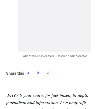
WHYY thanks our sponsors — become a WHYY sponsor
Share this
WHYY is your source for fact-based, in-depth
journalism and information. As a nonprofit