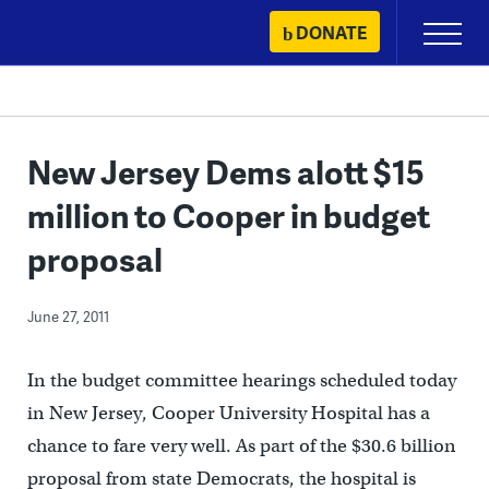
Skip
DONATE
Primary
to
Menu
content
New Jersey Dems alott $15
million to Cooper in budget
proposal
June 27, 2011
In the budget committee hearings scheduled today
in New Jersey, Cooper University Hospital has a
chance to fare very well. As part of the $30.6 billion
proposal from state Democrats, the hospital is