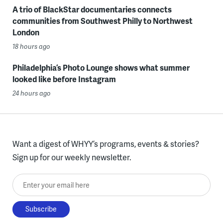
A trio of BlackStar documentaries connects
communities from Southwest Philly to Northwest
London
18 hours ago
Philadelphia’s Photo Lounge shows what summer
looked like before Instagram
24 hours ago
Want a digest of WHYY’s programs, events & stories?
Sign up for our weekly newsletter.
Enter your email here