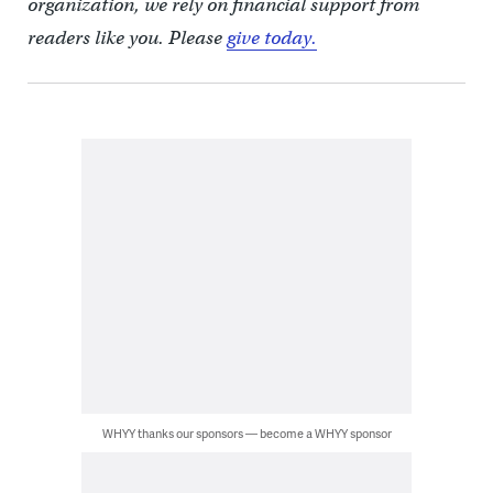
organization, we rely on financial support from
readers like you. Please
give today.
WHYY thanks our sponsors — become a WHYY sponsor