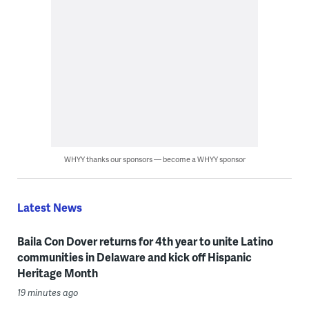
WHYY thanks our sponsors — become a WHYY sponsor
Latest News
Baila Con Dover returns for 4th year to unite Latino
communities in Delaware and kick off Hispanic
Heritage Month
19 minutes ago