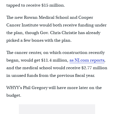
tapped to receive $15 million.
The new Rowan Medical School and Cooper
Cancer Institute would both receive funding under
the plan, though Gov. Chris Christie has already
picked a few bones with the plan.
The cancer center, on which construction recently
began, would get $11.4 million,
as NJ.com reports
,
and the medical school would receive $2.77 million
in unused funds from the previous fiscal year.
WHYY’s Phil Gregory will have more later on the
budget.