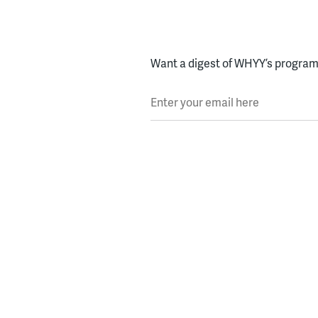
Want a digest of WHYY’s programs
Enter your email here