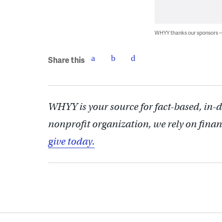
WHYY thanks our sponsors
Share this
WHYY is your source for fact-based, in-
nonprofit organization, we rely on finan
give today.