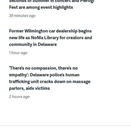
Seconds of Summer in concert and Pierogi
Fest are among event highlights
39 minutes ago
Former Wilmington car dealership begins
new life as NoMa Library for creators and
community in Delaware
1 hour ago
‘There’s no compassion, there’s no
empathy’: Delaware police’s human
trafficking unit cracks down on massage
parlors, aids victims
2 hours ago