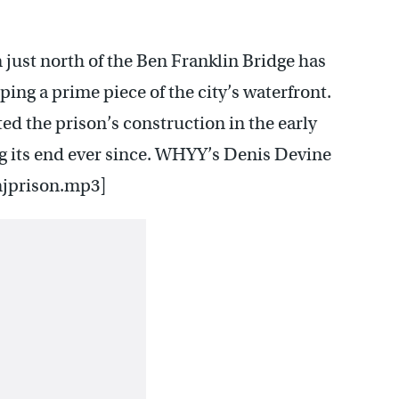
 just north of the Ben Franklin Bridge has
ng a prime piece of the city’s waterfront.
 the prison’s construction in the early
ng its end ever since. WHYY’s Denis Devine
njprison.mp3]