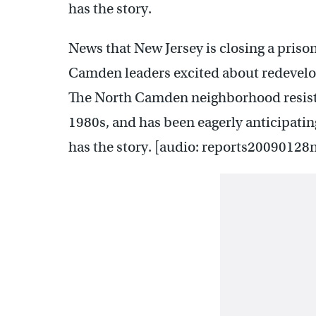
has the story.
News that New Jersey is closing a prison
Camden leaders excited about redevelopi
The North Camden neighborhood resisted
1980s, and has been eagerly anticipati
has the story. [audio: reports20090128