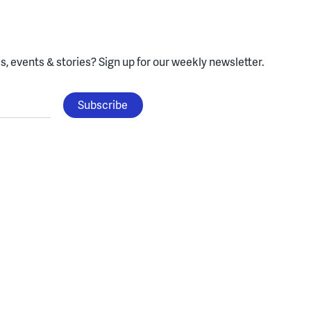
, events & stories?
Sign up for our weekly newsletter.