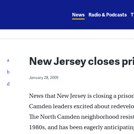
Skip
to
News
Radio & Podcasts
T
content
New Jersey closes pr
January 28, 2009
News that New Jersey is closing a prison
Camden leaders excited about redevelopi
The North Camden neighborhood resisted
1980s, and has been eagerly anticipati