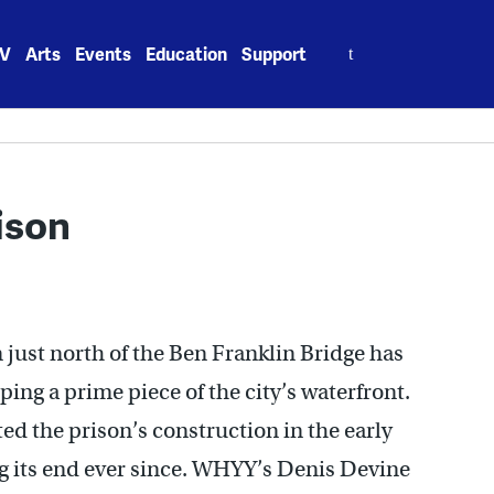
Search
V
Arts
Events
Education
Support
for:
ison
 just north of the Ben Franklin Bridge has
ng a prime piece of the city’s waterfront.
 the prison’s construction in the early
ng its end ever since. WHYY’s Denis Devine