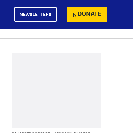
DONATE
NEWSLETTERS
WHYY thanks our sponsors — become a WHYY sponsor