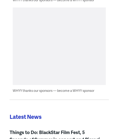
WHYY thanks our sponsors — become a WHYY sponsor
Latest News
Things to Do: BlackStar Film Fest, 5