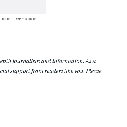
 — become a WHYY sponsor
depth journalism and information. As a
cial support from readers like you. Please