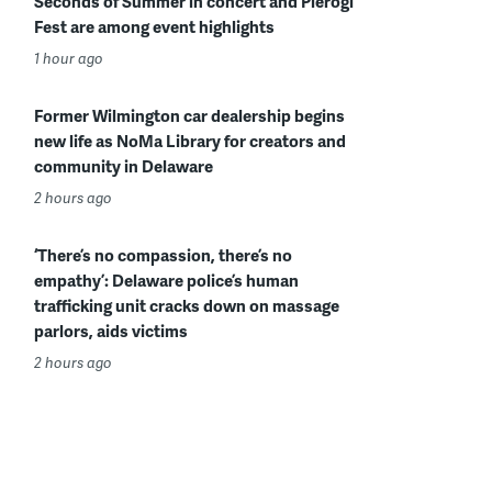
Seconds of Summer in concert and Pierogi
Fest are among event highlights
1 hour ago
Former Wilmington car dealership begins
new life as NoMa Library for creators and
community in Delaware
2 hours ago
‘There’s no compassion, there’s no
empathy’: Delaware police’s human
trafficking unit cracks down on massage
parlors, aids victims
2 hours ago