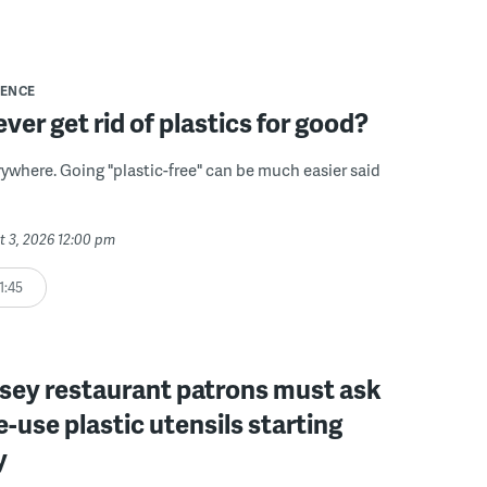
IENCE
ver get rid of plastics for good?
erywhere. Going "plastic-free" can be much easier said
t 3, 2026 12:00 pm
1:45
sey restaurant patrons must ask
le-use plastic utensils starting
y