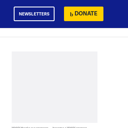
DONATE
NEWSLETTERS
WHYY thanks our sponsors — become a WHYY sponsor