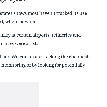
 states shows most haven’t tracked its use
ed, where or when.
try at certain airports, refineries and
 fires were a risk.
t and Wisconsin are tracking the chemicals
monitoring or by looking for potentially