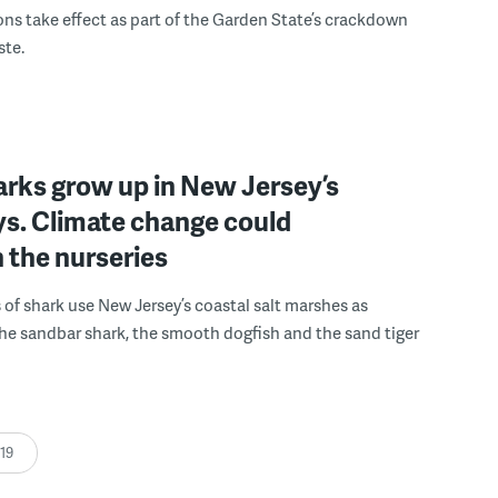
ons take effect as part of the Garden State’s crackdown
ste.
rks grow up in New Jersey’s
ys. Climate change could
 the nurseries
 of shark use New Jersey’s coastal salt marshes as
he sandbar shark, the smooth dogfish and the sand tiger
:19