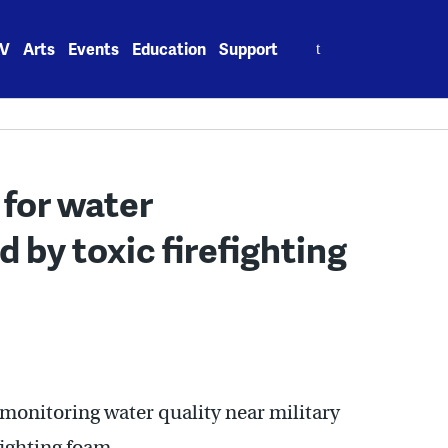
Search
V
Arts
Events
Education
Support
for:
for water
by toxic firefighting
 monitoring water quality near military
fighting foam.