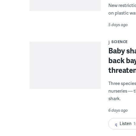
New restricti
on plastic wa
5 days ago
SCIENCE
Baby sha
back ba
threaten
Three species
nurseries — t
shark.
6 days ago
Listen
1