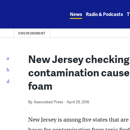
Skip
to
News
Radio & Podcasts
T
content
ENVIRONMENT
New Jersey checking 
contamination caused 
foam
By
Associated Press
April 29, 2016
New Jersey is among five states that are
bases for contamination from toxic fire