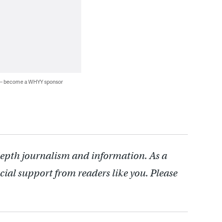
 — become a WHYY sponsor
depth journalism and information. As a
cial support from readers like you. Please