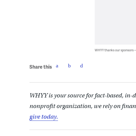
WHYY thanks our sponsors
Share this
WHYY is your source for fact-based, in-
nonprofit organization, we rely on finan
give today.