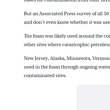
But an Associated Press survey of all 50
and don’t even know whether it was us
The foam was likely used around the coun
other sites where catastrophic petroleum
New Jersey, Alaska, Minnesota, Vermon
used in the foam through ongoing water 
contaminated sites.