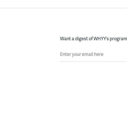
Want a digest of WHYY’s programs
Enter your email here