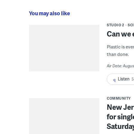
You may also like
STUDIO 2
SC
Can we e
Plastic is ev
than done.
Air Date: Augus
Listen
5
COMMUNITY
New Jer
for sing
Saturda