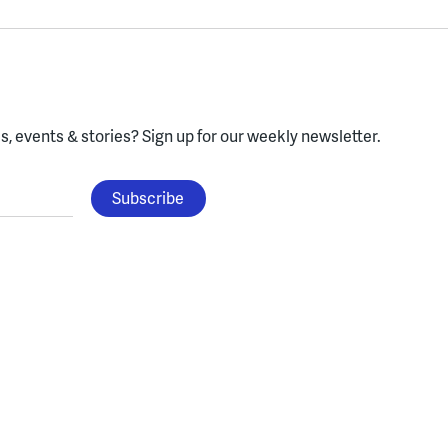
, events & stories?
Sign up for our weekly newsletter.