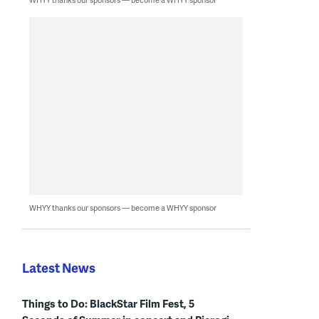
WHYY thanks our sponsors — become a WHYY sponsor
Latest News
Things to Do: BlackStar Film Fest, 5