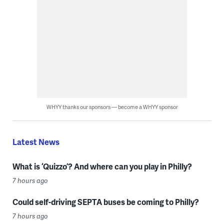
WHYY thanks our sponsors — become a WHYY sponsor
Latest News
What is ‘Quizzo’? And where can you play in Philly?
7 hours ago
Could self-driving SEPTA buses be coming to Philly?
7 hours ago