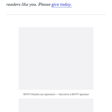
readers like you. Please
give today.
WHYY thanks our sponsors — become a WHYY sponsor