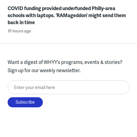
COVID funding provided underfunded Philly-area
schools with laptops. ‘RAMageddon’ might send them
back in time
10 hours ago
Want a digest of WHYY’s programs, events & stories?
Sign up for our weekly newsletter.
Enter your email here