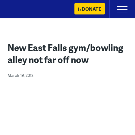
Skip
DONATE
Primary
to
Menu
content
New East Falls gym/bowling
alley not far off now
March 19, 2012