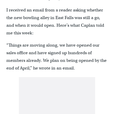
I received an email from a reader asking whether
the new bowling alley in East Falls was still a go,
and when it would open. Here’s what Caplan told
me this week:
“Things are moving along, we have opened our
sales office and have signed up hundreds of
members already. We plan on being opened by the
end of April,” he wrote in an email.