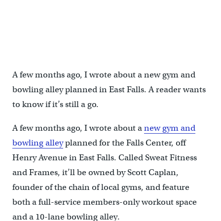
A few months ago, I wrote about a new gym and
bowling alley planned in East Falls. A reader wants
to know if it’s still a go.
A few months ago, I wrote about a
new gym and
bowling alley
planned for the Falls Center, off
Henry Avenue in East Falls. Called Sweat Fitness
and Frames, it’ll be owned by Scott Caplan,
founder of the chain of local gyms, and feature
both a full-service members-only workout space
and a 10-lane bowling alley.