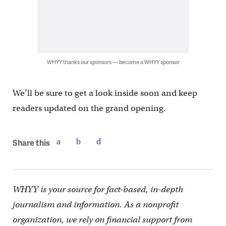
WHYY thanks our sponsors — become a WHYY sponsor
We’ll be sure to get a look inside soon and keep
readers updated on the grand opening.
Share this
WHYY is your source for fact-based, in-depth
journalism and information. As a nonprofit
organization, we rely on financial support from