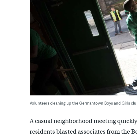
Volunteers cleaning up the Germantown Boys and Girls club 
A casual neighborhood meeting quickly 
residents blasted associates from the B