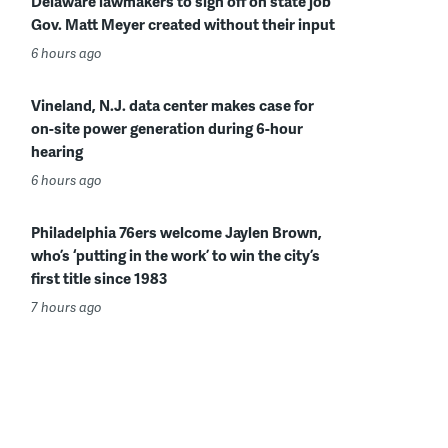
Delaware lawmakers to sign off on state job
Gov. Matt Meyer created without their input
6 hours ago
Vineland, N.J. data center makes case for
on-site power generation during 6-hour
hearing
6 hours ago
Philadelphia 76ers welcome Jaylen Brown,
who’s ‘putting in the work’ to win the city’s
first title since 1983
7 hours ago