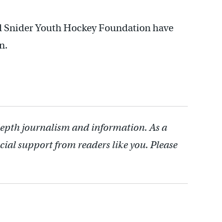
Ed Snider Youth Hockey Foundation have
n.
depth journalism and information. As a
cial support from readers like you. Please