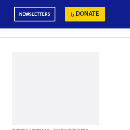
DONATE
NEWSLETTERS
WHYY thanks our sponsors — become a WHYY sponsor