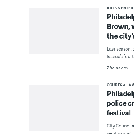
ARTS & ENTE
Philade
Brown, w
the city’
Last season, 
league’s four
7 hours ago
COURTS & LA
Philadel
police c
festival
City Council
went wrong i