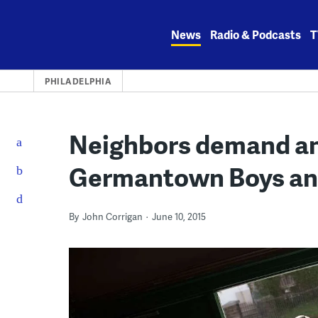
Skip
to
News
Radio & Podcasts
T
content
PHILADELPHIA
Neighbors demand an
Germantown Boys and
By
John Corrigan
June 10, 2015