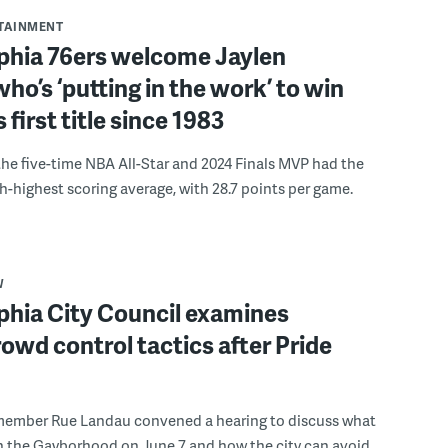
RTAINMENT
lphia 76ers welcome Jaylen
ho’s ‘putting in the work’ to win
s first title since 1983
the five-time NBA All-Star and 2024 Finals MVP had the
th-highest scoring average, with 28.7 points per game.
W
phia City Council examines
rowd control tactics after Pride
member Rue Landau convened a hearing to discuss what
n the Gayborhood on June 7 and how the city can avoid