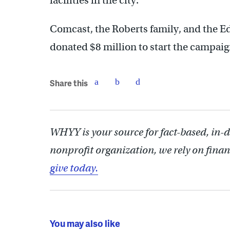
facilities in the city.
Comcast, the Roberts family, and the 
donated $8 million to start the campaig
Share this
WHYY is your source for fact-based, in-
nonprofit organization, we rely on finan
give today.
You may also like