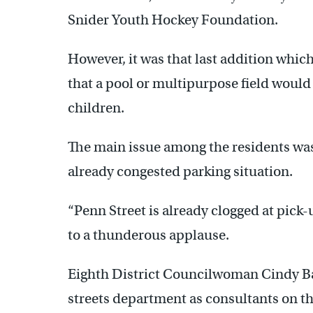
Snider Youth Hockey Foundation.
However, it was that last addition whic
that a pool or multipurpose field woul
children.
The main issue among the residents was
already congested parking situation.
“Penn Street is already clogged at pick
to a thunderous applause.
Eighth District Councilwoman Cindy Ba
streets department as consultants on 