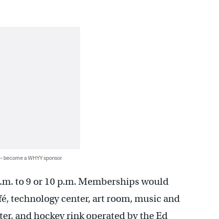
 — become a WHYY sponsor
a.m. to 9 or 10 p.m. Memberships would
café, technology center, art room, music and
ter, and hockey rink operated by the Ed