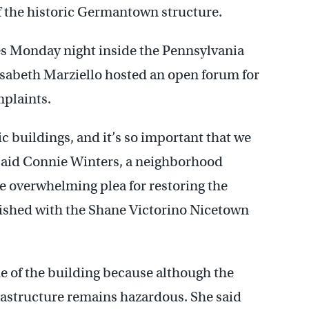
 the historic Germantown structure.
ces Monday night inside the Pennsylvania
sabeth Marziello hosted an open forum for
mplaints.
c buildings, and it’s so important that we
” said Connie Winters, a neighborhood
e overwhelming plea for restoring the
ished with the Shane Victorino Nicetown
de of the building because although the
frastructure remains hazardous. She said