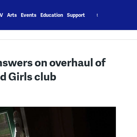
Search
V
Arts
Events
Education
Support
for:
swers on overhaul of
 Girls club