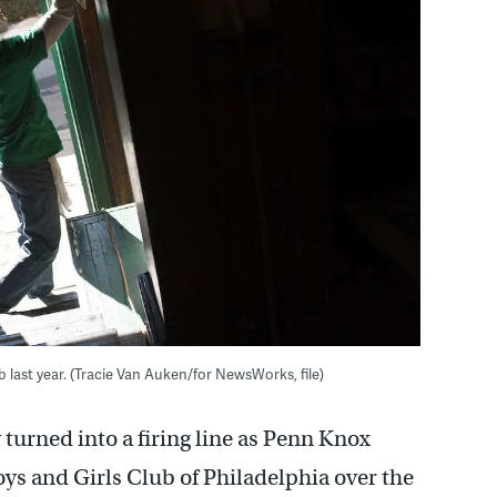
last year. (Tracie Van Auken/for NewsWorks, file)
turned into a firing line as Penn Knox
oys and Girls Club of Philadelphia over the