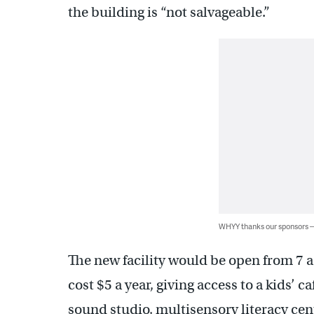
the building is “not salvageable.”
WHYY thanks our sponsors
The new facility would be open from 7 
cost $5 a year, giving access to a kids’ 
sound studio, multisensory literacy cen