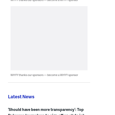
WHYY thanks our sponsors — become a WHYY sponsor
Latest News
‘Should have been more transparency’: Top