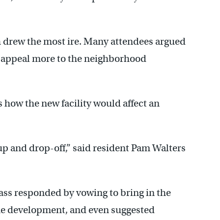
h drew the most ire. Many attendees argued
d appeal more to the neighborhood
 how the new facility would affect an
-up and drop-off,” said resident Pam Walters
ss responded by vowing to bring in the
the development, and even suggested