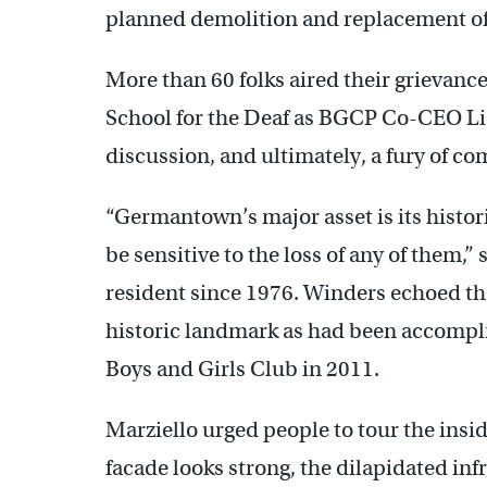
planned demolition and replacement of
More than 60 folks aired their grievan
School for the Deaf as BGCP Co-CEO Li
discussion, and ultimately, a fury of co
“Germantown’s major asset is its histori
be sensitive to the loss of any of them,
resident since 1976. Winders echoed th
historic landmark as had been accompl
Boys and Girls Club in 2011.
Marziello urged people to tour the insi
facade looks strong, the dilapidated in