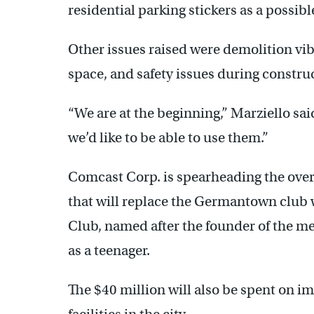
residential parking stickers as a possibl
Other issues raised were demolition vib
space, and safety issues during constru
“We are at the beginning,” Marziello sa
we’d like to be able to use them.”
Comcast Corp. is spearheading the over
that will replace the Germantown club w
Club, named after the founder of the 
as a teenager.
The $40 million will also be spent on i