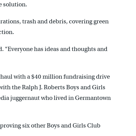
e solution.
rations, trash and debris, covering green
ction.
id. “Everyone has ideas and thoughts and
haul with a $40 million fundraising drive
ith the Ralph J. Roberts Boys and Girls
media juggernaut who lived in Germantown
mproving six other Boys and Girls Club