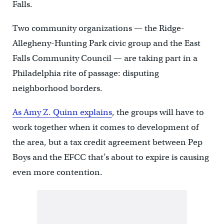
Falls.
Two community organizations — the Ridge-
Allegheny-Hunting Park civic group and the East
Falls Community Council — are taking part in a
Philadelphia rite of passage: disputing
neighborhood borders.
As Amy Z. Quinn explains
, the groups will have to
work together when it comes to development of
the area, but a tax credit agreement between Pep
Boys and the EFCC that’s about to expire is causing
even more contention.