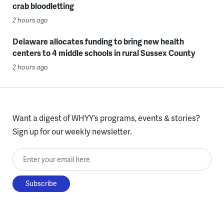
crab bloodletting
2 hours ago
Delaware allocates funding to bring new health
centers to 4 middle schools in rural Sussex County
2 hours ago
Want a digest of WHYY’s programs, events & stories?
Sign up for our weekly newsletter.
Enter your email here