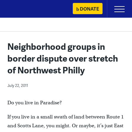
Skip
DONATE
Primary
to
Menu
content
Neighborhood groups in
border dispute over stretch
of Northwest Philly
July 22, 2011
Do you live in Paradise?
If you live in a small swath of land between Route 1
and Scotts Lane, you might. Or maybe, it’s just East