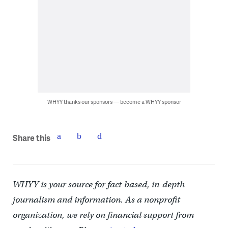
WHYY thanks our sponsors — become a WHYY sponsor
Share this
WHYY is your source for fact-based, in-depth
journalism and information. As a nonprofit
organization, we rely on financial support from