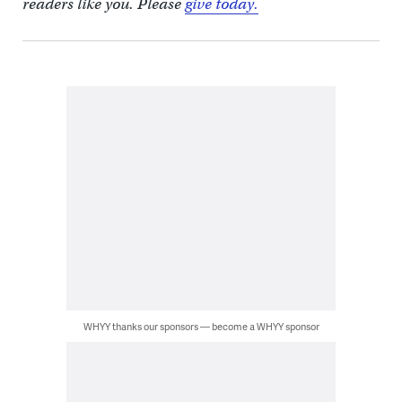
readers like you. Please
give today.
WHYY thanks our sponsors — become a WHYY sponsor