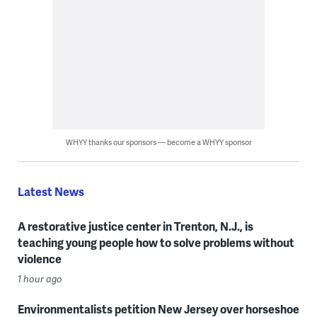
WHYY thanks our sponsors — become a WHYY sponsor
Latest News
A restorative justice center in Trenton, N.J., is
teaching young people how to solve problems without
violence
1 hour ago
Environmentalists petition New Jersey over horseshoe