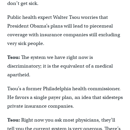
don’t get sick.
Public health expert Walter Tsou worries that
President Obama’s plans will lead to piecemeal
coverage with insurance companies still excluding
very sick people.
Tsou:
The system we have right now is
discriminatory; it is the equivalent of a medical
apartheid.
Tsou’s a former Philadelphia health commissioner.
He favors a single payer plan, an idea that sidesteps
private insurance companies.
Tsou:
Right now you ask most physicians, they’ll
tell you the current system is very onerous. There’s