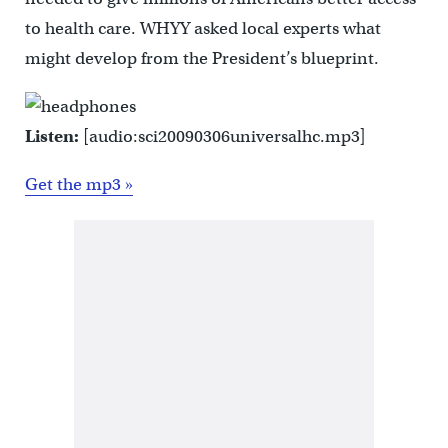
to health care. WHYY asked local experts what
might develop from the President’s blueprint.
Listen:
[audio:sci20090306universalhc.mp3]
Get the mp3 »