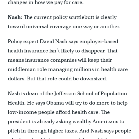
changes in how we pay for care.
Nash:
The current policy scuttlebutt is clearly
toward universal coverage one way or another.
Policy expert David Nash says employer-based
health insurance isn’t likely to disappear. That
means insurance companies will keep their
middleman role managing millions in health care
dollars. But that role could be downsized.
Nash is dean of the Jefferson School of Population
Health. He says Obama will try to do more to help
low-income people afford health care. The
president is already asking wealthy Americans to
pitch in through higher taxes. And Nash says people