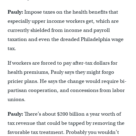
Pauly:
Impose taxes on the health benefits that
especially upper income workers get, which are
currently shielded from income and payroll
taxation and even the dreaded Philadelphia wage
tax.
If workers are forced to pay after-tax dollars for
health premiums, Pauly says they might forgo
pricier plans. He says the change would require bi-
partisan cooperation, and concessions from labor
unions.
Pauly:
There’s about $200 billion a year worth of
tax revenue that could be tapped by removing the
favorable tax treatment. Probably you wouldn’t