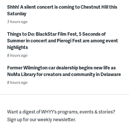
Shhh! A silent concert is coming to Chestnut Hill this
Saturday
3 hours ago
Things to Do: BlackStar Film Fest, 5 Seconds of
Summer in concert and Pierogi Fest are among event
highlights
8 hours ago
Former Wilmington car dealership begins new life as
NoMa Library for creators and community in Delaware
8 hours ago
Want a digest of WHYY’s programs, events & stories?
Sign up for our weekly newsletter.