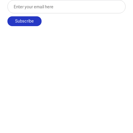
Enter your email here