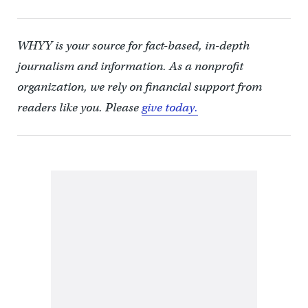
WHYY is your source for fact-based, in-depth
journalism and information. As a nonprofit
organization, we rely on financial support from
readers like you. Please
give today.