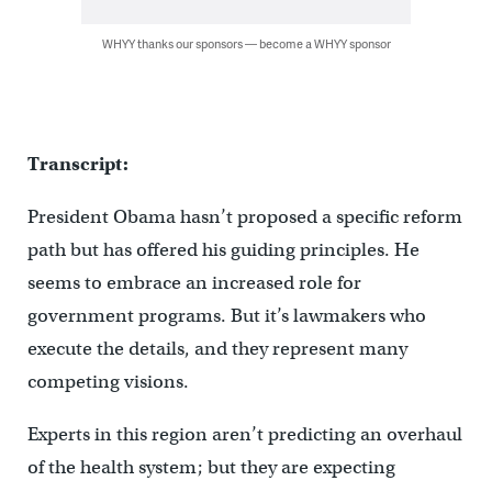
WHYY thanks our sponsors — become a WHYY sponsor
Transcript:
President Obama hasn’t proposed a specific reform
path but has offered his guiding principles. He
seems to embrace an increased role for
government programs. But it’s lawmakers who
execute the details, and they represent many
competing visions.
Experts in this region aren’t predicting an overhaul
of the health system; but they are expecting