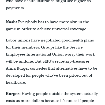
who have health insurance might see higher co-
payments.
Nash:
Everybody has to have more skin in the
game in order to achieve universal coverage.
Labor unions have negotiated good health plans
for their members. Groups like the Service
Employees International Union worry their work
will be undone. But SEIU’s secretary-treasurer
Anna Burger concedes that alternatives have to be
developed for people who’ve been priced out of
healthcare.
Burger:
Having people outside the system actually
costs us more dollars because it’s not as if people