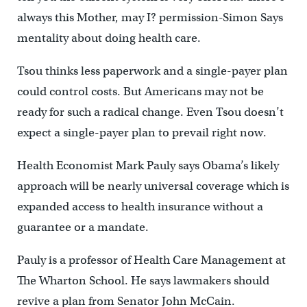
always this Mother, may I? permission-Simon Says
mentality about doing health care.
Tsou thinks less paperwork and a single-payer plan
could control costs. But Americans may not be
ready for such a radical change. Even Tsou doesn’t
expect a single-payer plan to prevail right now.
Health Economist Mark Pauly says Obama’s likely
approach will be nearly universal coverage which is
expanded access to health insurance without a
guarantee or a mandate.
Pauly is a professor of Health Care Management at
The Wharton School. He says lawmakers should
revive a plan from Senator John McCain.