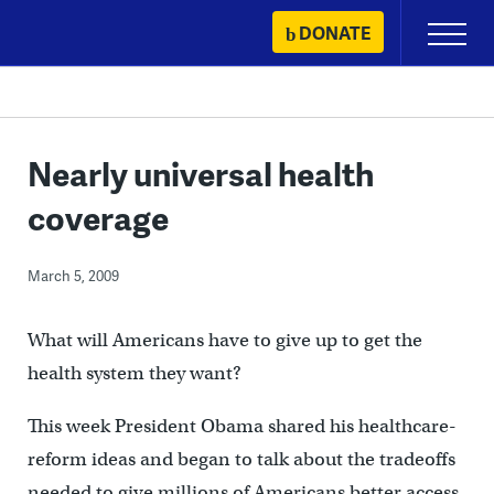
Skip
DONATE
Primary
to
Menu
content
Nearly universal health
coverage
March 5, 2009
What will Americans have to give up to get the
health system they want?
This week President Obama shared his healthcare-
reform ideas and began to talk about the tradeoffs
needed to give millions of Americans better access