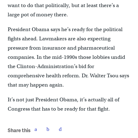
want to do that politically, but at least there’s a
large pot of money there.
President Obama says he’s ready for the political
fights ahead. Lawmakers are also expecting
pressure from insurance and pharmaceutical
companies. In the mid-1990s those lobbies undid
the Clinton-Administration’s bid for
comprehensive health reform. Dr. Walter Tsou says
that may happen again.
It’s not just President Obama, it’s actually all of
Congress that has to be ready for that fight.
Share this