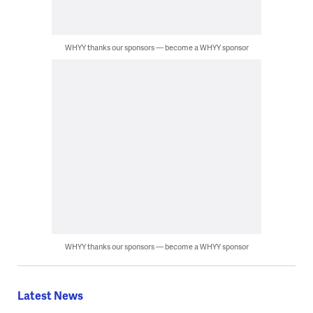
WHYY thanks our sponsors — become a WHYY sponsor
WHYY thanks our sponsors — become a WHYY sponsor
Latest News