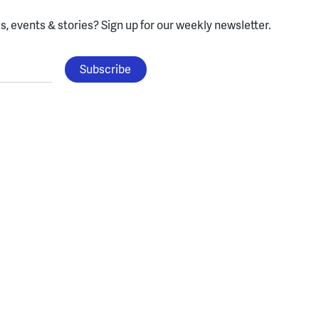
, events & stories?
Sign up for our weekly newsletter.