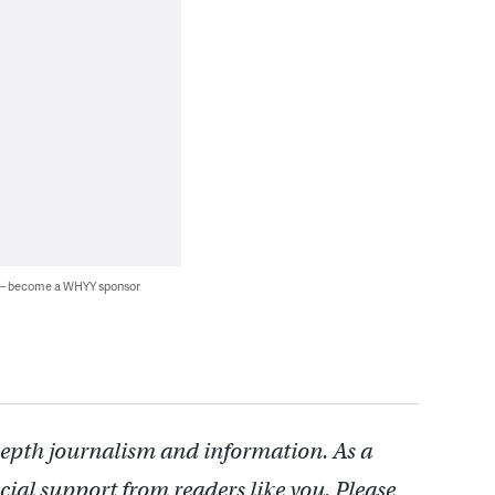
 — become a WHYY sponsor
depth journalism and information. As a
cial support from readers like you. Please