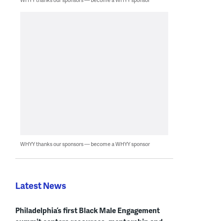
WHYY thanks our sponsors — become a WHYY sponsor
Latest News
Philadelphia’s first Black Male Engagement