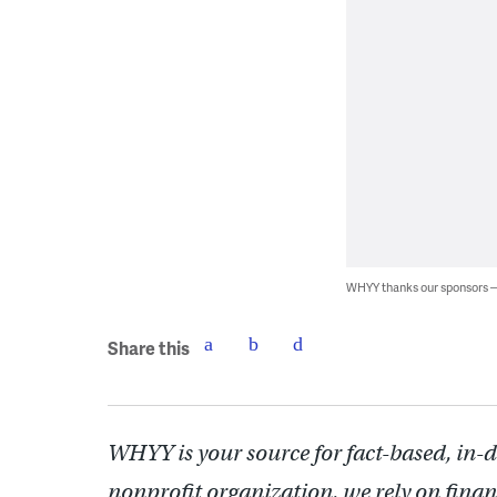
WHYY thanks our sponsors
Share this
WHYY is your source for fact-based, in-
nonprofit organization, we rely on finan