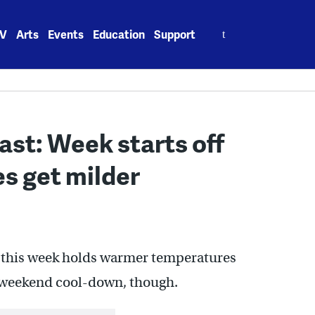
Search
V
Arts
Events
Education
Support
for:
st: Week starts off
s get milder
 of this week holds warmer temperatures
a weekend cool-down, though.