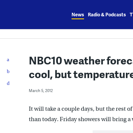
Skip
to
News
Radio & Podcasts
T
content
NBC10 weather foreca
cool, but temperature
March 5, 2012
It will take a couple days, but the rest
than today. Friday showers will bring 