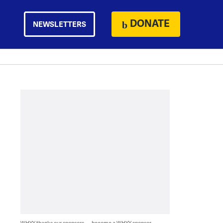
DONATE
NEWSLETTERS
WHYY thanks our sponsors — become a WHYY sponsor