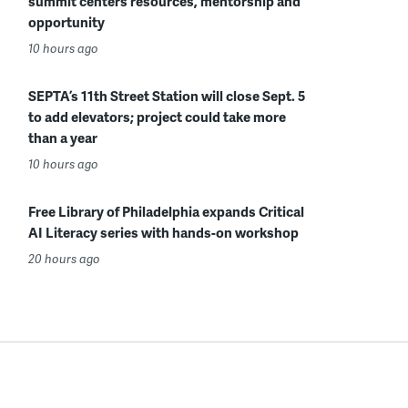
summit centers resources, mentorship and
opportunity
10 hours ago
SEPTA’s 11th Street Station will close Sept. 5
to add elevators; project could take more
than a year
10 hours ago
Free Library of Philadelphia expands Critical
AI Literacy series with hands-on workshop
20 hours ago