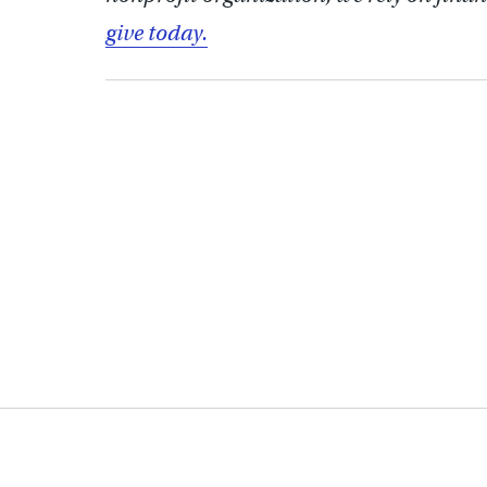
give today.