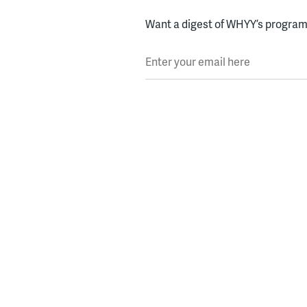
Want a digest of WHYY’s programs
Enter your email here