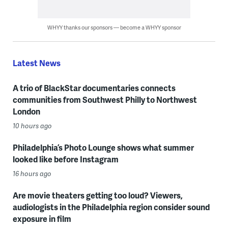
WHYY thanks our sponsors — become a WHYY sponsor
Latest News
A trio of BlackStar documentaries connects
communities from Southwest Philly to Northwest
London
10 hours ago
Philadelphia’s Photo Lounge shows what summer
looked like before Instagram
16 hours ago
Are movie theaters getting too loud? Viewers,
audiologists in the Philadelphia region consider sound
exposure in film