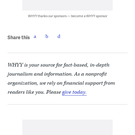
WHYY thanks our sponsors — become a WHYY sponsor
Share this
WHYY is your source for fact-based, in-depth
journalism and information. As a nonprofit
organization, we rely on financial support from
readers like you. Please
give today.