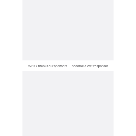
WHYY thanks our sponsors — become a WHYY sponsor