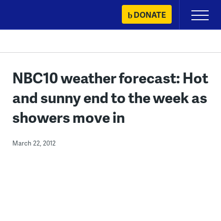
Skip
DONATE
Primary
to
Menu
content
NBC10 weather forecast: Hot
and sunny end to the week as
showers move in
March 22, 2012