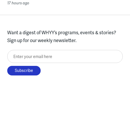
17 hours ago
Want a digest of WHYY’s programs, events & stories?
Sign up for our weekly newsletter.
Enter your email here