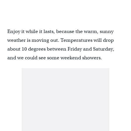
Enjoy it while it lasts, because the warm, sunny
weather is moving out. Temperatures will drop
about 10 degrees between Friday and Saturday,
and we could see some weekend showers.