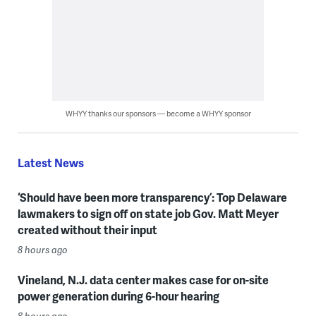
WHYY thanks our sponsors — become a WHYY sponsor
Latest News
‘Should have been more transparency’: Top Delaware
lawmakers to sign off on state job Gov. Matt Meyer
created without their input
8 hours ago
Vineland, N.J. data center makes case for on-site
power generation during 6-hour hearing