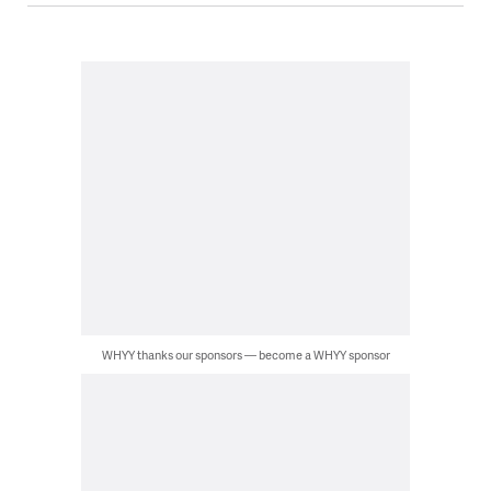
WHYY thanks our sponsors — become a WHYY sponsor