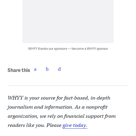
WHYY thanks our sponsors — become a WHYY sponsor
Share this
WHYY is your source for fact-based, in-depth
journalism and information. As a nonprofit
organization, we rely on financial support from
readers like you. Please
give today.