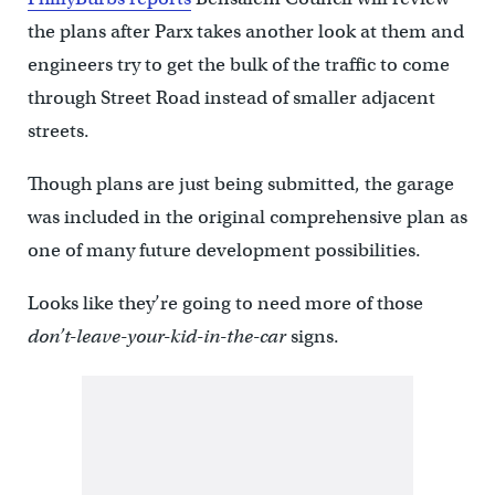
the plans after Parx takes another look at them and
engineers try to get the bulk of the traffic to come
through Street Road instead of smaller adjacent
streets.
Though plans are just being submitted, the garage
was included in the original comprehensive plan as
one of many future development possibilities.
Looks like they’re going to need more of those
don’t-leave-your-kid-in-the-car
signs.