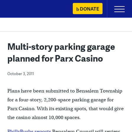
Skip
DONATE
Primary
to
Menu
content
Multi-story parking garage
planned for Parx Casino
October 3, 2011
Plans have been submitted to Bensalem Township
for a four-story, 2,200-space parking garage for
Parx Casino. With its existing spots, that would give
the casino almost 10,000 spaces.
PhillyBurbs reports
Bensalem Council will review