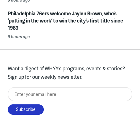
8 hours ago
Philadelphia 76ers welcome Jaylen Brown, who’s
‘putting in the work’ to win the city’s first title since
1983
9 hours ago
Want a digest of WHYY’s programs, events & stories?
Sign up for our weekly newsletter.
Enter your email here